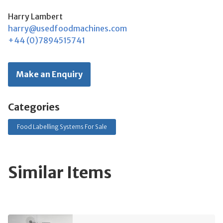
Harry Lambert
harry@usedfoodmachines.com
+44 (0)7894515741
Make an Enquiry
Categories
Food Labelling Systems For Sale
Similar Items