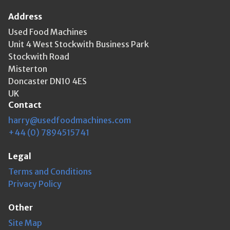
Address
Used Food Machines
Unit 4 West Stockwith Business Park
Stockwith Road
Misterton
Doncaster DN10 4ES
UK
Contact
harry@usedfoodmachines.com
+44 (0) 7894515741
Legal
Terms and Conditions
Privacy Policy
Other
Site Map