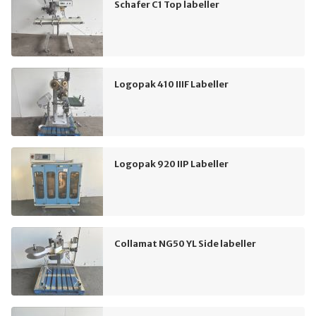
Schafer C1 Top labeller
Logopak 410 IIIF Labeller
Logopak 920 IIP Labeller
Collamat NG50 YL Side labeller