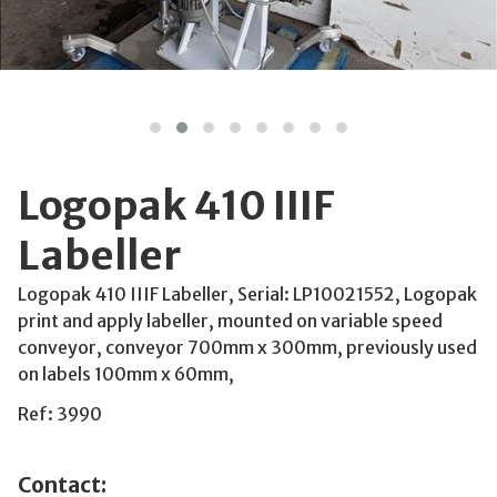
Logopak 410 IIIF
Labeller
Logopak 410 IIIF Labeller, Serial: LP10021552, Logopak
print and apply labeller, mounted on variable speed
conveyor, conveyor 700mm x 300mm, previously used
on labels 100mm x 60mm,
Ref: 3990
Contact: