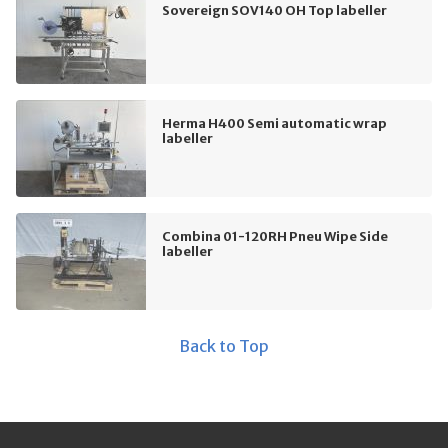
Sovereign SOV140 OH Top labeller
Herma H400 Semi automatic wrap
labeller
Combina 01-120RH Pneu Wipe Side
labeller
Back to Top