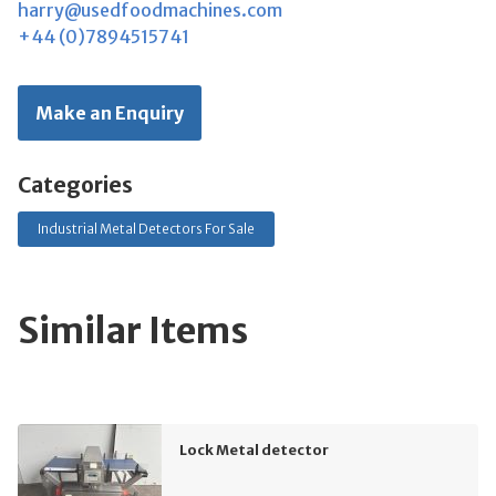
harry@usedfoodmachines.com
+44 (0)7894515741
Make an Enquiry
Categories
Industrial Metal Detectors For Sale
Similar Items
Lock Metal detector