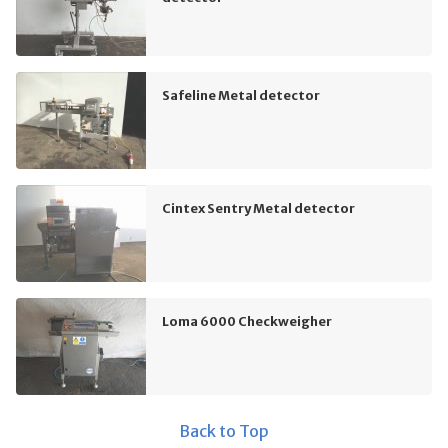
Safeline Metal detector
Cintex Sentry Metal detector
Loma 6000 Checkweigher
Back to Top