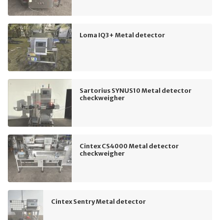
Loma IQ3+ Metal detector
Sartorius SYNUS10 Metal detector
checkweigher
Cintex CS4000 Metal detector
checkweigher
Cintex Sentry Metal detector