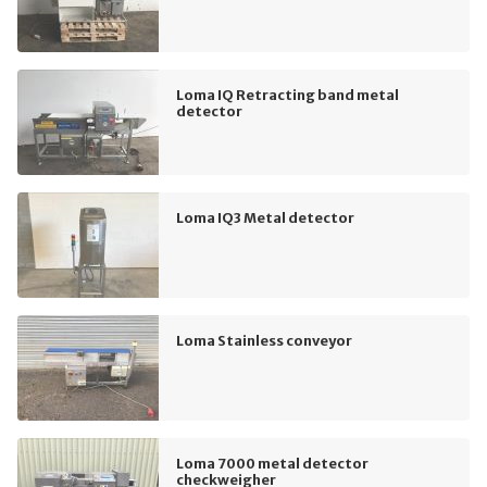
Loma IQ Retracting band metal
detector
Loma IQ3 Metal detector
Loma Stainless conveyor
Loma 7000 metal detector
checkweigher