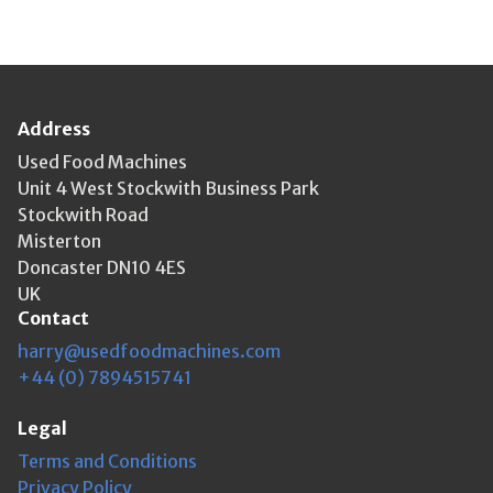
Address
Used Food Machines
Unit 4 West Stockwith Business Park
Stockwith Road
Misterton
Doncaster DN10 4ES
UK
Contact
harry@usedfoodmachines.com
+44 (0) 7894515741
Legal
Terms and Conditions
Privacy Policy