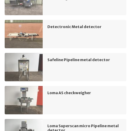
Detectronic Metal detector
Safeline Pipeline metal detector
Loma AS checkweigher
Loma Superscan micro Pipeline metal
detector