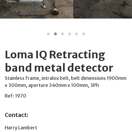
Loma IQ Retracting
band metal detector
Stainless frame, intralox belt, belt dimensions 1900mm
x 300mm, aperture 340mm x 100mm, 3Ph
Ref: 1970
Contact:
Harry Lambert