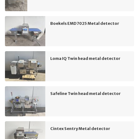
Boekels EMD7025 Metal detector
Loma IQ Twin head metal detector
Safeline Twin head metal detector
Cintex Sentry Metal detector