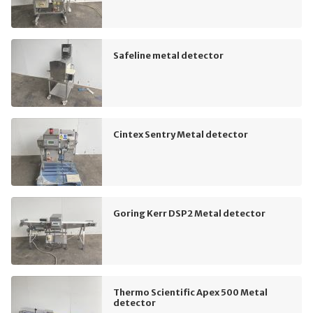
Safeline metal detector
Cintex Sentry Metal detector
Goring Kerr DSP2 Metal detector
Thermo Scientific Apex 500 Metal
detector