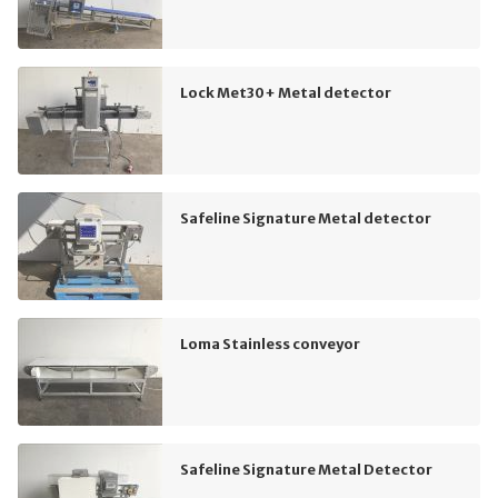
Lock Met30+ Metal detector
Safeline Signature Metal detector
Loma Stainless conveyor
Safeline Signature Metal Detector