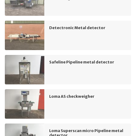
Detectronic Metal detector
Safeline Pipeline metal detector
Loma AS checkweigher
Loma Superscan micro Pipeline metal
detector