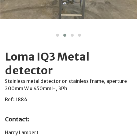
Loma IQ3 Metal
detector
Stainless metal detector on stainless frame, aperture
200mm W x 450mm H, 3Ph
Ref: 1884
Contact:
Harry Lambert