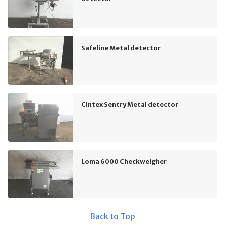
Safeline Metal detector
Cintex Sentry Metal detector
Loma 6000 Checkweigher
Back to Top