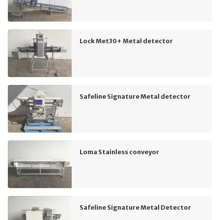
Lock Met30+ Metal detector
Safeline Signature Metal detector
Loma Stainless conveyor
Safeline Signature Metal Detector