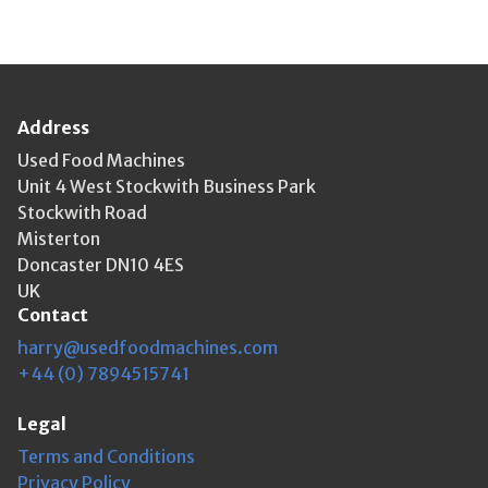
Address
Used Food Machines
Unit 4 West Stockwith Business Park
Stockwith Road
Misterton
Doncaster DN10 4ES
UK
Contact
harry@usedfoodmachines.com
+44 (0) 7894515741
Legal
Terms and Conditions
Privacy Policy