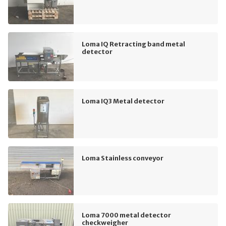
Loma IQ Retracting band metal
detector
Loma IQ3 Metal detector
Loma Stainless conveyor
Loma 7000 metal detector
checkweigher