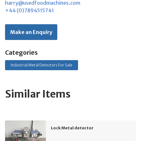
harry@usedfoodmachines.com
+44 (0)7894515741
Make an Enquiry
Categories
Industrial Metal Detectors For Sale
Similar Items
Lock Metal detector