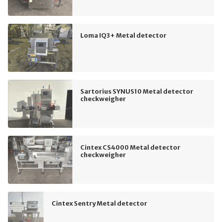
Loma IQ3+ Metal detector
Sartorius SYNUS10 Metal detector
checkweigher
Cintex CS4000 Metal detector
checkweigher
Cintex Sentry Metal detector