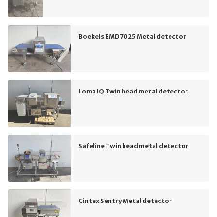
Boekels EMD7025 Metal detector
Loma IQ Twin head metal detector
Safeline Twin head metal detector
Cintex Sentry Metal detector