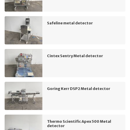
Safeline metal detector
Cintex Sentry Metal detector
Goring Kerr DSP2 Metal detector
Thermo Scientific Apex 500 Metal
detector