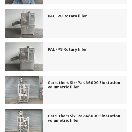
PAL FP8 Rotary filler
PAL FP8 Rotary filler
Carruthers Six-Pak 46000 Six station
volumetric filler
Carruthers Six-Pak 46000 Six station
volumetric filler