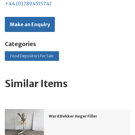
+44 (0)7894515741
Make an Enquiry
Categories
Food Depositors For Sale
Similar Items
Ward Bekker Auger Filler