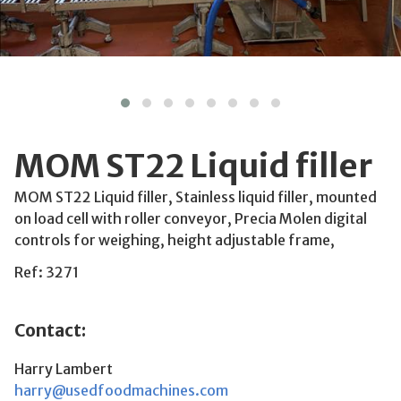
MOM ST22 Liquid filler
MOM ST22 Liquid filler, Stainless liquid filler, mounted
on load cell with roller conveyor, Precia Molen digital
controls for weighing, height adjustable frame,
Ref: 3271
Contact:
Harry Lambert
harry@usedfoodmachines.com