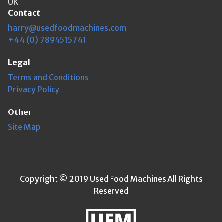
UK
Contact
harry@usedfoodmachines.com
+44 (0) 7894515741
Legal
Terms and Conditions
Privacy Policy
Other
Site Map
Copyright © 2019 Used Food Machines All Rights
Reserved