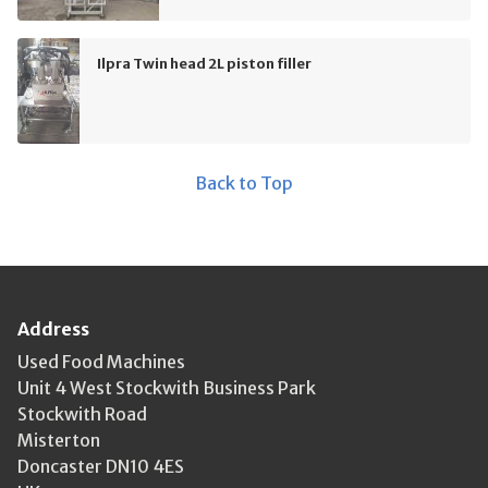
Ilpra Twin head 2L piston filler
Back to Top
Address
Used Food Machines
Unit 4 West Stockwith Business Park
Stockwith Road
Misterton
Doncaster DN10 4ES