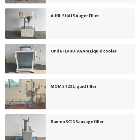
Allfill SHA15 Auger Filler
Onda FLV801A4AM Liquid cooler
MOM ST22 Liquid filler
Ramon SC13 Sausage filler