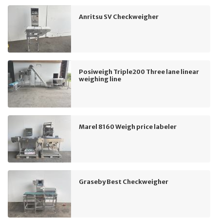
Anritsu SV Checkweigher
Posiweigh Triple200 Three lane linear
weighing line
Marel 8160 Weigh price labeler
Graseby Best Checkweigher