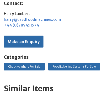
Contact:
Harry Lambert
harry@usedfoodmachines.com
+44 (0)7894515741
Make an Enquiry
Categories
Checkweighers For Sale
Food Labelling Systems For Sale
Similar Items