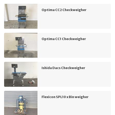
Optima CC2 Checkweigher
Optima CC1 Checkweigher
Ishida Dacs Checkweigher
Flexicon SPL10 x Bin weigher