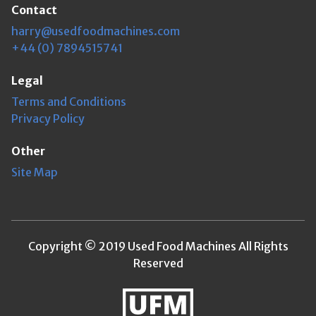
Contact
harry@usedfoodmachines.com
+44 (0) 7894515741
Legal
Terms and Conditions
Privacy Policy
Other
Site Map
Copyright © 2019 Used Food Machines All Rights
Reserved