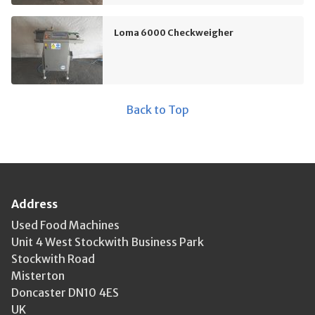
Loma 6000 Checkweigher
Back to Top
Address
Used Food Machines
Unit 4 West Stockwith Business Park
Stockwith Road
Misterton
Doncaster DN10 4ES
UK