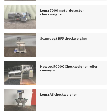
Loma 7000 metal detector
checkweigher
Scanvaegt RF5 checkweigher
Newtec 5000C Checkweigher roller
conveyor
Loma AS checkweigher