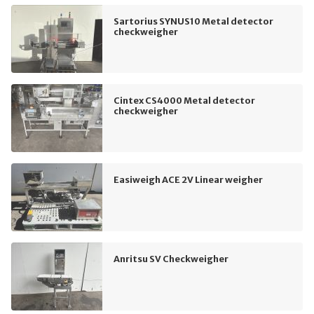
Sartorius SYNUS10 Metal detector
checkweigher
Cintex CS4000 Metal detector
checkweigher
Easiweigh ACE 2V Linear weigher
Anritsu SV Checkweigher