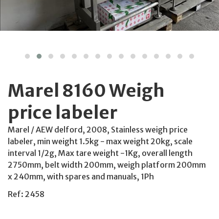
Marel 8160 Weigh
price labeler
Marel / AEW delford, 2008, Stainless weigh price
labeler, min weight 1.5kg - max weight 20kg, scale
interval 1/2g, Max tare weight -1Kg, overall length
2750mm, belt width 200mm, weigh platform 200mm
x 240mm, with spares and manuals, 1Ph
Ref: 2458