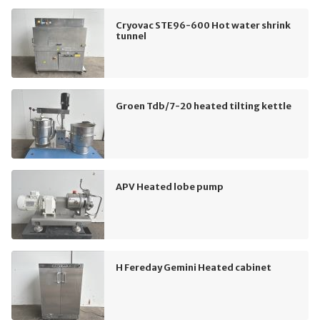
Cryovac STE96-600 Hot water shrink
tunnel
Groen Tdb/7-20 heated tilting kettle
APV Heated lobe pump
H Fereday Gemini Heated cabinet