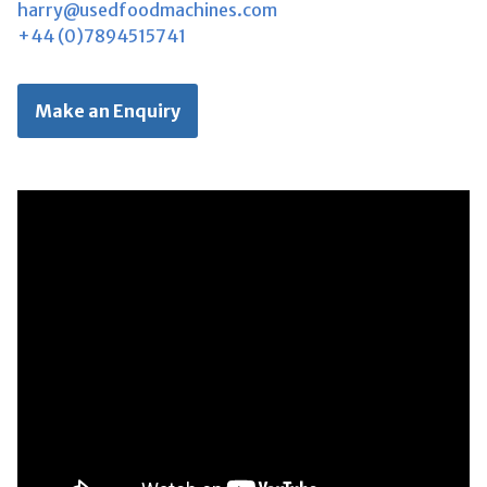
harry@usedfoodmachines.com
+44 (0)7894515741
Make an Enquiry