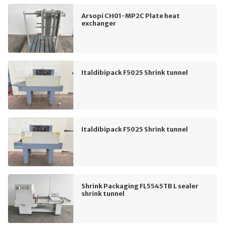
Arsopi CH01-MP2C Plate heat
exchanger
Italdibipack F5025 Shrink tunnel
Italdibipack F5025 Shrink tunnel
Shrink Packaging FL5545TB L sealer
shrink tunnel