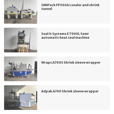
SMIPack FP560A Lsealer and shrink
tunnel
Seal It Systems ET900L Semi
automatic heat seal machine
Wraps A700S Shrink sleeve wrapper
Adpak A700 Shrink sleeve wrapper