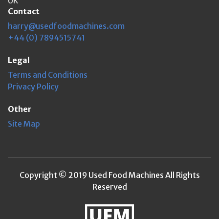
UK
Contact
harry@usedfoodmachines.com
+44 (0) 7894515741
Legal
Terms and Conditions
Privacy Policy
Other
Site Map
Copyright © 2019 Used Food Machines All Rights
Reserved