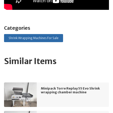
Categories
Shrink Wrapping Machines For Sale
Similar Items
Minipack Torre Replay 55 Evo Shrink
wrapping chamber machine