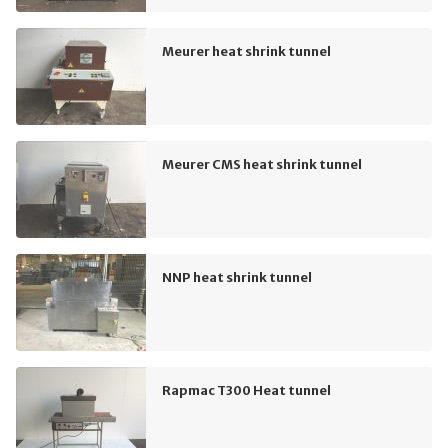
Meurer heat shrink tunnel
Meurer CMS heat shrink tunnel
NNP heat shrink tunnel
Rapmac T300 Heat tunnel