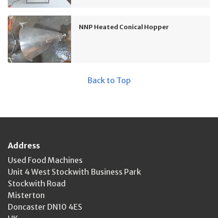
NNP Heated Conical Hopper
Back to Top
Address
Used Food Machines
Unit 4 West Stockwith Business Park
Stockwith Road
Misterton
Doncaster DN10 4ES