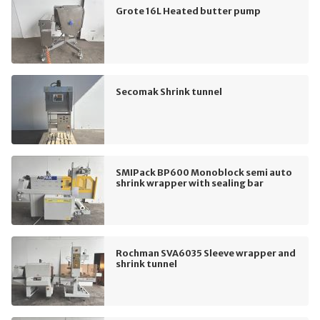
Grote 16L Heated butter pump
Secomak Shrink tunnel
SMIPack BP600 Monoblock semi auto
shrink wrapper with sealing bar
Rochman SVA6035 Sleeve wrapper and
shrink tunnel