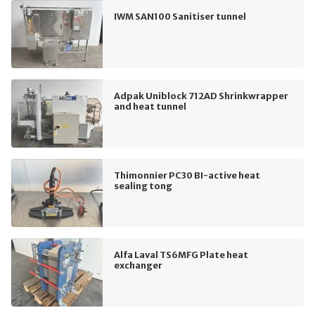
IWM SAN100 Sanitiser tunnel
Adpak Uniblock 712AD Shrinkwrapper
and heat tunnel
Thimonnier PC30 BI-active heat
sealing tong
Alfa Laval TS6MFG Plate heat
exchanger