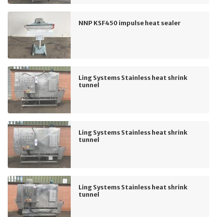
NNP KSF450 impulse heat sealer
Ling Systems Stainless heat shrink
tunnel
Ling Systems Stainless heat shrink
tunnel
Ling Systems Stainless heat shrink
tunnel