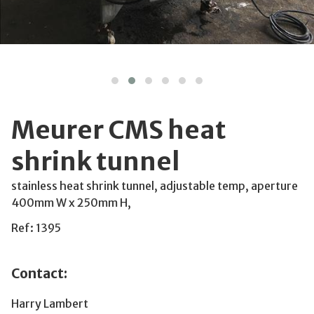
Meurer CMS heat
shrink tunnel
stainless heat shrink tunnel, adjustable temp, aperture
400mm W x 250mm H,
Ref: 1395
Contact:
Harry Lambert