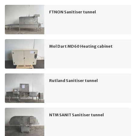
FTNON Sanitiser tunnel
Mol Dart MD60 Heating cabinet
Rutland Sanitiser tunnel
NTM SANIT Sanitiser tunnel