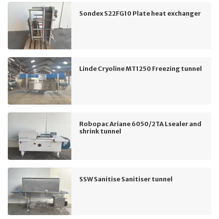
Sondex S22FG10 Plate heat exchanger
Linde Cryoline MT1250 Freezing tunnel
Robopac Ariane 6050/2TA Lsealer and
shrink tunnel
SSW Sanitise Sanitiser tunnel