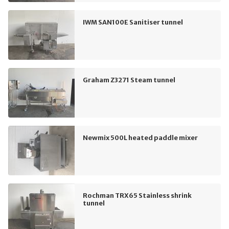
IWM SAN100E Sanitiser tunnel
Graham Z3271 Steam tunnel
Newmix 500L heated paddle mixer
Rochman TRX65 Stainless shrink
tunnel