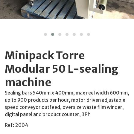
Minipack Torre
Modular 50 L-sealing
machine
Sealing bars 540mm x 400mm, max reel width 600mm,
up to 900 products per hour, motor driven adjustable
speed conveyor outfeed, oversize waste film winder,
digital panel and product counter, 3Ph
Ref: 2004