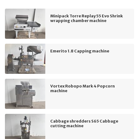
Minipack Torre Replay 55 Evo Shrink
wrapping chamber machine
Emerito 1.8 Capping machine
Vortex Robopo Mark 4 Popcorn
machine
Cabbage shredders S65 Cabbage
cutting machine