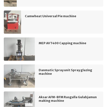
Camwheat Universal Pie machine
MEP AVT400 Capping machine
Danmatic Spray unit Spray glazing
machine
Aksar AFM-BFM Rasgulla Gulabjamun
making machine