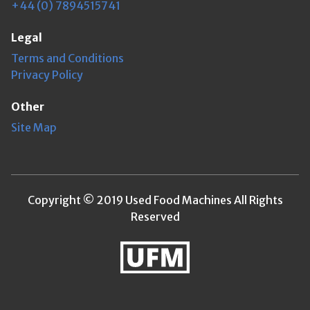
+44 (0) 7894515741
Legal
Terms and Conditions
Privacy Policy
Other
Site Map
Copyright © 2019 Used Food Machines All Rights
Reserved