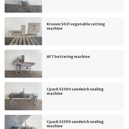
Kronen S021 vegetable cutting
machine
AFT buttering machine
Cpack SS300 sandwich sealing
machine
Cpack SS300 sandwich sealing
machine