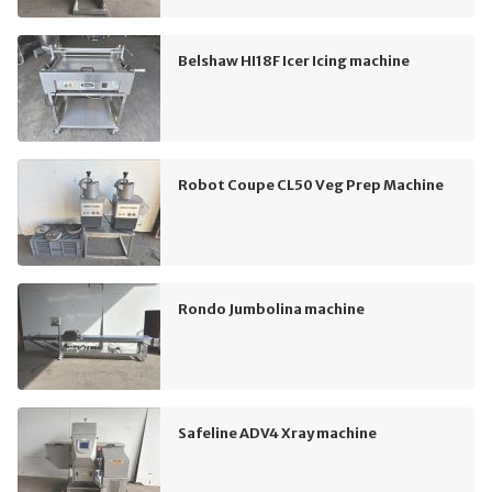
Belshaw HI18F Icer Icing machine
Robot Coupe CL50 Veg Prep Machine
Rondo Jumbolina machine
Safeline ADV4 Xray machine