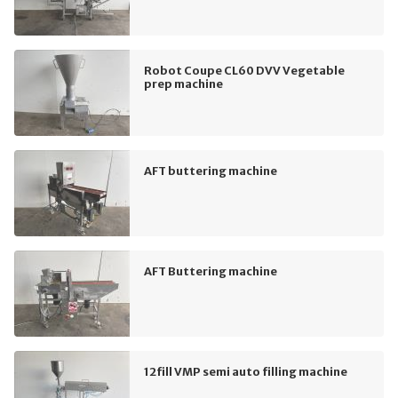
Robot Coupe CL60 DVV Vegetable
prep machine
AFT buttering machine
AFT Buttering machine
12fill VMP semi auto filling machine