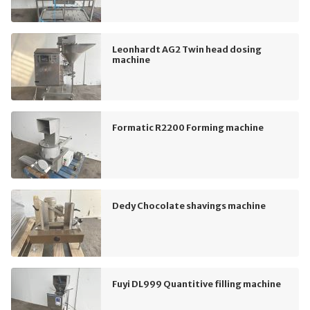
Leonhardt AG2 Twin head dosing
machine
Formatic R2200 Forming machine
Dedy Chocolate shavings machine
Fuyi DL999 Quantitive filling machine