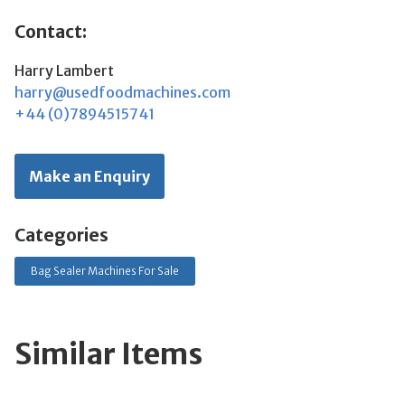
Contact:
Harry Lambert
harry@usedfoodmachines.com
+44 (0)7894515741
Make an Enquiry
Categories
Bag Sealer Machines For Sale
Similar Items