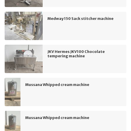
Medway 150 Sack stitcher machine
JKV Hermes JKV100 Chocolate
tempering machine
Mussana Whipped cream machine
Mussana Whipped cream machine