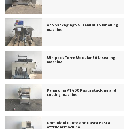
Aco packaging SA1 semi auto labelling
machine
Minipack Torre Modular 50 L-sealing
machine
Panaroma AT400 Pasta stacking and
cutting machine
Dominioni Punto and Pasta Pasta
extruder machine