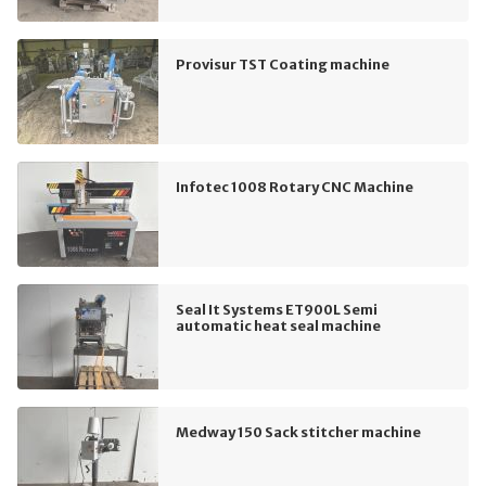
Provisur TST Coating machine
Infotec 1008 Rotary CNC Machine
Seal It Systems ET900L Semi
automatic heat seal machine
Medway 150 Sack stitcher machine