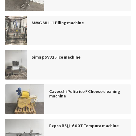
MMG MLL-1 filling machine
Simag SV325 Ice machine
Cavecchi Pulitrice F Cheese cleaning
machine
Expro BSJJ-600T Tempura machine