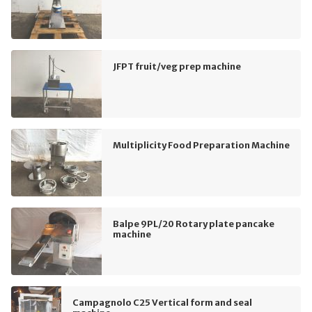
JFPT fruit/veg prep machine
Multiplicity Food Preparation Machine
Balpe 9PL/20 Rotary plate pancake
machine
Campagnolo C25 Vertical form and seal