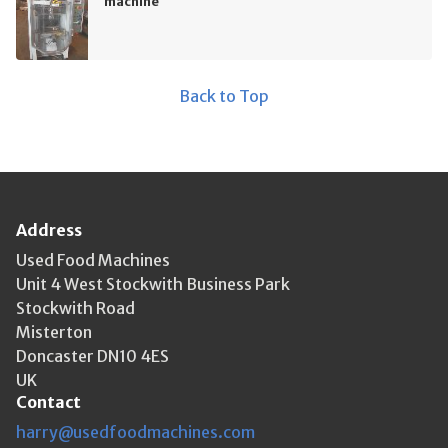
machine
Back to Top
Address
Used Food Machines
Unit 4 West Stockwith Business Park
Stockwith Road
Misterton
Doncaster DN10 4ES
UK
Contact
harry@usedfoodmachines.com