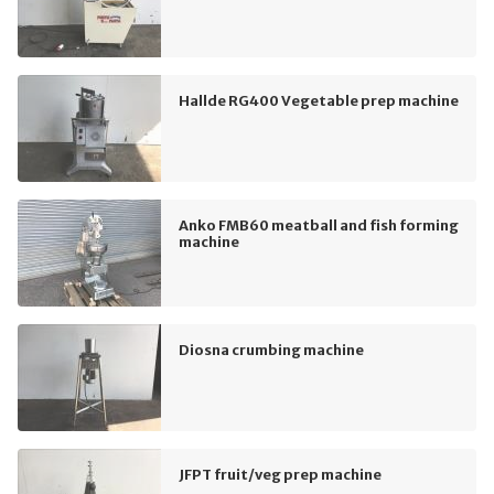
Hallde RG400 Vegetable prep machine
Anko FMB60 meatball and fish forming
machine
Diosna crumbing machine
JFPT fruit/veg prep machine