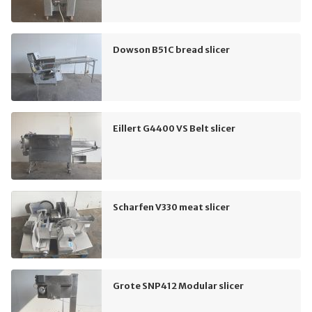
Dowson B51C bread slicer
Eillert G4400 VS Belt slicer
Scharfen V330 meat slicer
Grote SNP412 Modular slicer