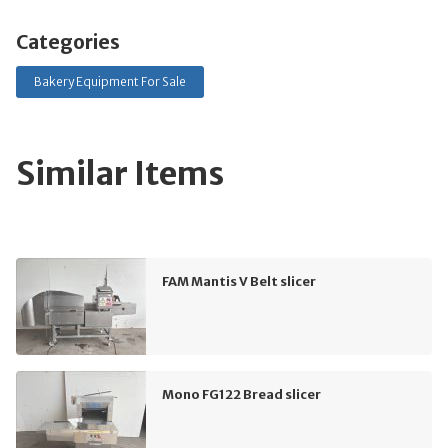
Categories
Bakery Equipment For Sale
Similar Items
FAM Mantis V Belt slicer
Mono FG122 Bread slicer