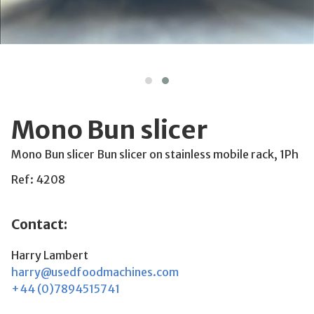
Mono Bun slicer
Mono Bun slicer Bun slicer on stainless mobile rack, 1Ph
Ref: 4208
Contact:
Harry Lambert
harry@usedfoodmachines.com
+44 (0)7894515741