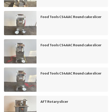
Food Tools CS4AAC Round cake slicer
Food Tools CS4AAC Round cake slicer
Food Tools CS4AAC Round cake slicer
AFT Rotary slicer