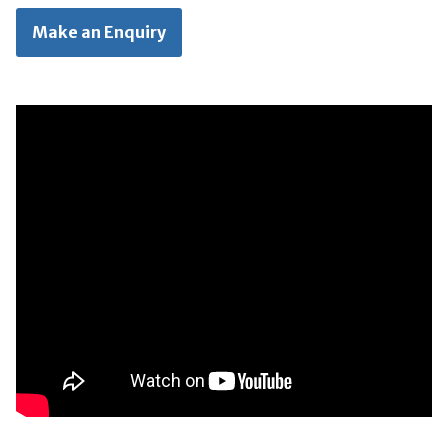
Make an Enquiry