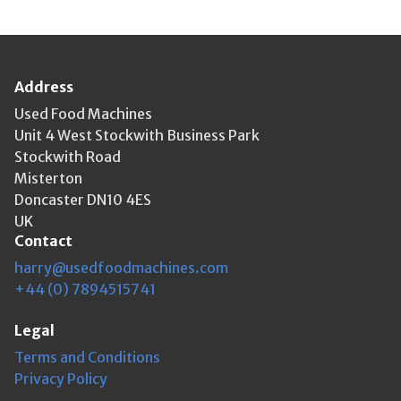
Address
Used Food Machines
Unit 4 West Stockwith Business Park
Stockwith Road
Misterton
Doncaster DN10 4ES
UK
Contact
harry@usedfoodmachines.com
+44 (0) 7894515741
Legal
Terms and Conditions
Privacy Policy