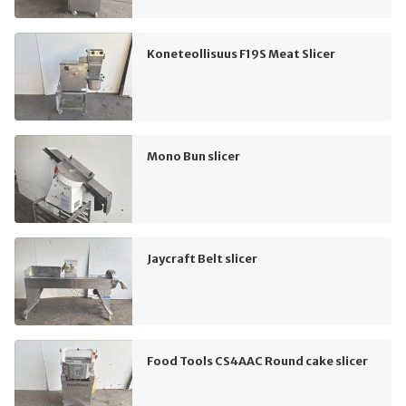
Koneteollisuus F19S Meat Slicer
Mono Bun slicer
Jaycraft Belt slicer
Food Tools CS4AAC Round cake slicer