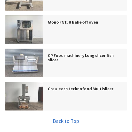
Mono FG158 Bake off oven
CP Food machinery Long slicer fish
slicer
Crea-tech technofood Multislicer
Back to Top