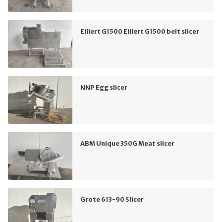
Eillert G1500 Eillert G1500 belt slicer
NNP Egg slicer
ABM Unique 350G Meat slicer
Grote 613-90 Slicer