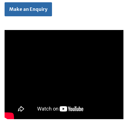
Make an Enquiry