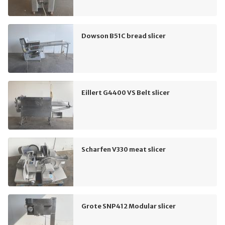
Dowson B51C bread slicer
Eillert G4400 VS Belt slicer
Scharfen V330 meat slicer
Grote SNP412 Modular slicer