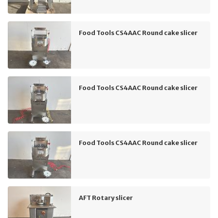
Food Tools CS4AAC Round cake slicer
Food Tools CS4AAC Round cake slicer
Food Tools CS4AAC Round cake slicer
AFT Rotary slicer