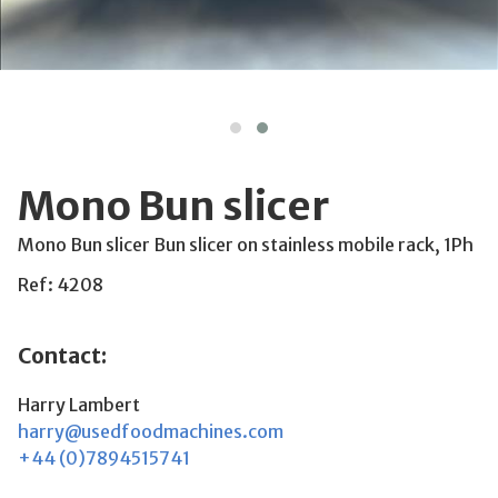
Mono Bun slicer
Mono Bun slicer Bun slicer on stainless mobile rack, 1Ph
Ref: 4208
Contact:
Harry Lambert
harry@usedfoodmachines.com
+44 (0)7894515741