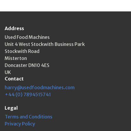
Address
Used Food Machines
Unit 4 West Stockwith Business Park
Stockwith Road
Misterton
Doncaster DN10 4ES
UK
Contact
harry@usedfoodmachines.com
+44 (0) 7894515741
Legal
Terms and Conditions
Privacy Policy