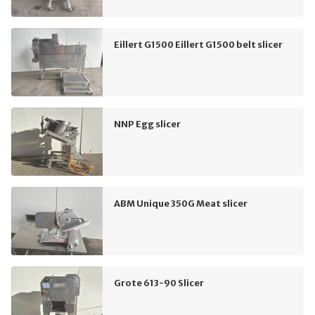
Eillert G1500 Eillert G1500 belt slicer
NNP Egg slicer
ABM Unique 350G Meat slicer
Grote 613-90 Slicer