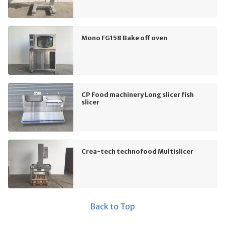
Mono FG158 Bake off oven
CP Food machinery Long slicer fish
slicer
Crea-tech technofood Multislicer
Back to Top