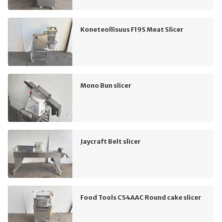
Koneteollisuus F19S Meat Slicer
Mono Bun slicer
Jaycraft Belt slicer
Food Tools CS4AAC Round cake slicer