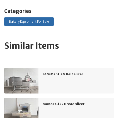
Categories
Bakery Equipment For Sale
Similar Items
FAM Mantis V Belt slicer
Mono FG122 Bread slicer