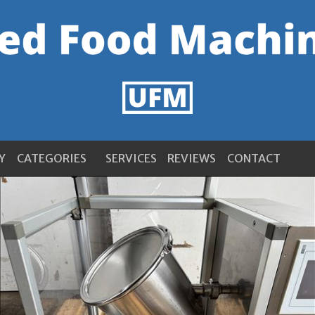
Y
CATEGORIES
SERVICES
REVIEWS
CONTACT