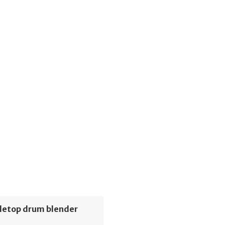
letop drum blender