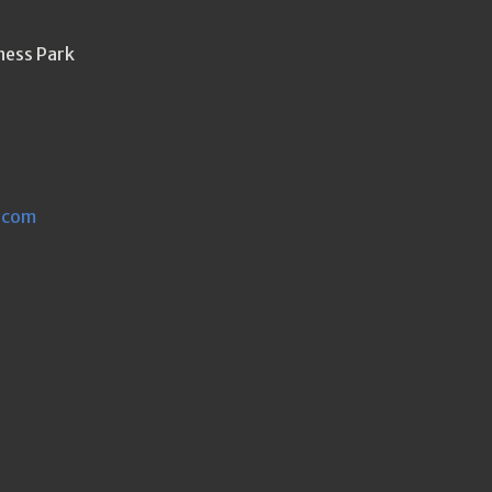
ness Park
.com