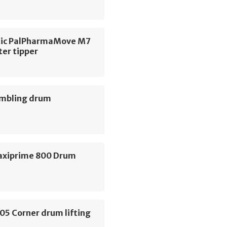
ic PalPharmaMove M7
ter tipper
umbling drum
axiprime 800 Drum
05 Corner drum lifting