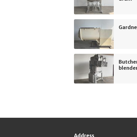
Gardner
Butche
blende
Address