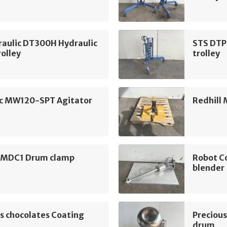
raulic DT300H Hydraulic
STS DTP
olley
trolley
c MW120-SPT Agitator
Redhill
l MDC1 Drum clamp
Robot C
blender
s chocolates Coating
Precious
drum