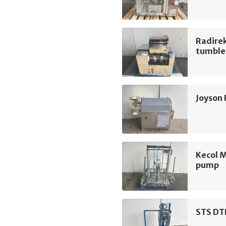
Radire
tumble
Joyson
Kecol 
pump
STS DT