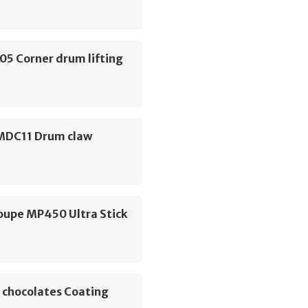
05 Corner drum lifting
 MDC11 Drum claw
oupe MP450 Ultra Stick
 chocolates Coating