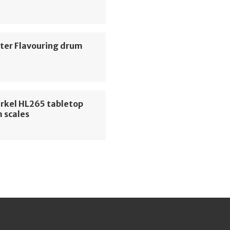
ter Flavouring drum
erkel HL265 tabletop
 scales