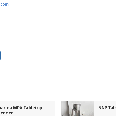
.com
s
harma MP6 Tabletop
NNP Tab
lender