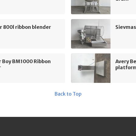
 800l ribbon blender
Sievmas
r Boy BM1000 Ribbon
Avery B
r
platform
Back to Top