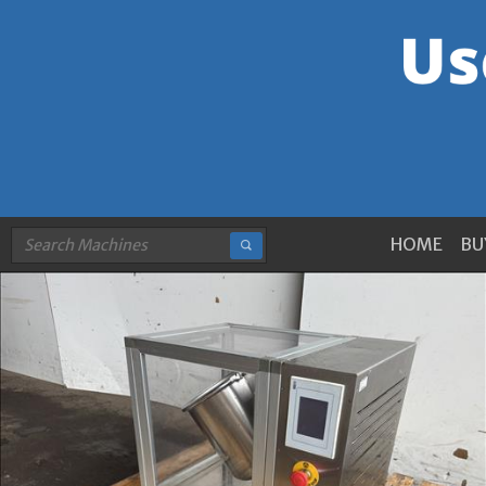
HOME
BU