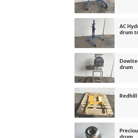
AC Hyd
drum tr
Dowite
drum
Redhil
Preciou
drum