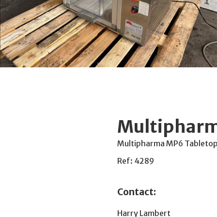
Multipharm
Multipharma MP6 Tabletop d
Ref: 4289
Contact:
Harry Lambert