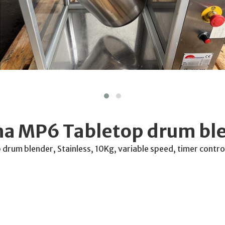
a MP6 Tabletop drum bl
rum blender, Stainless, 10Kg, variable speed, timer contro