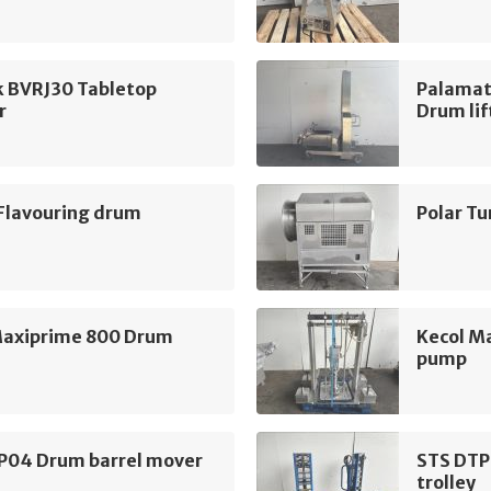
k BVRJ30 Tabletop
Palamat
r
Drum lif
 Flavouring drum
Polar T
Maxiprime 800 Drum
Kecol M
pump
P04 Drum barrel mover
STS DTP
trolley