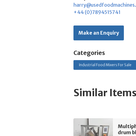
harry@usedfoodmachines
+44 (0)7894515741
Make an Enquiry
Categories
Industrial Food Mixers For Sale
Similar Item
Multip
drum b