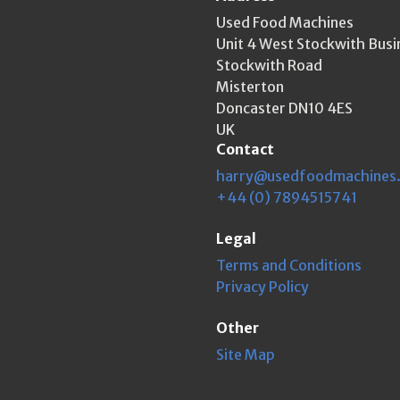
Used Food Machines
Unit 4 West Stockwith Busi
Stockwith Road
Misterton
Doncaster DN10 4ES
UK
Contact
harry@usedfoodmachines
+44 (0) 7894515741
Legal
Terms and Conditions
Privacy Policy
Other
Site Map