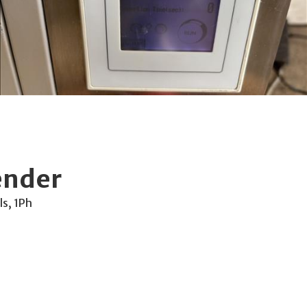
ender
ls, 1Ph