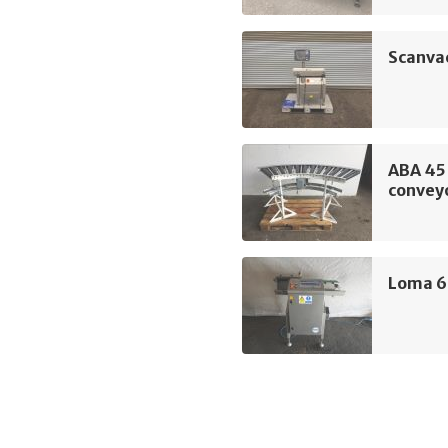
Scanva
ABA 45 
convey
Loma 6