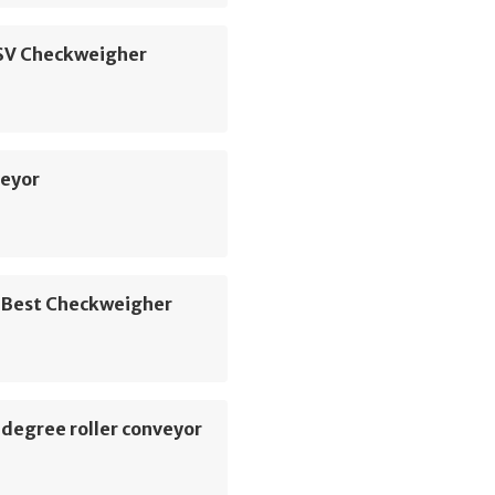
 SV Checkweigher
veyor
 Best Checkweigher
degree roller conveyor