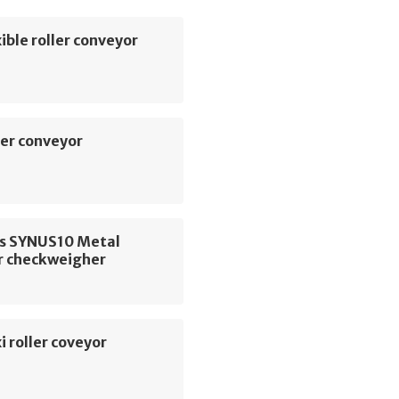
ible roller conveyor
er conveyor
us SYNUS10 Metal
r checkweigher
i roller coveyor