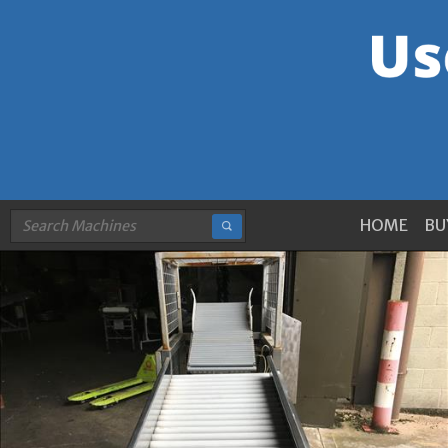
HOME
BU