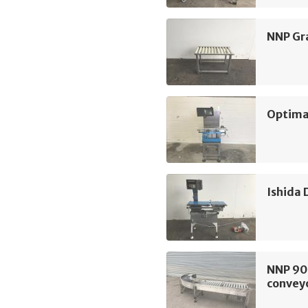
NNP Gra
Optima
Ishida
NNP 90d
convey