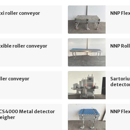
xi roller conveyor
NNP Flex
xible roller conveyor
NNP Roll
ler conveyor
Sartori
detecto
 CS4000 Metal detector
NNP Flex
eigher