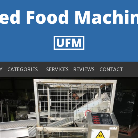
Y
CATEGORIES
SERVICES
REVIEWS
CONTACT