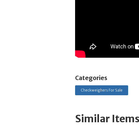
Categories
Checkweighers For Sale
Similar Item