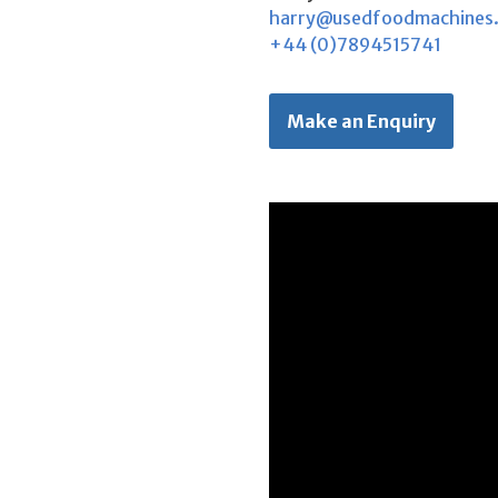
harry@usedfoodmachines
+44 (0)7894515741
Make an Enquiry