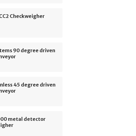
CC2 Checkweigher
stems 90 degree driven
onveyor
nless 45 degree driven
onveyor
00 metal detector
igher