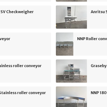
u SV Checkweigher
Anritsu
nveyor
NNP Roller con
inless roller conveyor
Graseby
tainless roller conveyor
NNP 180 