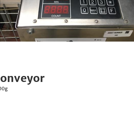
conveyor
000g