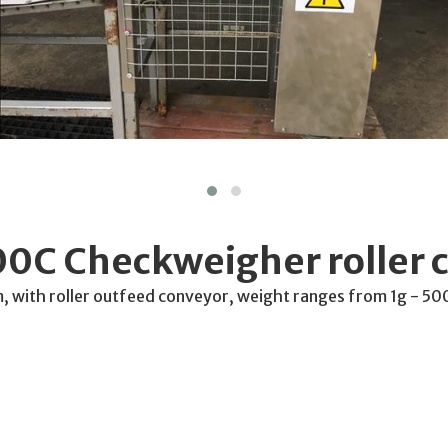
0C Checkweigher roller 
ith roller outfeed conveyor, weight ranges from 1g - 5