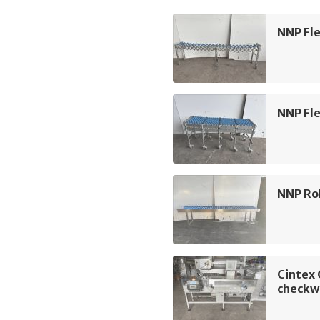
NNP Fle
NNP Fle
NNP Rol
Cintex
checkw