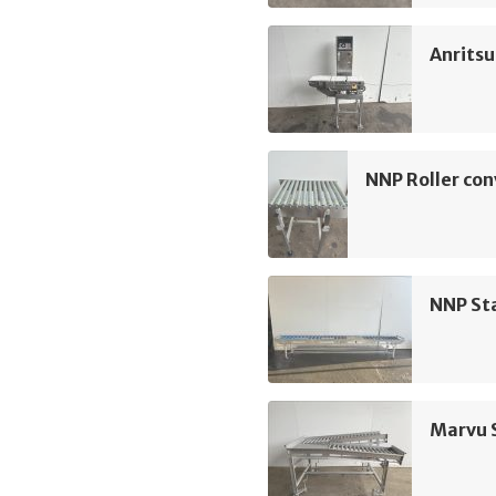
Anrits
NNP Roller co
NNP Sta
Marvu S