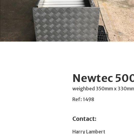
Newtec 500
weighbed 350mm x 330mm, w
Ref: 1498
Contact:
Harry Lambert