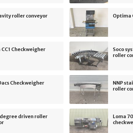
vity roller conveyor
Optima 
 CC1 Checkweigher
Soco sy
roller c
 Dacs Checkweigher
NNP stai
roller c
egree driven roller
Loma 70
or
checkwe