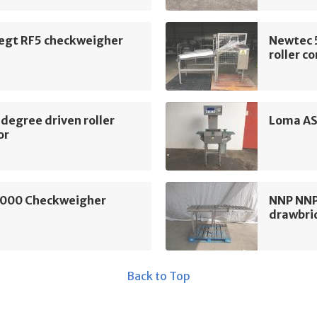
egt RF5 checkweigher
Newtec 
roller c
degree driven roller
Loma AS
or
000 Checkweigher
NNP NNP 
drawbri
Back to Top