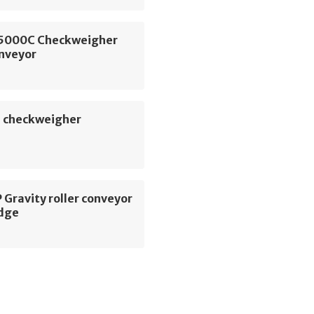
5000C Checkweigher
onveyor
 checkweigher
Gravity roller conveyor
dge