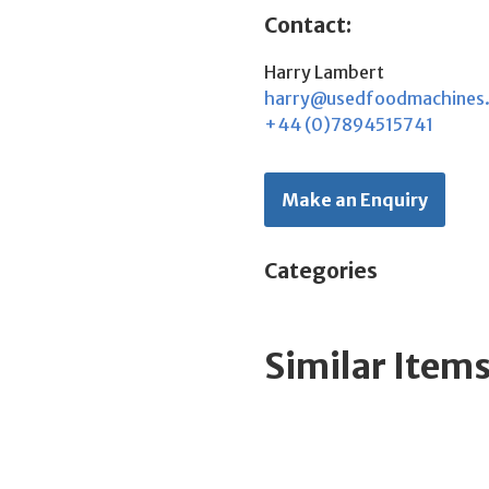
Contact:
Harry Lambert
harry@usedfoodmachines
+44 (0)7894515741
Make an Enquiry
Categories
Similar Item