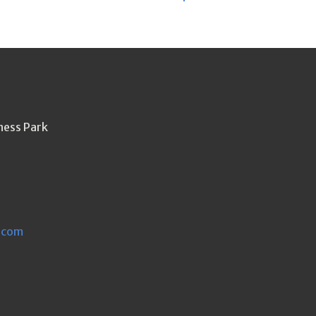
ness Park
.com