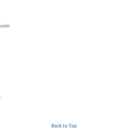
.com
s
Back to Top