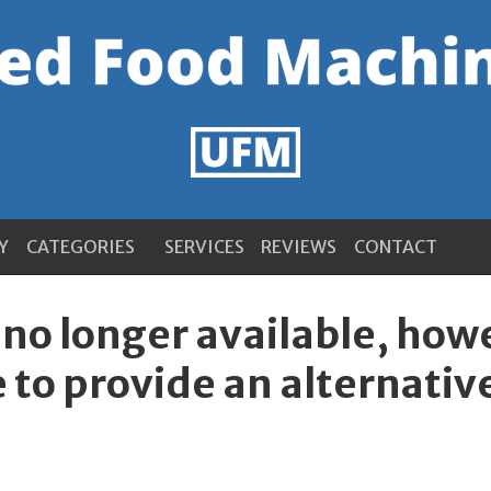
Y
CATEGORIES
SERVICES
REVIEWS
CONTACT
s no longer available, ho
 to provide an alternativ