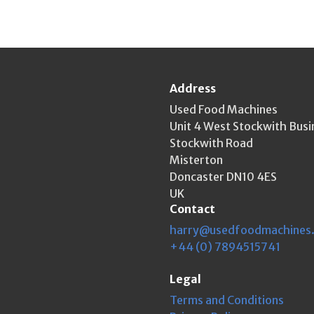
Address
Used Food Machines
Unit 4 West Stockwith Busi
Stockwith Road
Misterton
Doncaster DN10 4ES
UK
Contact
harry@usedfoodmachines
+44 (0) 7894515741
Legal
Terms and Conditions