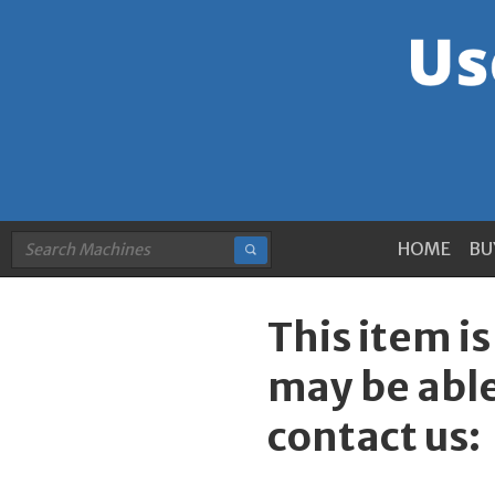
HOME
BU
This item i
may be able
contact us: