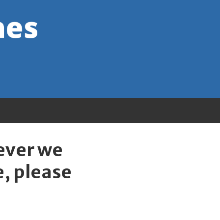
wever we
e, please