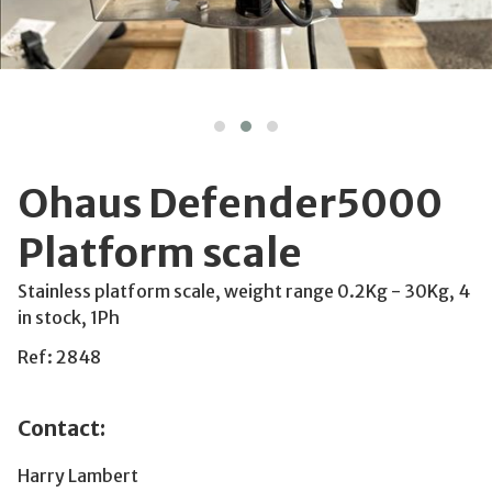
Ohaus Defender5000
Platform scale
Stainless platform scale, weight range 0.2Kg - 30Kg, 4
in stock, 1Ph
Ref: 2848
Contact:
Harry Lambert