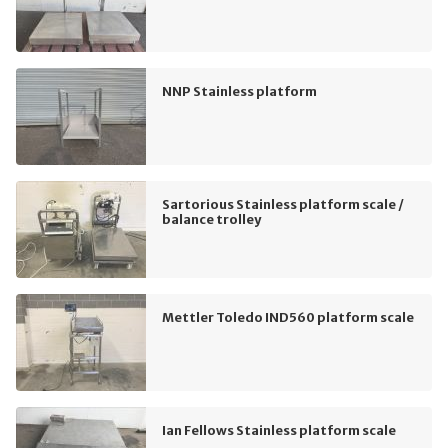
NNP Stainless platform
Sartorious Stainless platform scale /
balance trolley
Mettler Toledo IND560 platform scale
Ian Fellows Stainless platform scale