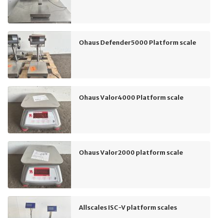
Ohaus Defender5000 Platform scale
Ohaus Valor4000 Platform scale
Ohaus Valor2000 platform scale
Allscales ISC-V platform scales