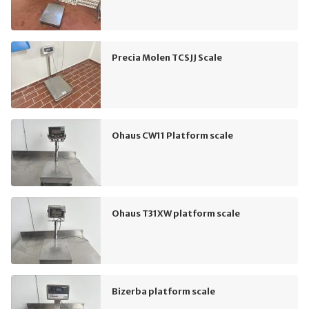
Precia Molen TCSJJ Scale
Ohaus CW11 Platform scale
Ohaus T31XW platform scale
Bizerba platform scale