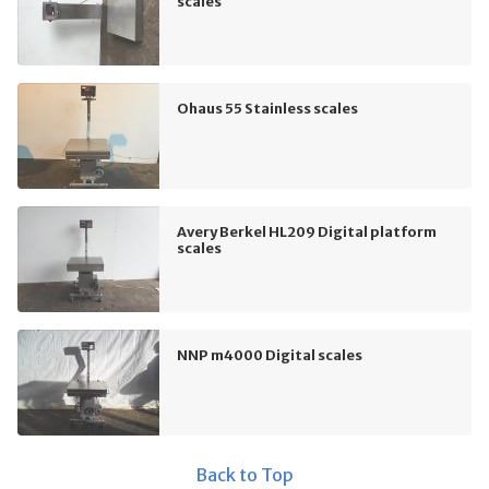
scales
Ohaus 55 Stainless scales
Avery Berkel HL209 Digital platform
scales
NNP m4000 Digital scales
Back to Top