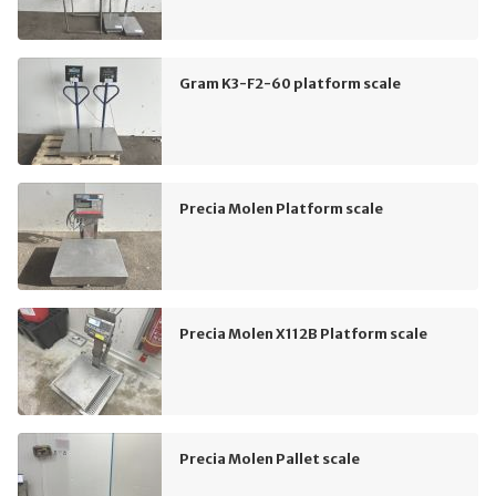
Gram K3-F2-60 platform scale
Precia Molen Platform scale
Precia Molen X112B Platform scale
Precia Molen Pallet scale