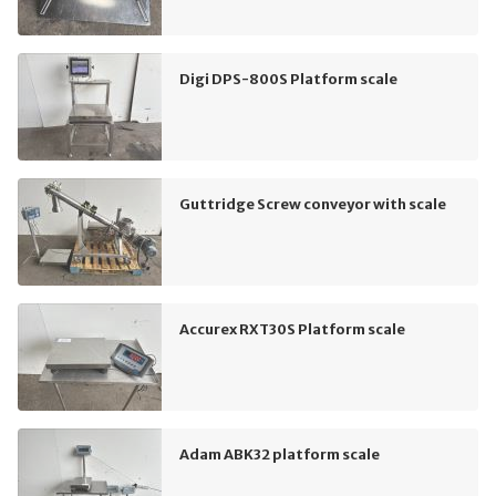
Digi DPS-800S Platform scale
Guttridge Screw conveyor with scale
Accurex RXT30S Platform scale
Adam ABK32 platform scale