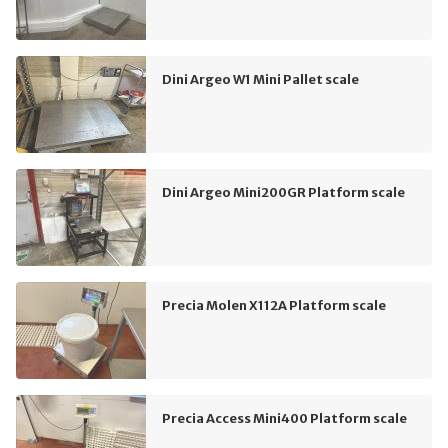
Dini Argeo W1 Mini Pallet scale
Dini Argeo Mini200GR Platform scale
Precia Molen X112A Platform scale
Precia Access Mini400 Platform scale