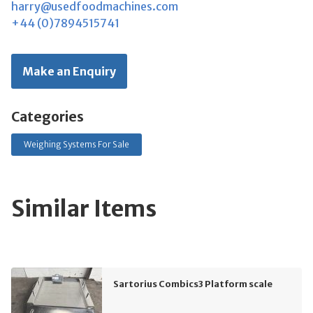
harry@usedfoodmachines.com
+44 (0)7894515741
Make an Enquiry
Categories
Weighing Systems For Sale
Similar Items
Sartorius Combics3 Platform scale