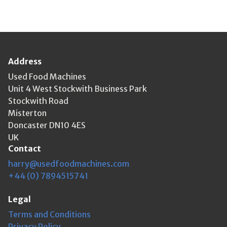
Address
Used Food Machines
Unit 4 West Stockwith Business Park
Stockwith Road
Misterton
Doncaster DN10 4ES
UK
Contact
harry@usedfoodmachines.com
+44 (0) 7894515741
Legal
Terms and Conditions
Privacy Policy