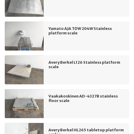
Yamato AJA TDW 204W Stainless
platform scale
Avery Berkel L126 Stainless platform
scale
Vaakakoskinen AD-4327B stainless
floor scale
Avery Berkel HL265 tabletop platform