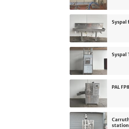
Syspal 
Syspal 
PAL FP8
Carruth
station