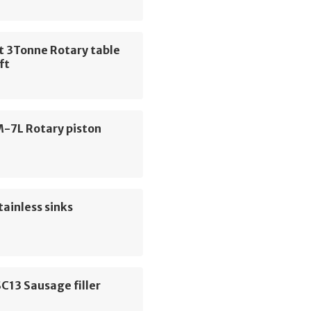
t 3Tonne Rotary table
ift
M-7L Rotary piston
tainless sinks
C13 Sausage filler