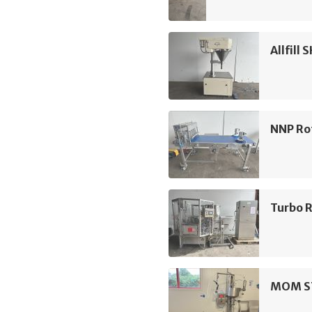
Allfill 
NNP Ro
Turbo R
MOM ST2