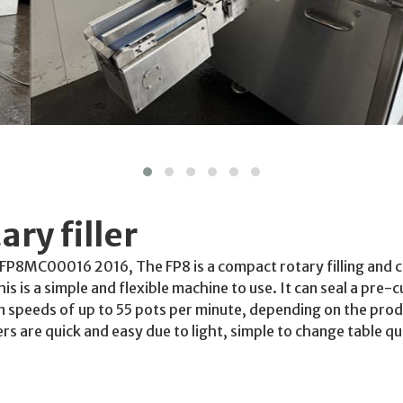
ry filler
l: FP8MC00016 2016, The FP8 is a compact rotary filling and c
is is a simple and flexible machine to use. It can seal a pre-cu
speeds of up to 55 pots per minute, depending on the produ
s are quick and easy due to light, simple to change table q