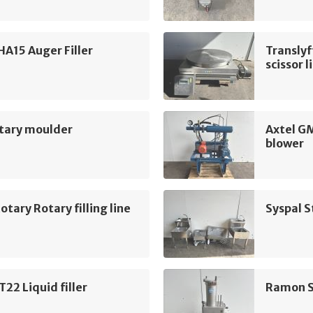
SHA15 Auger Filler
Translyf
scissor l
tary moulder
Axtel G
blower
otary Rotary filling line
Syspal S
2 Liquid filler
Ramon S