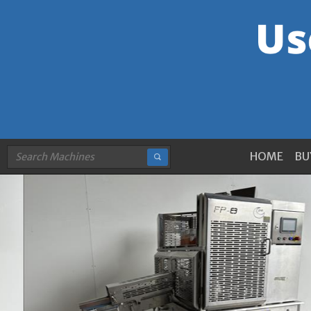
HOME
BU