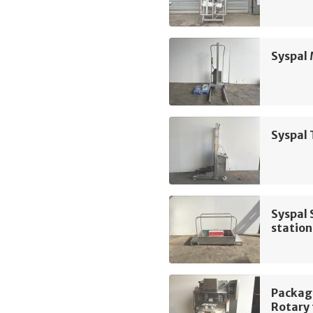
Syspal 
Syspal 
Syspal 
station
Packag
Rotary 