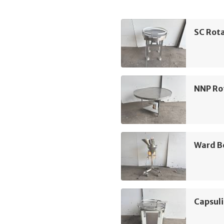
SC Rota
NNP Ro
Ward Be
Capsuli