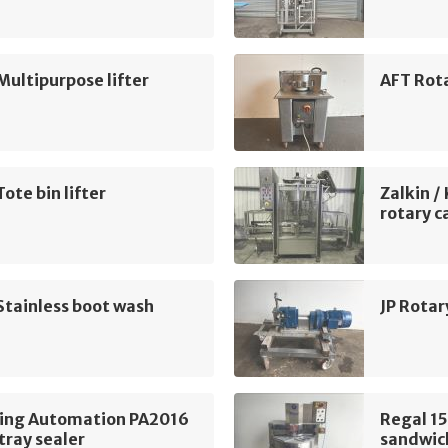
Multipurpose lifter
AFT Rota
Tote bin lifter
Zalkin /
rotary c
Stainless boot wash
JP Rotar
ing Automation PA2016
Regal 15
tray sealer
sandwich