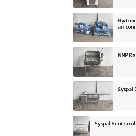
Hydrov
air com
NNP Rot
Syspal 
Syspal Boot scru