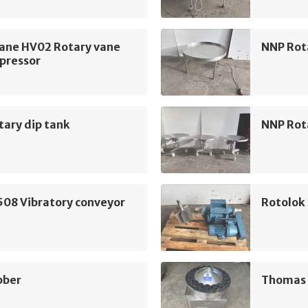
ane HV02 Rotary vane
NNP Rot
pressor
ary dip tank
NNP Rot
508 Vibratory conveyor
Rotolok
bber
Thomas H