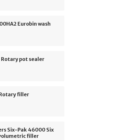
600HA2 Eurobin wash
 Rotary pot sealer
Rotary filler
ers Six-Pak 46000 Six
volumetric filler