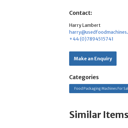
Contact:
Harry Lambert
harry@usedfoodmachines
+44 (0)7894515741
Make an Enquiry
Categories
Food Packaging Machines For Sa
Similar Item