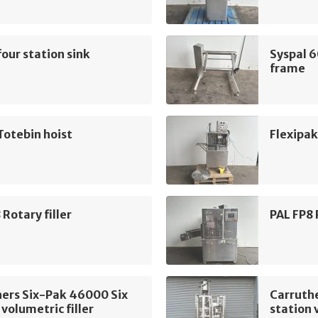
four station sink
Syspal 
frame
Totebin hoist
Flexipak
 Rotary filler
PAL FP8 
ers Six-Pak 46000 Six
Carruth
 volumetric filler
station 