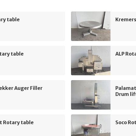
ry table
Kremers
tary table
ALP Rot
kker Auger Filler
Palamat
Drum lif
t Rotary table
Soco Rot