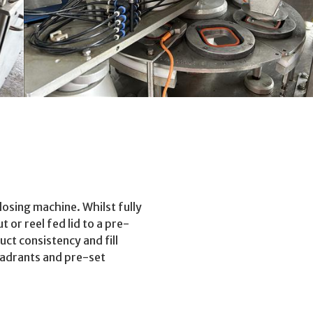
losing machine. Whilst fully
t or reel fed lid to a pre-
ct consistency and fill
uadrants and pre-set