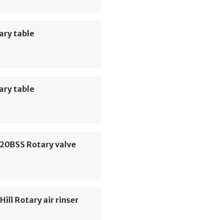
ary table
ary table
 20BSS Rotary valve
ill Rotary air rinser