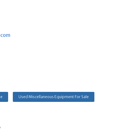
.com
le
Used Miscellaneous Equipment For Sale
s