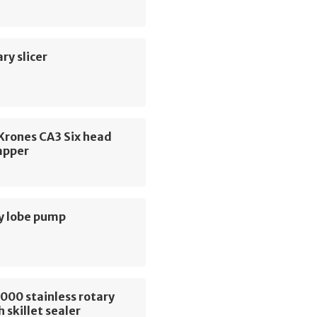
ry slicer
 Krones CA3 Six head
apper
y lobe pump
000 stainless rotary
 skillet sealer