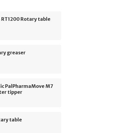
 RT1200 Rotary table
ary greaser
ic PalPharmaMove M7
ter tipper
ary table