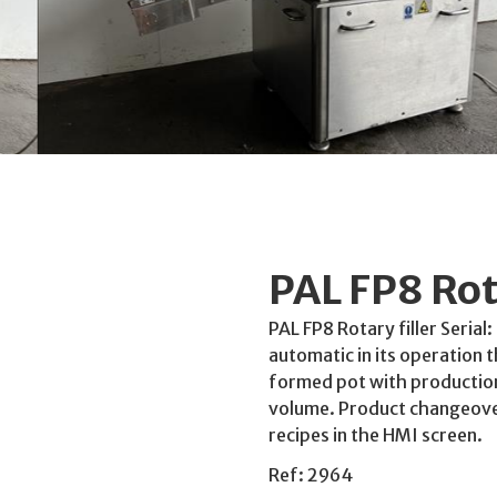
PAL FP8 Rota
PAL FP8 Rotary filler Seria
automatic in its operation th
formed pot with production 
volume. Product changeover
recipes in the HMI screen.
Ref: 2964