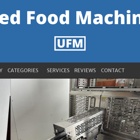
Y
CATEGORIES
SERVICES
REVIEWS
CONTACT