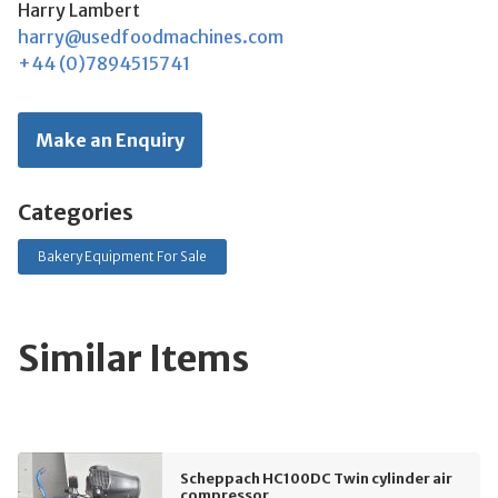
Harry Lambert
harry@usedfoodmachines.com
+44 (0)7894515741
Make an Enquiry
Categories
Bakery Equipment For Sale
Similar Items
Scheppach HC100DC Twin cylinder air
compressor