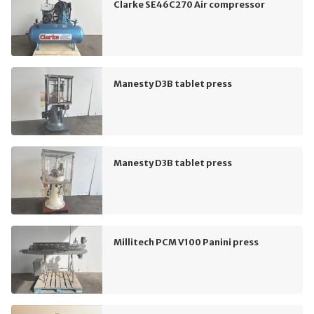
Clarke SE46C270 Air compressor
Manesty D3B tablet press
Manesty D3B tablet press
Millitech PCM V100 Panini press