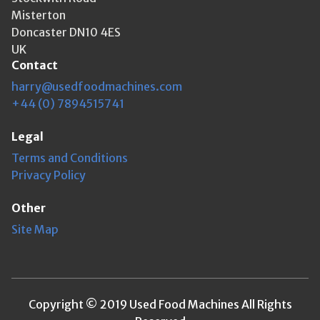
Misterton
Doncaster DN10 4ES
UK
Contact
harry@usedfoodmachines.com
+44 (0) 7894515741
Legal
Terms and Conditions
Privacy Policy
Other
Site Map
Copyright © 2019 Used Food Machines All Rights