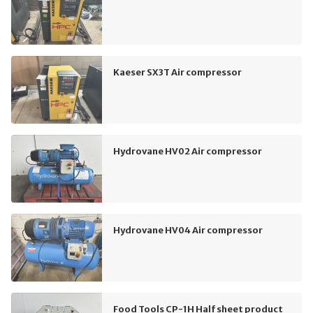
Kaeser SX3T Air compressor
Hydrovane HV02 Air compressor
Hydrovane HV04 Air compressor
Food Tools CP-1H Half sheet product