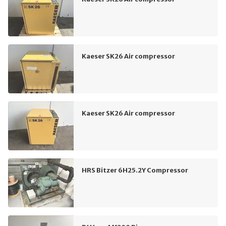
Kaeser SK26 Air compressor
Kaeser SK26 Air compressor
HRS Bitzer 6H25.2Y Compressor