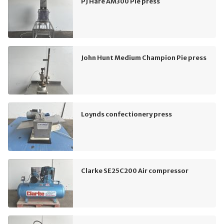
PJ Hare AM300 Pie press
John Hunt Medium Champion Pie press
Loynds confectionery press
Clarke SE25C200 Air compressor