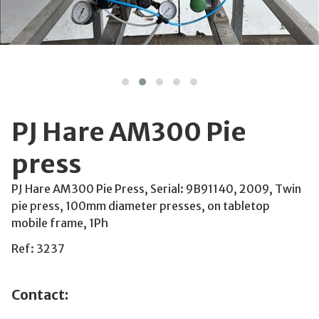
PJ Hare AM300 Pie
press
PJ Hare AM300 Pie Press, Serial: 9B91140, 2009, Twin
pie press, 100mm diameter presses, on tabletop
mobile frame, 1Ph
Ref: 3237
Contact: