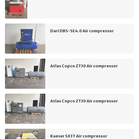
Dari DBS-SE4.0 Air compressor
Atlas Copco ZT30 Air compressor
Atlas Copco ZT30 Air compressor
Kaeser SX3T Air compressor