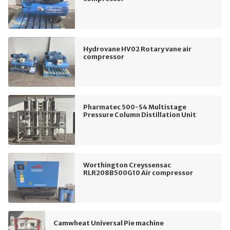
Hydrovane HV02 Rotary vane air
compressor
Pharmatec 500-S4 Multistage
Pressure Column Distillation Unit
Worthington Creyssensac
RLR208B500G10 Air compressor
Camwheat Universal Pie machine