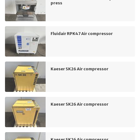
press
Fluidair RPK47 Air compressor
Kaeser SK26 Air compressor
Kaeser SK26 Air compressor
Kaeser SK26 Air compressor