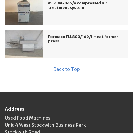
MTA MG 045/A compressed air
treatment system
Formaco FLL800/160/1 meat former
press
Back to Top
Address
Used Food Machines
Unit 4 West Stockwith Business Park
Stockwith Road