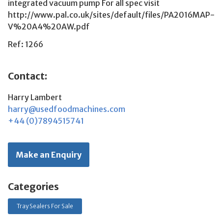
integrated vacuum pump For all spec visit
http://www.pal.co.uk/sites/default/files/PA2016MAP-
V%20A4%20AW.pdf
Ref: 1266
Contact:
Harry Lambert
harry@usedfoodmachines.com
+44 (0)7894515741
Make an Enquiry
Categories
Tray Sealers For Sale