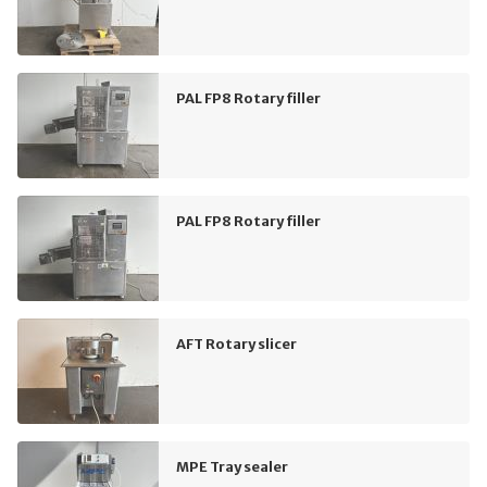
PAL FP8 Rotary filler
PAL FP8 Rotary filler
AFT Rotary slicer
MPE Tray sealer