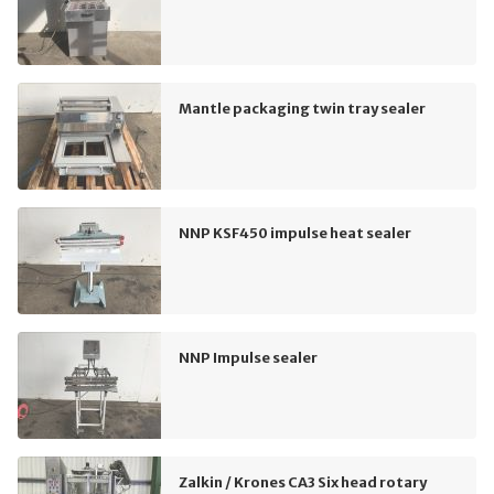
Mantle packaging twin tray sealer
NNP KSF450 impulse heat sealer
NNP Impulse sealer
Zalkin / Krones CA3 Six head rotary