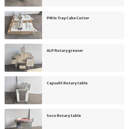
PM In Tray Cake Cutter
ALP Rotary greaser
Capsulit Rotary table
Soco Rotary table