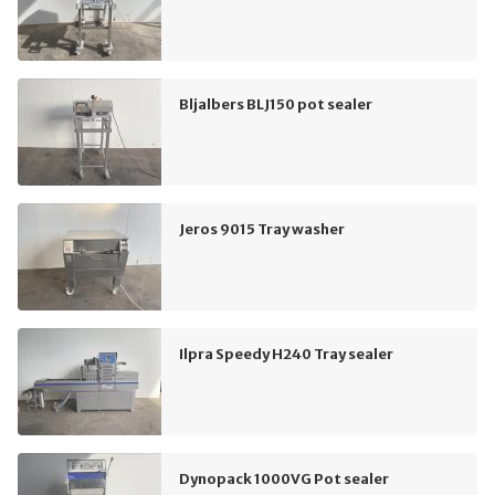
Bljalbers BLJ150 pot sealer
Jeros 9015 Tray washer
Ilpra Speedy H240 Tray sealer
Dynopack 1000VG Pot sealer