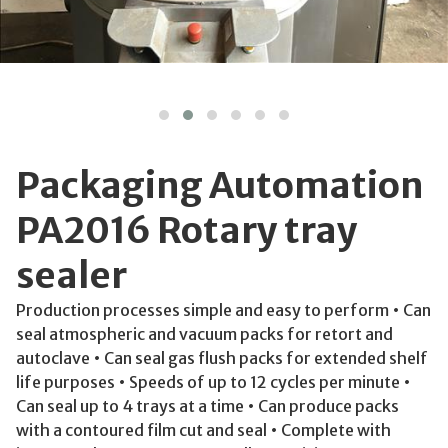
Packaging Automation
PA2016 Rotary tray
sealer
Production processes simple and easy to perform • Can
seal atmospheric and vacuum packs for retort and
autoclave • Can seal gas flush packs for extended shelf
life purposes • Speeds of up to 12 cycles per minute •
Can seal up to 4 trays at a time • Can produce packs
with a contoured film cut and seal • Complete with