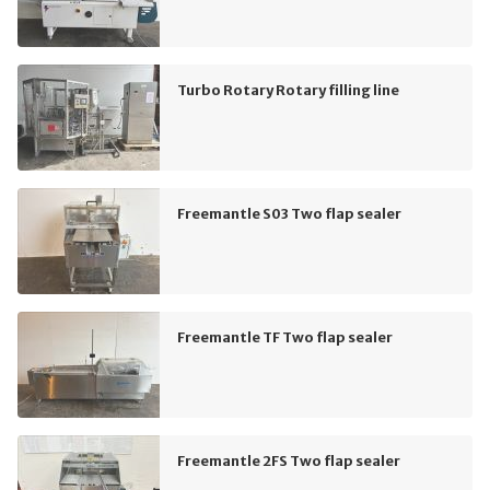
Turbo Rotary Rotary filling line
Freemantle S03 Two flap sealer
Freemantle TF Two flap sealer
Freemantle 2FS Two flap sealer