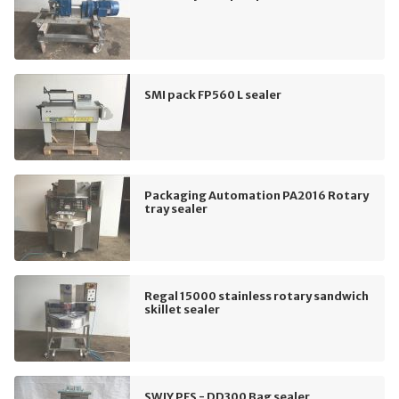
SMI pack FP560 L sealer
Packaging Automation PA2016 Rotary
tray sealer
Regal 15000 stainless rotary sandwich
skillet sealer
SWJY PFS - DD300 Bag sealer