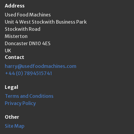
Address
Used Food Machines
Unit 4 West Stockwith Business Park
Stockwith Road
Misterton
Doncaster DN10 4ES
UK
Contact
harry@usedfoodmachines.com
+44 (0) 7894515741
Legal
Terms and Conditions
Privacy Policy
Other
Site Map