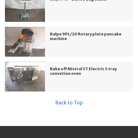
Balpe 9PL/20 Rotary plate pancake
machine
Bake off Mistral 5T Electric 5 tray
convetion oven
Back to Top