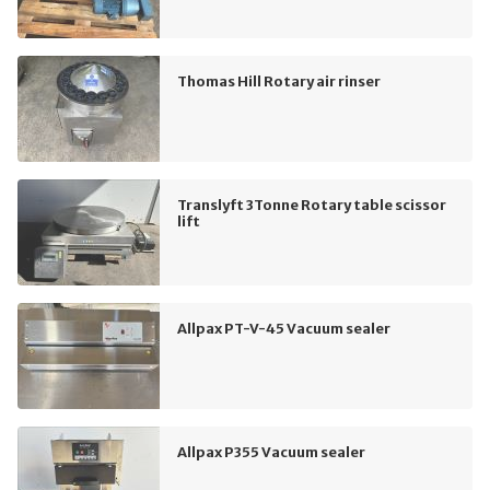
Thomas Hill Rotary air rinser
Translyft 3Tonne Rotary table scissor
lift
Allpax PT-V-45 Vacuum sealer
Allpax P355 Vacuum sealer