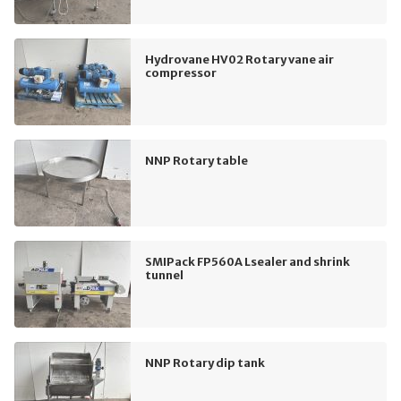
Hydrovane HV02 Rotary vane air
compressor
NNP Rotary table
SMIPack FP560A Lsealer and shrink
tunnel
NNP Rotary dip tank