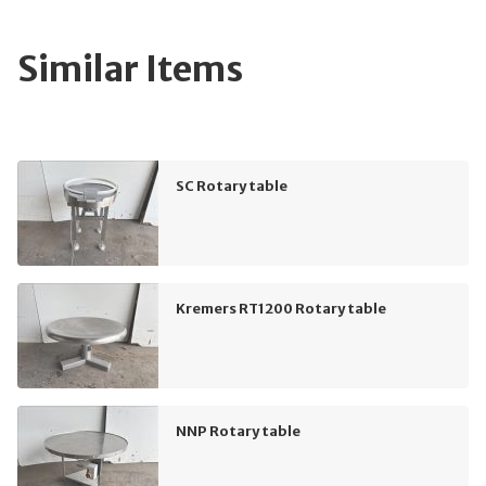
Similar Items
SC Rotary table
Kremers RT1200 Rotary table
NNP Rotary table