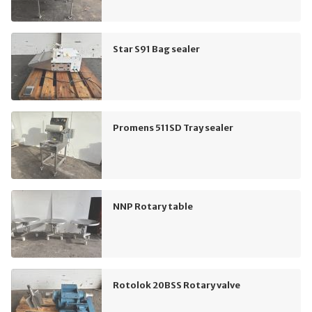
Star S91 Bag sealer
Promens 511SD Tray sealer
NNP Rotary table
Rotolok 20BSS Rotary valve