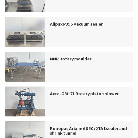
Allpax P355 Vacuum sealer
NNP Rotary moulder
Axtel GM-7L Rotary piston blower
Robopac Ariane 6050/2TA Lsealer and
shrink tunnel