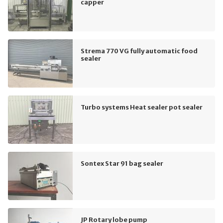
capper
Strema 770 VG fully automatic food
sealer
Turbo systems Heat sealer pot sealer
Sontex Star 91 bag sealer
JP Rotary lobe pump