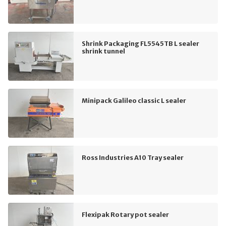
Shrink Packaging FL5545TB L sealer
shrink tunnel
Minipack Galileo classic L sealer
Ross Industries A10 Tray sealer
Flexipak Rotary pot sealer