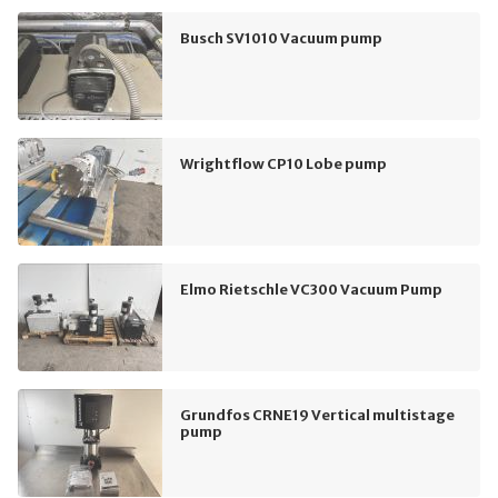
Busch SV1010 Vacuum pump
Wrightflow CP10 Lobe pump
Elmo Rietschle VC300 Vacuum Pump
Grundfos CRNE19 Vertical multistage
pump