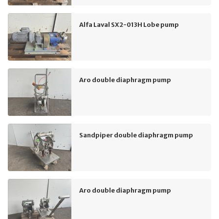
Alfa Laval SX2-013H Lobe pump
Aro double diaphragm pump
Sandpiper double diaphragm pump
Aro double diaphragm pump