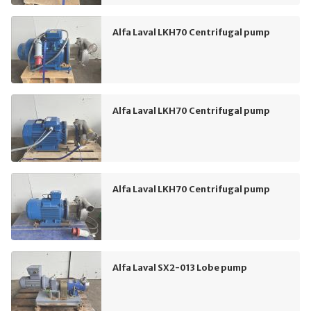
Alfa Laval LKH70 Centrifugal pump
Alfa Laval LKH70 Centrifugal pump
Alfa Laval LKH70 Centrifugal pump
Alfa Laval SX2-013 Lobe pump