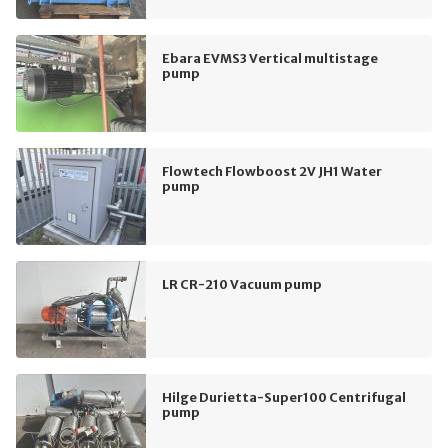
Ebara EVMS3 Vertical multistage
pump
Flowtech Flowboost 2V JH1 Water
pump
LR CR-210 Vacuum pump
Hilge Durietta-Super100 Centrifugal
pump