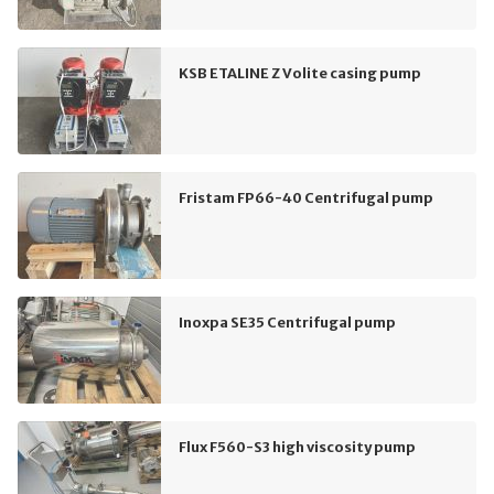
KSB ETALINE Z Volite casing pump
Fristam FP66-40 Centrifugal pump
Inoxpa SE35 Centrifugal pump
Flux F560-S3 high viscosity pump