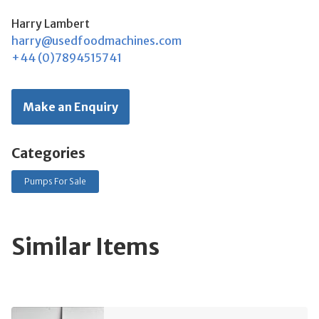
Harry Lambert
harry@usedfoodmachines.com
+44 (0)7894515741
Make an Enquiry
Categories
Pumps For Sale
Similar Items