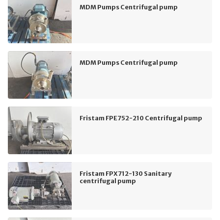
MDM Pumps Centrifugal pump
MDM Pumps Centrifugal pump
Fristam FPE752-210 Centrifugal pump
Fristam FPX712-130 Sanitary
centrifugal pump