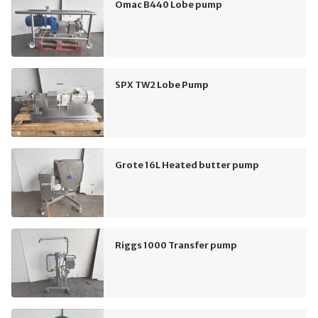
Omac B440 Lobe pump
SPX TW2 Lobe Pump
Grote 16L Heated butter pump
Riggs 1000 Transfer pump