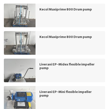
Kecol Maxiprime 800 Drum pump
Kecol Maxiprime 800 Drum pump
Liverani EP-Midex flexible impeller
pump
Liverani EP-Mini flexible impeller
pump