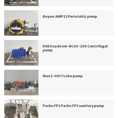
Boyser AMP22 Peristaltic pump
KSB Etachrom-BC65-200 Centrifugal
pump
Ibex 2-0017 Lobe pump
Packo FP2 Packo FP2 sanitary pump