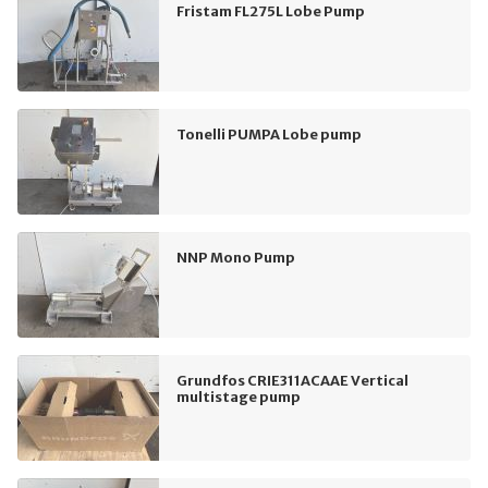
Fristam FL275L Lobe Pump
Tonelli PUMPA Lobe pump
NNP Mono Pump
Grundfos CRIE311ACAAE Vertical
multistage pump