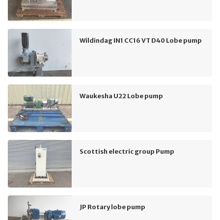
Wildindag IN1 CC16 VT D40 Lobe pump
Waukesha U22 Lobe pump
Scottish electric group Pump
JP Rotary lobe pump