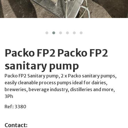
Packo FP2 Packo FP2
sanitary pump
Packo FP2 Sanitary pump, 2 x Packo sanitary pumps,
easily cleanable process pumps ideal for dairies,
breweries, beverage industry, distilleries and more,
3Ph
Ref: 3380
Contact: