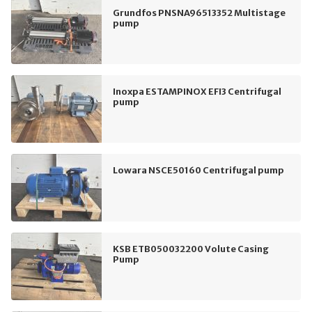
Grundfos PNSNA96513352 Multistage
pump
Inoxpa ESTAMPINOX EFI3 Centrifugal
pump
Lowara NSCE50160 Centrifugal pump
KSB ETB050032200 Volute Casing
Pump