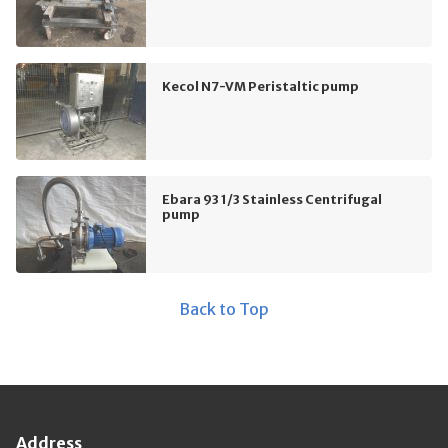
Kecol N7-VM Peristaltic pump
Ebara 93 1/3 Stainless Centrifugal
pump
Back to Top
Address