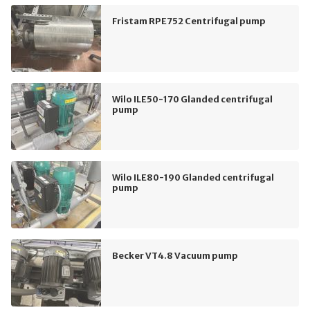
Fristam RPE752 Centrifugal pump
Wilo ILE50-170 Glanded centrifugal
pump
Wilo ILE80-190 Glanded centrifugal
pump
Becker VT4.8 Vacuum pump