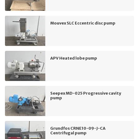
Mouvex SLC Eccentric disc pump
APV Heated lobe pump
Seepex MD-025 Progressive cavity
pump
Grundfos CRNE10-09-J-CA
Centrifugal pump