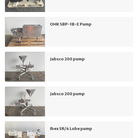
OHK SBP-1B-E Pump
Jabsco 200 pump
Jabsco 200 pump
Ibex SR/4 Lobe pump