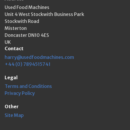
Used Food Machines
Unit 4 West Stockwith Business Park
Stockwith Road
Misterton
Doncaster DN10 4ES
UK
Contact
harry@usedfoodmachines.com
+44 (0) 7894515741
Legal
Terms and Conditions
Privacy Policy
Other
Site Map