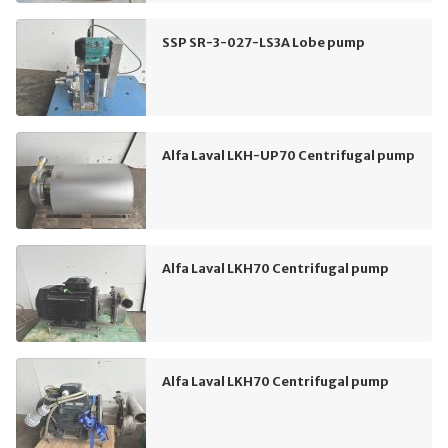
SSP SR-3-027-LS3A Lobe pump
Alfa Laval LKH-UP70 Centrifugal pump
Alfa Laval LKH70 Centrifugal pump
Alfa Laval LKH70 Centrifugal pump