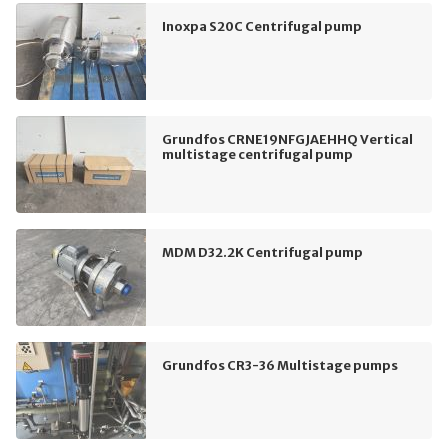
Inoxpa S20C Centrifugal pump
Grundfos CRNE19NFGJAEHHQ Vertical
multistage centrifugal pump
MDM D32.2K Centrifugal pump
Grundfos CR3-36 Multistage pumps