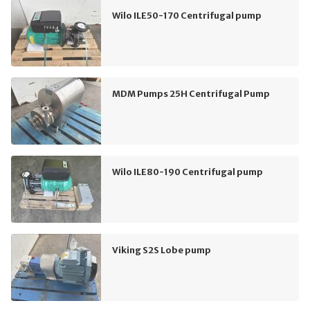
Wilo ILE50-170 Centrifugal pump
MDM Pumps 25H Centrifugal Pump
Wilo ILE80-190 Centrifugal pump
Viking S2S Lobe pump