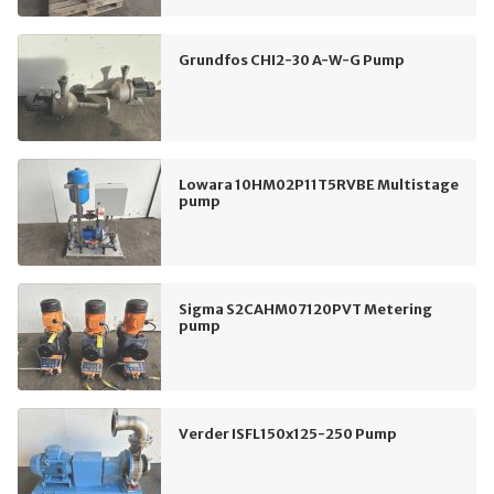
Grundfos CHI2-30 A-W-G Pump
Lowara 10HM02P11T5RVBE Multistage
pump
Sigma S2CAHM07120PVT Metering
pump
Verder ISFL150x125-250 Pump