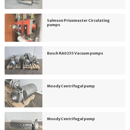
Salmson Priuxmaster Circulating
pumps
Busch RA0255 Vacuum pumps
Moody Centrifugal pump
Moody Centrifugal pump