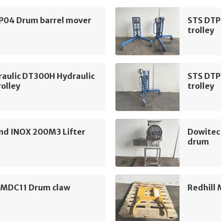
P04 Drum barrel mover
STS DTP
trolley
raulic DT300H Hydraulic
STS DTP
olley
trolley
d INOX 200M3 Lifter
Dowitec
drum
l MDC11 Drum claw
Redhill