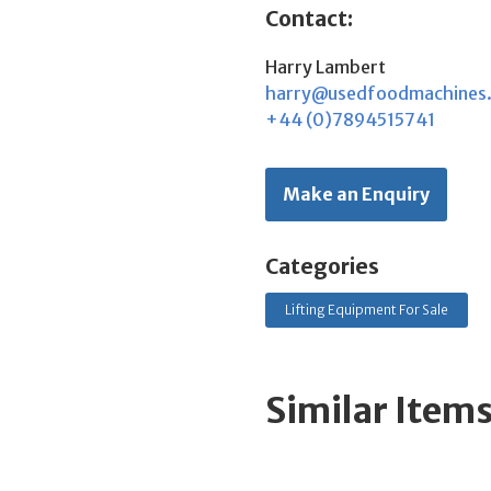
Contact:
Harry Lambert
harry@usedfoodmachines
+44 (0)7894515741
Make an Enquiry
Categories
Lifting Equipment For Sale
Similar Item