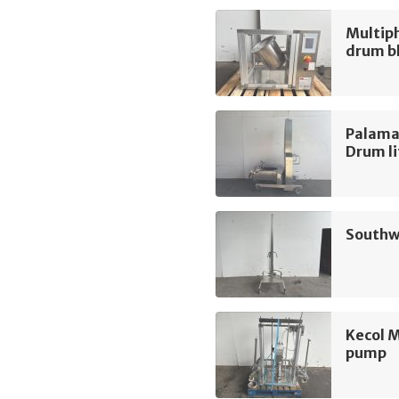
Multip
drum b
Palama
Drum li
Southwo
Kecol 
pump