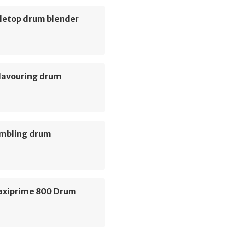
letop drum blender
Flavouring drum
umbling drum
axiprime 800 Drum