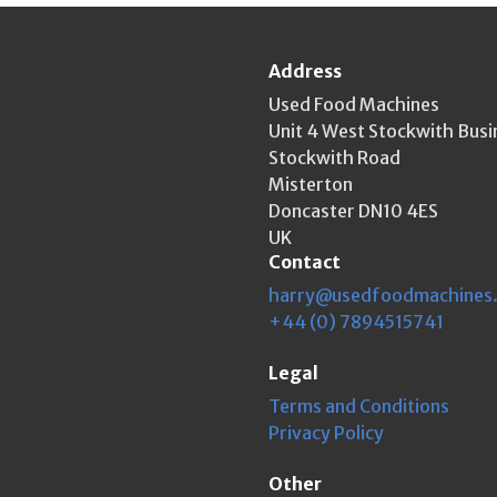
Address
Used Food Machines
Unit 4 West Stockwith Busi
Stockwith Road
Misterton
Doncaster DN10 4ES
UK
Contact
harry@usedfoodmachines
+44 (0) 7894515741
Legal
Terms and Conditions
Privacy Policy
Other