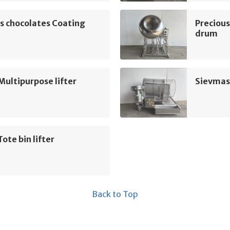
s chocolates Coating
Precious
drum
Multipurpose lifter
Sievmas
Tote bin lifter
Back to Top