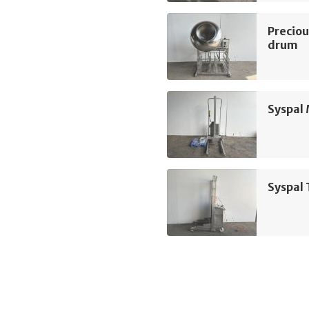
Preciou
drum
Syspal 
Syspal 