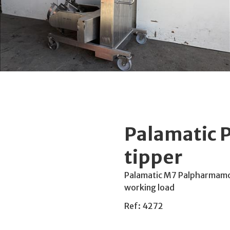
Palamatic 
tipper
Palamatic M7 Palpharmamove
working load
Ref: 4272