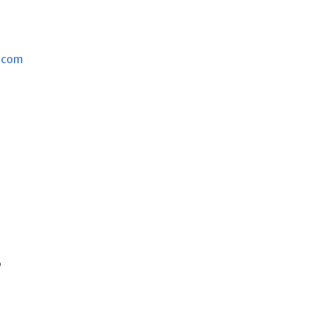
.com
s