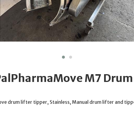
PalPharmaMove M7 Drum l
 drum lifter tipper, Stainless, Manual drum lifter and tipp