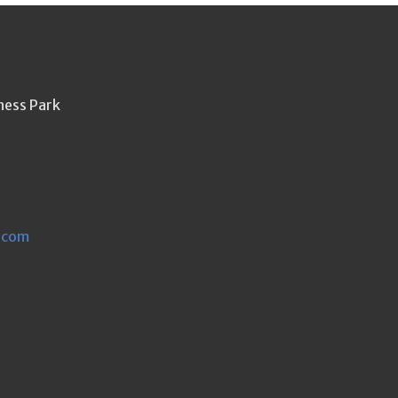
ness Park
.com