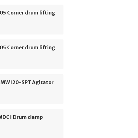
05 Corner drum lifting
05 Corner drum lifting
 MW120-SPT Agitator
 MDC1 Drum clamp