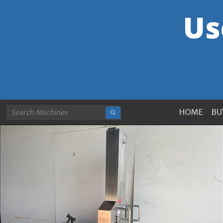
HOME
BU