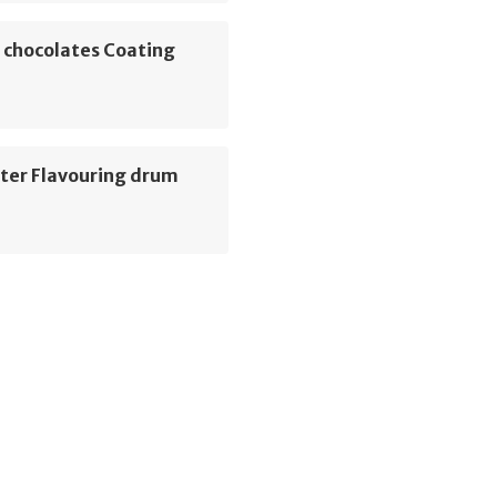
 chocolates Coating
ter Flavouring drum