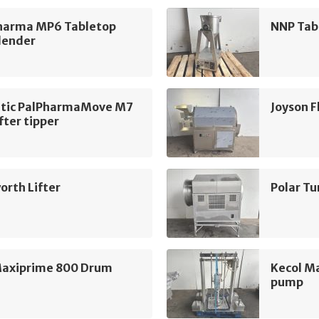
harma MP6 Tabletop
NNP Tab
lender
tic PalPharmaMove M7
Joyson 
fter tipper
rth Lifter
Polar T
Maxiprime 800 Drum
Kecol M
pump