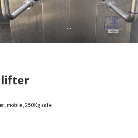
ifter
er, mobile, 250Kg safe