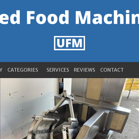
Y
CATEGORIES
SERVICES
REVIEWS
CONTACT