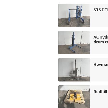
STS DT
AC Hyd
drum tr
Hovman
Redhil