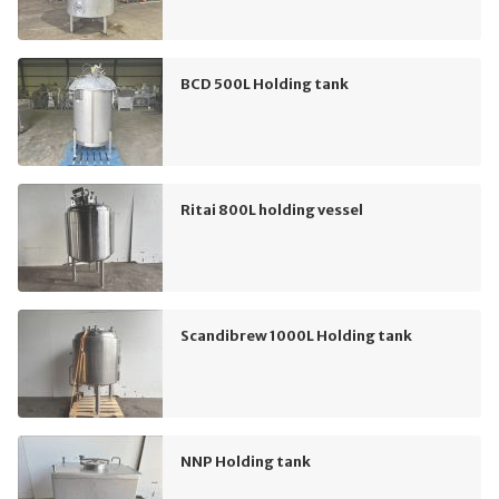
BCD 500L Holding tank
Ritai 800L holding vessel
Scandibrew 1000L Holding tank
NNP Holding tank