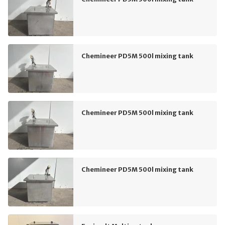
Chemineer PD5M 500l mixing tank
Chemineer PD5M 500l mixing tank
Chemineer PD5M 500l mixing tank