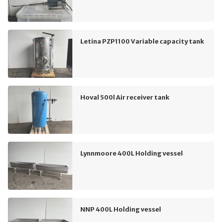
Letina PZP1100 Variable capacity tank
Hoval 500l Air receiver tank
Lynnmoore 400L Holding vessel
NNP 400L Holding vessel