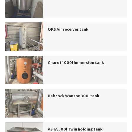
OKS Air receiver tank
Charot 1000l Immersion tank
Babcock Wanson 300l tank
ASTA 500l Twin holding tank