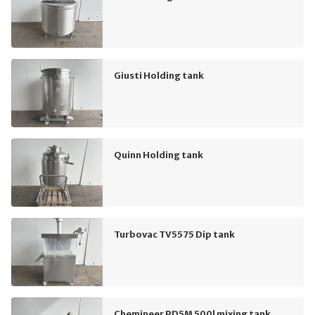
Giusti Holding tank
Quinn Holding tank
Turbovac TV5575 Dip tank
Chemineer PD5M 500l mixing tank