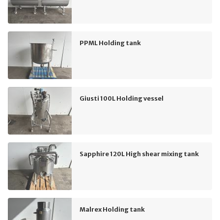
PPML Holding tank
Giusti 100L Holding vessel
Sapphire 120L High shear mixing tank
Malrex Holding tank