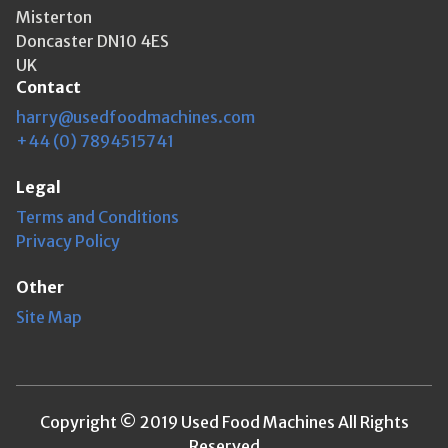
Misterton
Doncaster DN10 4ES
UK
Contact
harry@usedfoodmachines.com
+44 (0) 7894515741
Legal
Terms and Conditions
Privacy Policy
Other
Site Map
Copyright © 2019 Used Food Machines All Rights
Reserved