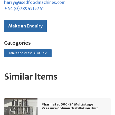
harry@usedfoodmachines.com
+44 (0)7894515741
Make an Enquiry
Categories
Tanks and Vessels For Sale
Similar Items
Pharmatec 500-S4 Multistage
Pressure Column Distillation Unit