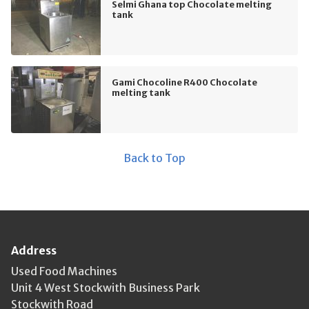
Selmi Ghana top Chocolate melting
tank
Gami Chocoline R400 Chocolate
melting tank
Back to Top
Address
Used Food Machines
Unit 4 West Stockwith Business Park
Stockwith Road