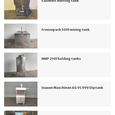
Easimelt Melting tank
Freezepack 500l mixing tank
NNP 250l holding tanks
Inauen Maschinen AG VC999 Diptank