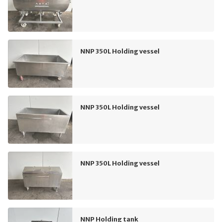
NNP 350L Holding vessel
NNP 350L Holding vessel
NNP 350L Holding vessel
NNP Holding tank