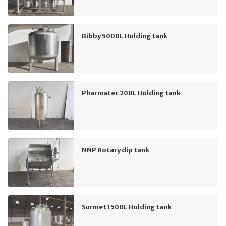
Bibby 5000L Holding tank
Pharmatec 200L Holding tank
NNP Rotary dip tank
Surmet 1500L Holding tank