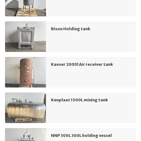
Bison Holding tank
Kaeser 2000l Air receiver tank
Kenplaat 1500L mixing tank
NNP 300L 300L holding vessel