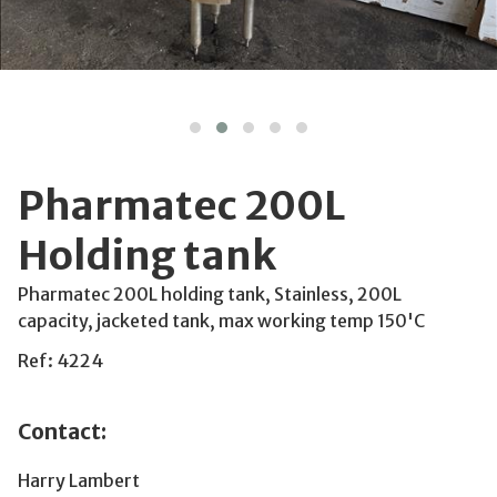
Pharmatec 200L
Holding tank
Pharmatec 200L holding tank, Stainless, 200L
capacity, jacketed tank, max working temp 150'C
Ref: 4224
Contact:
Harry Lambert