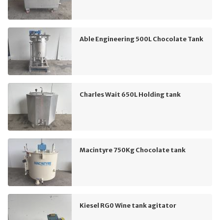
Able Engineering 500L Chocolate Tank
Charles Wait 650L Holding tank
Macintyre 750Kg Chocolate tank
Kiesel RG0 Wine tank agitator