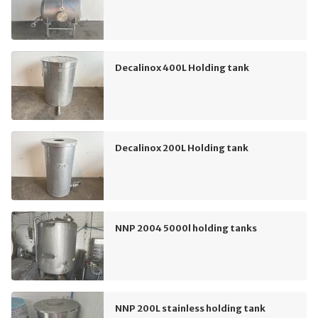
Decalinox 400L Holding tank
Decalinox 200L Holding tank
NNP 2004 5000l holding tanks
NNP 200L stainless holding tank