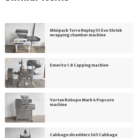
Minipack Torre Replay 55 Evo Shrink
wrapping chamber machine
Emerito 1.8 Capping machine
Vortex Robopo Mark 4 Popcorn
machine
Cabbage shredders S65 Cabbage