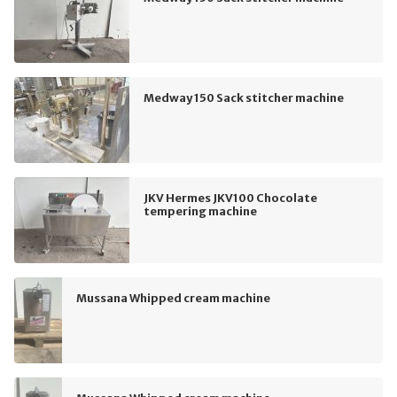
Medway 150 Sack stitcher machine
JKV Hermes JKV100 Chocolate
tempering machine
Mussana Whipped cream machine