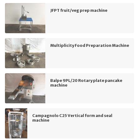
JFPT fruit/veg prep machine
Multiplicity Food Preparation Machine
Balpe 9PL/20 Rotary plate pancake
machine
Campagnolo C25 Vertical form and seal
machine