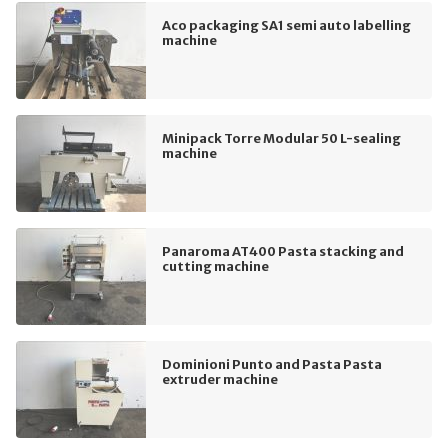
Aco packaging SA1 semi auto labelling
machine
Minipack Torre Modular 50 L-sealing
machine
Panaroma AT400 Pasta stacking and
cutting machine
Dominioni Punto and Pasta Pasta
extruder machine