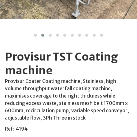
Provisur TST Coating
machine
Provisur Coater Coating machine, Stainless, high
volume throughput waterfall coating machine,
maximises coverage to the right thickness while
reducing excess waste, stainless mesh belt 1700mm x
600mm, recirculation pump, variable speed conveyor,
adjustable flow, 3Ph Three in stock
Ref: 4194