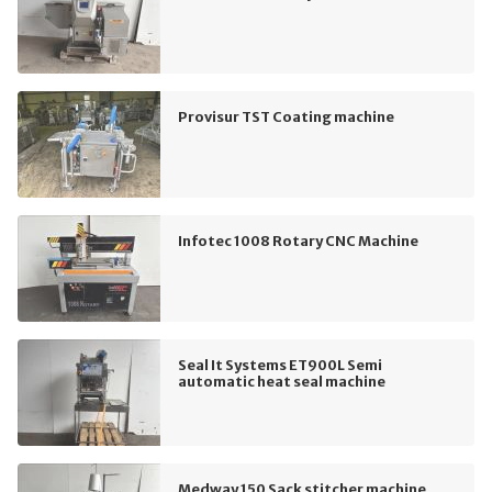
Provisur TST Coating machine
Infotec 1008 Rotary CNC Machine
Seal It Systems ET900L Semi
automatic heat seal machine
Medway 150 Sack stitcher machine