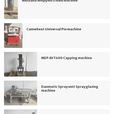
Mussana Whipped cream machine
Camwheat Universal Pie machine
MEP AVT400 Capping machine
Danmatic Spray unit Spray glazing
machine