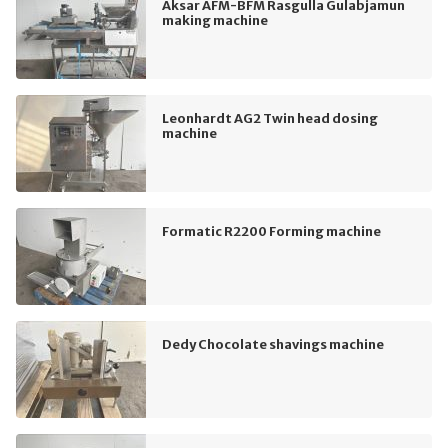
Aksar AFM-BFM Rasgulla Gulabjamun
making machine
Leonhardt AG2 Twin head dosing
machine
Formatic R2200 Forming machine
Dedy Chocolate shavings machine