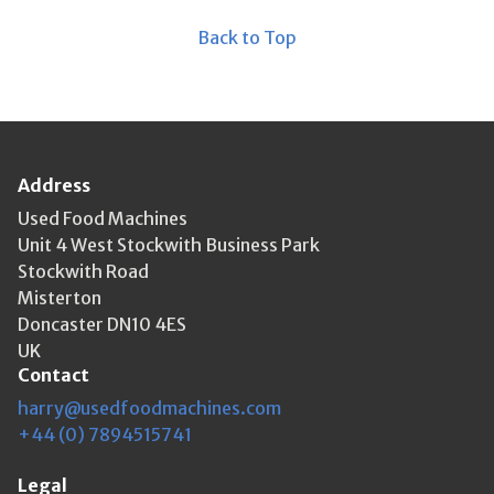
Back to Top
Address
Used Food Machines
Unit 4 West Stockwith Business Park
Stockwith Road
Misterton
Doncaster DN10 4ES
UK
Contact
harry@usedfoodmachines.com
+44 (0) 7894515741
Legal