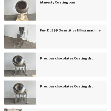
Manesty Coating pan
Fuyi DL999 Quantitive filling machine
Precious chocolates Coating drum
Precious chocolates Coating drum