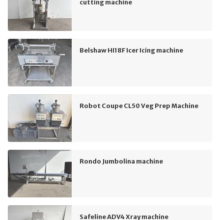
cutting machine
Belshaw HI18F Icer Icing machine
Robot Coupe CL50 Veg Prep Machine
Rondo Jumbolina machine
Safeline ADV4 Xray machine