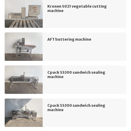
Kronen S021 vegetable cutting
machine
AFT buttering machine
Cpack SS300 sandwich sealing
machine
Cpack SS300 sandwich sealing
machine