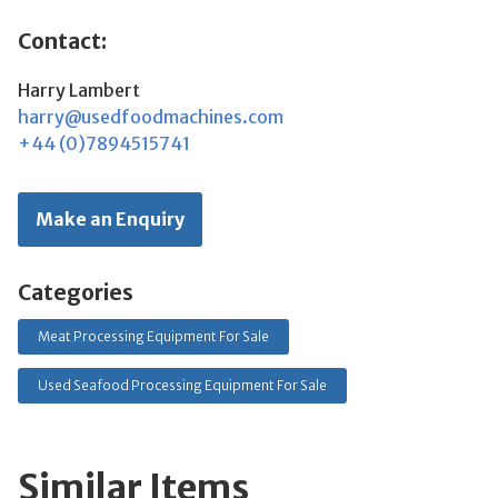
Contact:
Harry Lambert
harry@usedfoodmachines.com
+44 (0)7894515741
Make an Enquiry
Categories
Meat Processing Equipment For Sale
Used Seafood Processing Equipment For Sale
Similar Items