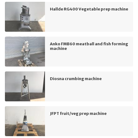
Hallde RG400 Vegetable prep machine
Anko FMB60 meatball and fish forming
machine
Diosna crumbing machine
JFPT fruit/veg prep machine