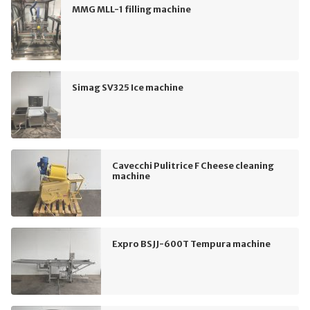
MMG MLL-1 filling machine
Simag SV325 Ice machine
Cavecchi Pulitrice F Cheese cleaning
machine
Expro BSJJ-600T Tempura machine