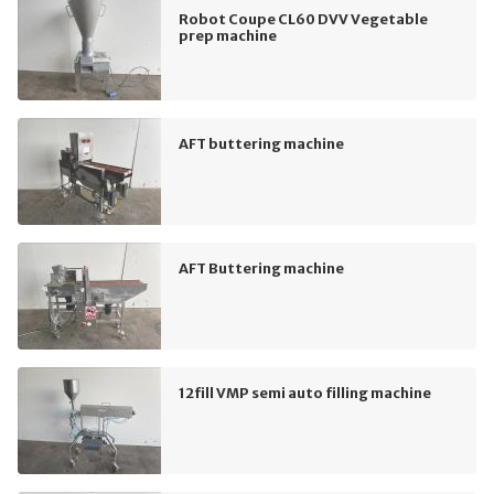
Robot Coupe CL60 DVV Vegetable
prep machine
AFT buttering machine
AFT Buttering machine
12fill VMP semi auto filling machine