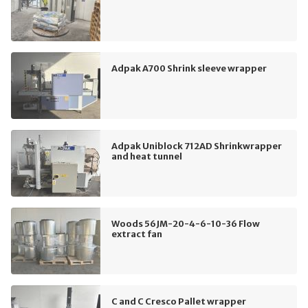
Adpak A700 Shrink sleeve wrapper
Adpak Uniblock 712AD Shrinkwrapper
and heat tunnel
Woods 56JM-20-4-6-10-36 Flow
extract fan
C and C Cresco Pallet wrapper