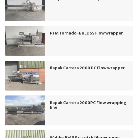
PFM Tornado-BBLDSS Flow wrapper
Ilapak Carrera 2000 PC Flow wrapper
Ilapak Carrera 2000PC Flow wrapping
line
Waldys B-188 stretch film wrapper