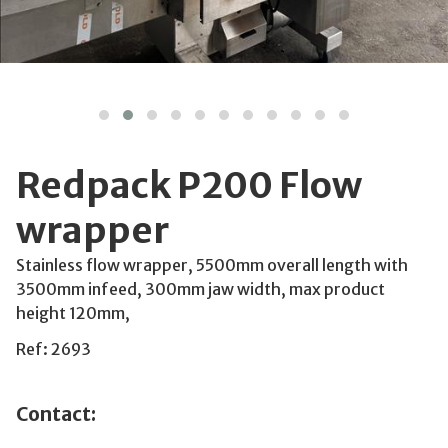
Redpack P200 Flow
wrapper
Stainless flow wrapper, 5500mm overall length with
3500mm infeed, 300mm jaw width, max product
height 120mm,
Ref: 2693
Contact: