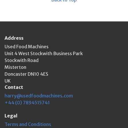
Address
Used Food Machines
Unit 4 West Stockwith Business Park
Stockwith Road
Misterton
Doncaster DN10 4ES
UK
Contact
harry@usedfoodmachines.com
+44 (0) 7894515741
Legal
Terms and Conditions