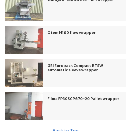
Otem H100 flow wrapper
GEI Europack Compact RTSW
automatic sleeve wrapper
Filma FP30SCP670-20 Pallet wrapper
Back to Top