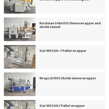
Rochman SVA6035 Sleeve wrapper and
shrink tunnel
Siat WS320L-1 Pallet wrapper
Wraps A700S Shrink sleeve wrapper
Siat WS320L1 Pallet wrapper