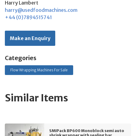
Harry Lambert
harry@usedfoodmachines.com
+44 (0)7894515741
Make an Enquiry
Categories
Flow Wrapping Machines For Sale
Similar Items
SMIPack BP600 Monoblock semi auto
shrink wrapper with sealing bar