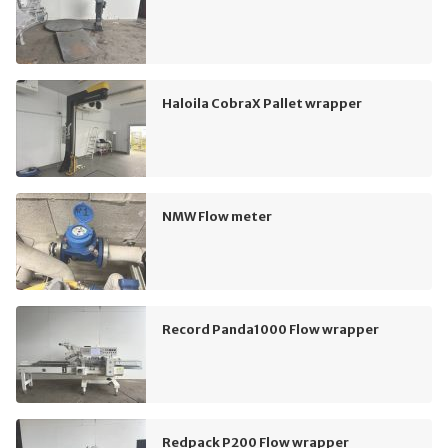
Haloila CobraX Pallet wrapper
NMW Flow meter
Record Panda1000 Flow wrapper
Redpack P200 Flow wrapper