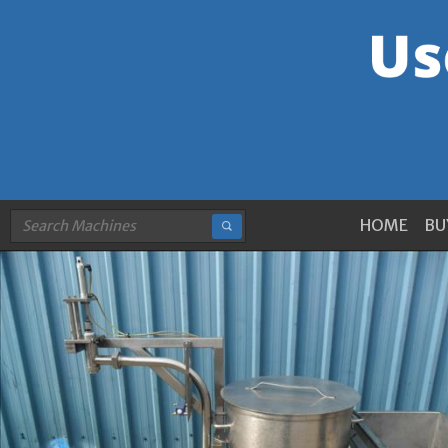
HOME
BU