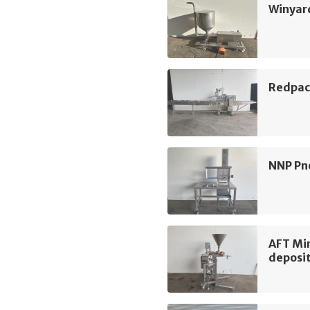
Winyar
Redpac
NNP Pn
AFT Min
deposi