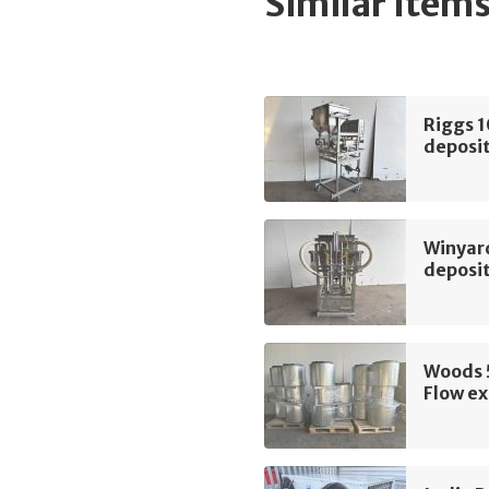
Similar Item
Riggs 
deposi
Winyard
deposi
Woods 
Flow ex