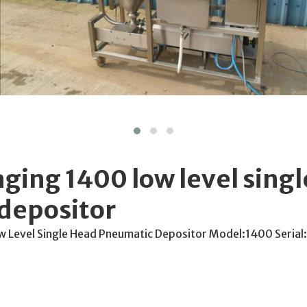
ging 1400 low level sing
depositor
 Level Single Head Pneumatic Depositor Model:1400 Serial:1