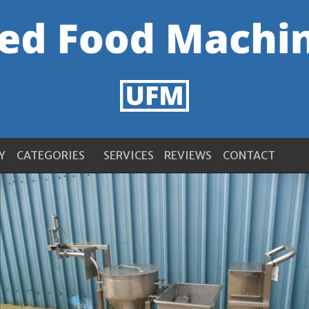
Y
CATEGORIES
SERVICES
REVIEWS
CONTACT