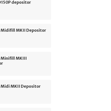
D150P depositor
Midifill MKII Depositor
Minifill MKIII
or
 Midi MKII Depositor