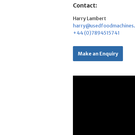
Contact:
Harry Lambert
harry@usedfoodmachines
+44 (0)7894515741
Make an Enquiry