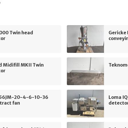
s
1000 Twin head
Gericke
tor
conveyi
 Midifill MKII Twin
Teknome
tor
56JM-20-4-6-10-36
Loma IQ
tract fan
detecto