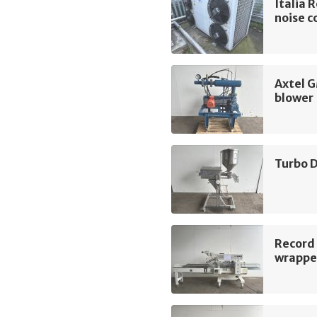
Italia 
noise c
Axtel G
blower
Turbo 
Record
wrappe