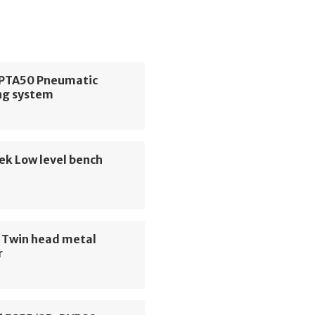
 PTA50 Pneumatic
ng system
k Low level bench
 Twin head metal
r