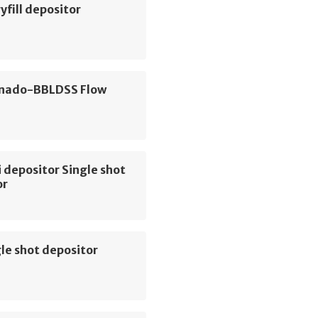
yfill depositor
nado-BBLDSS Flow
 depositor Single shot
or
le shot depositor