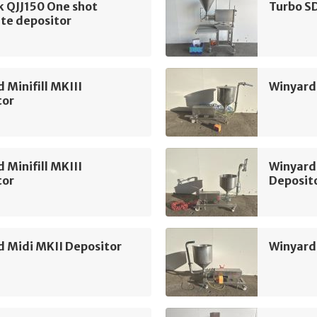
k QJJ150 One shot
Turbo S
te depositor
 Minifill MKIII
Winyard 
tor
 Minifill MKIII
Winyard 
tor
Deposit
d Midi MKII Depositor
Winyard