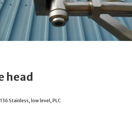
le head
36 Stainless, low level, PLC