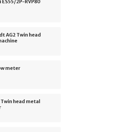
i ES55/2P-RVP80
dt AG2 Twin head
machine
ow meter
e Twin head metal
r