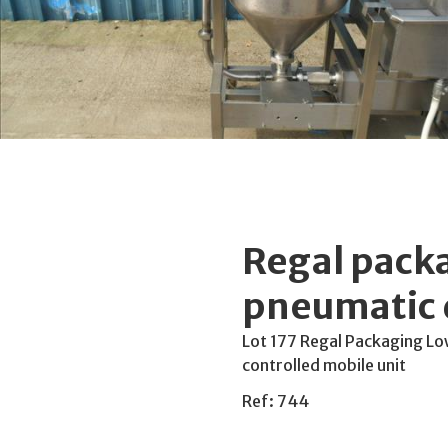
Regal packa
pneumatic 
Lot 177 Regal Packaging Low
controlled mobile unit
Ref: 744