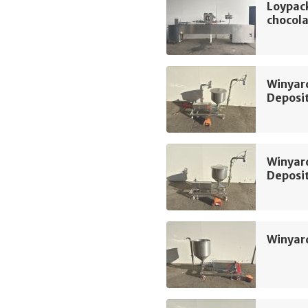
Loypac
chocola
Winyard
Deposi
Winyard
Deposi
Winyar