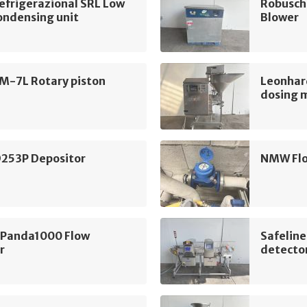
Refrigerazional SRL Low
Robusch
ondensing unit
Blower
M-7L Rotary piston
Leonhar
dosing 
D253P Depositor
NMW Fl
 Panda1000 Flow
Safelin
r
detecto