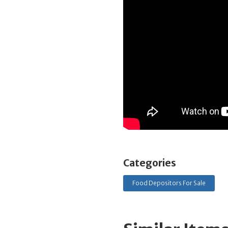
Categories
Food Depositors For Sale