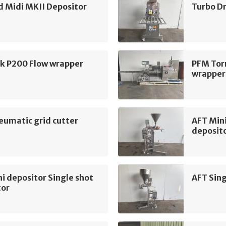
d Midi MKII Depositor
Turbo Dr
k P200 Flow wrapper
PFM Tor
wrapper
eumatic grid cutter
AFT Mini
deposit
i depositor Single shot
AFT Sing
tor