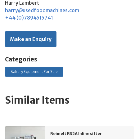
Harry Lambert
harry@usedfoodmachines.com
+44 (0)7894515741
Make an Enquiry
Categories
Bakery Equipment For Sale
Similar Items
Reimelt RS2A Inline sifter