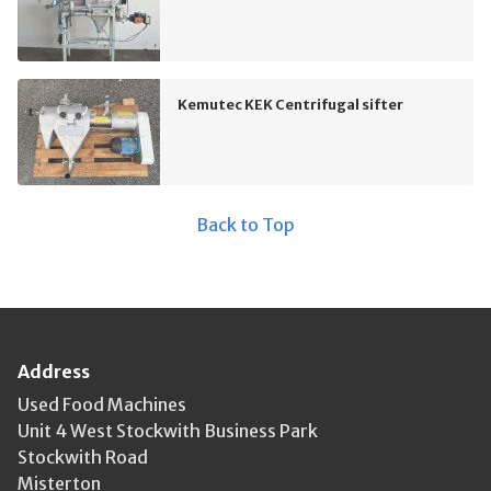
Kemutec KEK Centrifugal sifter
Back to Top
Address
Used Food Machines
Unit 4 West Stockwith Business Park
Stockwith Road
Misterton