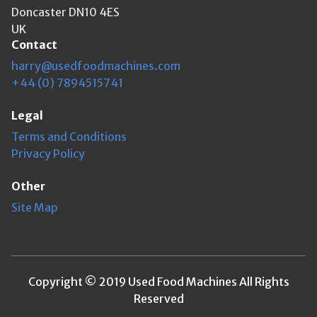
Doncaster DN10 4ES
UK
Contact
harry@usedfoodmachines.com
+44 (0) 7894515741
Legal
Terms and Conditions
Privacy Policy
Other
Site Map
Copyright © 2019 Used Food Machines All Rights
Reserved