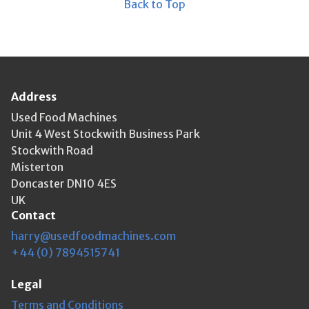
Back to Top
Address
Used Food Machines
Unit 4 West Stockwith Business Park
Stockwith Road
Misterton
Doncaster DN10 4ES
UK
Contact
harry@usedfoodmachines.com
+44 (0) 7894515741
Legal
Terms and Conditions