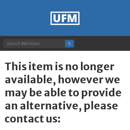
This item is no longer
available, however we
may be able to provide
an alternative, please
contact us: