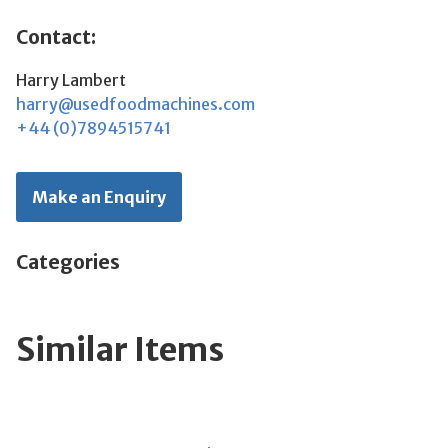
Contact:
Harry Lambert
harry@usedfoodmachines.com
+44 (0)7894515741
Make an Enquiry
Categories
Similar Items