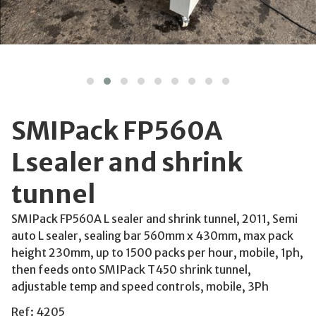
SMIPack FP560A
Lsealer and shrink
tunnel
SMIPack FP560A L sealer and shrink tunnel, 2011, Semi
auto L sealer, sealing bar 560mm x 430mm, max pack
height 230mm, up to 1500 packs per hour, mobile, 1ph,
then feeds onto SMIPack T450 shrink tunnel,
adjustable temp and speed controls, mobile, 3Ph
Ref: 4205