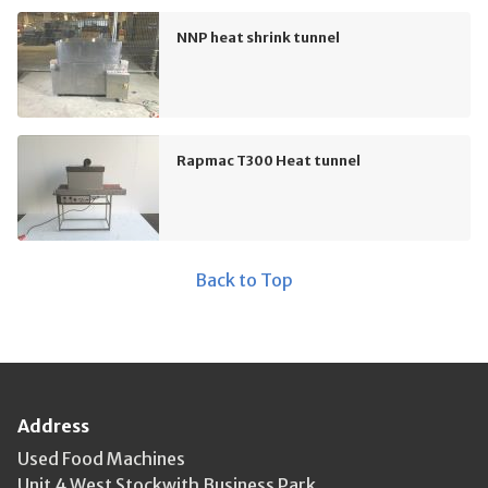
NNP heat shrink tunnel
Rapmac T300 Heat tunnel
Back to Top
Address
Used Food Machines
Unit 4 West Stockwith Business Park