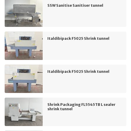
SSW Sanitise Sanitiser tunnel
Italdibipack F5025 Shrink tunnel
Italdibipack F5025 Shrink tunnel
Shrink Packaging FL5545TB L sealer
shrink tunnel