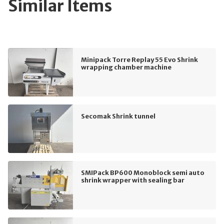
Similar Items
Minipack Torre Replay 55 Evo Shrink
wrapping chamber machine
Secomak Shrink tunnel
SMIPack BP600 Monoblock semi auto
shrink wrapper with sealing bar