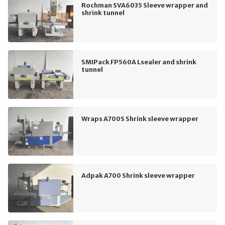
Rochman SVA6035 Sleeve wrapper and
shrink tunnel
SMIPack FP560A Lsealer and shrink
tunnel
Wraps A700S Shrink sleeve wrapper
Adpak A700 Shrink sleeve wrapper