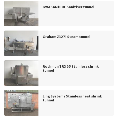
IWM SAN100E Sanitiser tunnel
Graham Z3271 Steam tunnel
Rochman TRX65 Stainless shrink
tunnel
Ling Systems Stainless heat shrink
tunnel