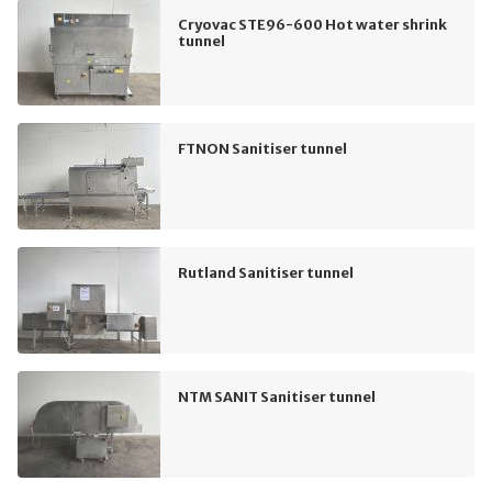
Cryovac STE96-600 Hot water shrink
tunnel
FTNON Sanitiser tunnel
Rutland Sanitiser tunnel
NTM SANIT Sanitiser tunnel