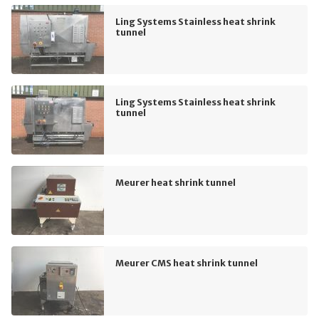
Ling Systems Stainless heat shrink
tunnel
Ling Systems Stainless heat shrink
tunnel
Meurer heat shrink tunnel
Meurer CMS heat shrink tunnel