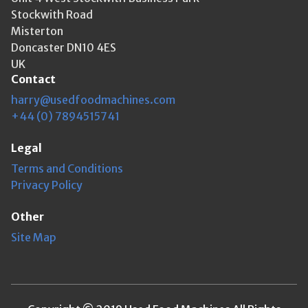
Stockwith Road
Misterton
Doncaster DN10 4ES
UK
Contact
harry@usedfoodmachines.com
+44 (0) 7894515741
Legal
Terms and Conditions
Privacy Policy
Other
Site Map