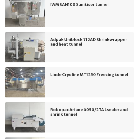
IWM SAN100 Sanitiser tunnel
Adpak Uniblock 712AD Shrinkwrapper
and heat tunnel
Linde Cryoline MT1250 Freezing tunnel
Robopac Ariane 6050/2TA Lsealer and
shrink tunnel