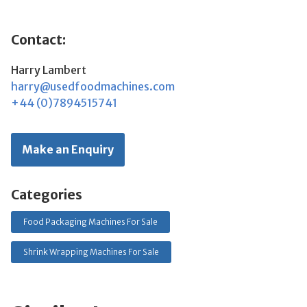
Contact:
Harry Lambert
harry@usedfoodmachines.com
+44 (0)7894515741
Make an Enquiry
Categories
Food Packaging Machines For Sale
Shrink Wrapping Machines For Sale