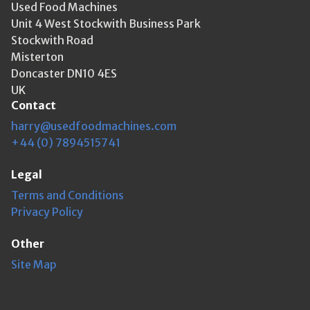
Used Food Machines
Unit 4 West Stockwith Business Park
Stockwith Road
Misterton
Doncaster DN10 4ES
UK
Contact
harry@usedfoodmachines.com
+44 (0) 7894515741
Legal
Terms and Conditions
Privacy Policy
Other
Site Map