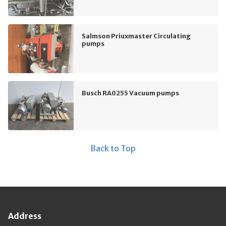
Salmson Priuxmaster Circulating
pumps
Busch RA0255 Vacuum pumps
Back to Top
Address