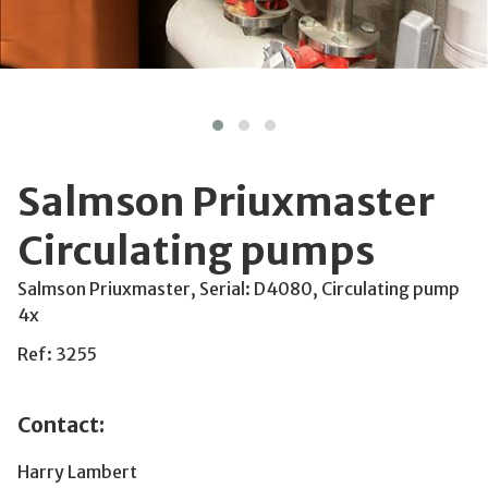
Salmson Priuxmaster
Circulating pumps
Salmson Priuxmaster, Serial: D4080, Circulating pump
4x
Ref: 3255
Contact:
Harry Lambert