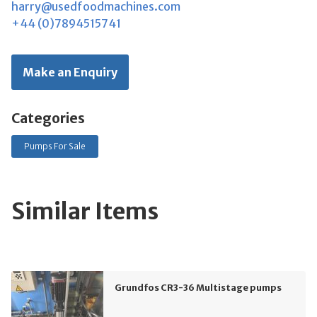
harry@usedfoodmachines.com
+44 (0)7894515741
Make an Enquiry
Categories
Pumps For Sale
Similar Items
Grundfos CR3-36 Multistage pumps