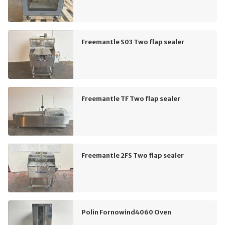
Freemantle S03 Two flap sealer
Freemantle TF Two flap sealer
Freemantle 2FS Two flap sealer
Polin Fornowind4060 Oven