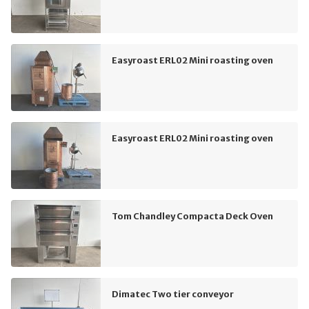
Easyroast ERL02 Mini roasting oven
Easyroast ERL02 Mini roasting oven
Tom Chandley Compacta Deck Oven
Dimatec Two tier conveyor