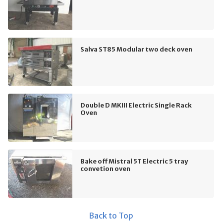
Salva ST85 Modular two deck oven
Double D MKIII Electric Single Rack
Oven
Bake off Mistral 5T Electric 5 tray
convetion oven
Back to Top