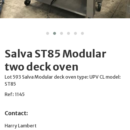
Salva ST85 Modular
two deck oven
Lot 593 Salva Modular deck oven type: UPV CL model:
ST85
Ref: 1145
Contact:
Harry Lambert