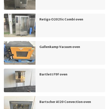
Retigo O2021ic Combi oven
Gallenkamp Vacuum oven
Bartlett F9F oven
Bartscher A120 Convection oven