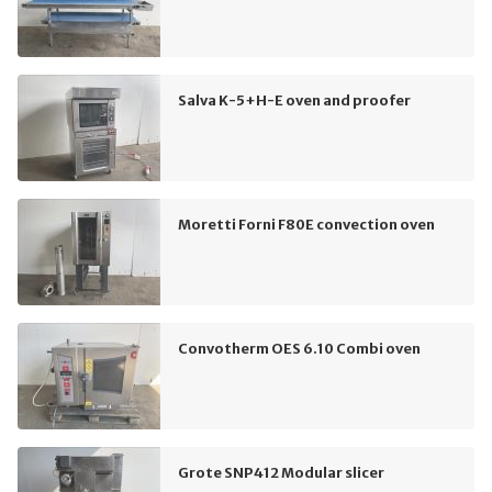
Salva K-5+H-E oven and proofer
Moretti Forni F80E convection oven
Convotherm OES 6.10 Combi oven
Grote SNP412 Modular slicer