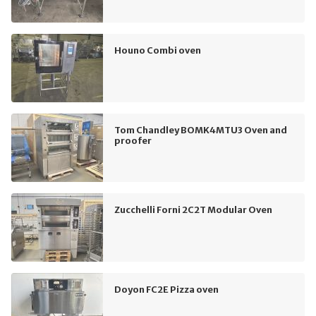
Houno Combi oven
Tom Chandley BOMK4MTU3 Oven and
proofer
Zucchelli Forni 2C2T Modular Oven
Doyon FC2E Pizza oven