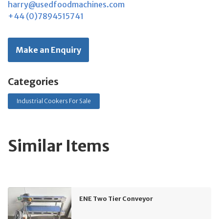
harry@usedfoodmachines.com
+44 (0)7894515741
Make an Enquiry
Categories
Industrial Cookers For Sale
Similar Items
ENE Two Tier Conveyor