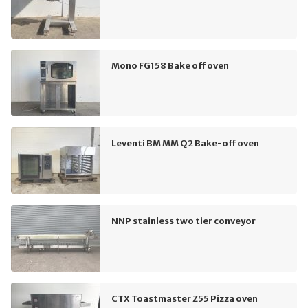
Mono FG158 Bake off oven
Leventi BM MM Q2 Bake-off oven
NNP stainless two tier conveyor
CTX Toastmaster Z55 Pizza oven