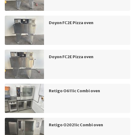
Doyon FC2E Pizza oven
Doyon FC2E Pizza oven
Retigo O611ic Combi oven
Retigo O2021ic Combi oven