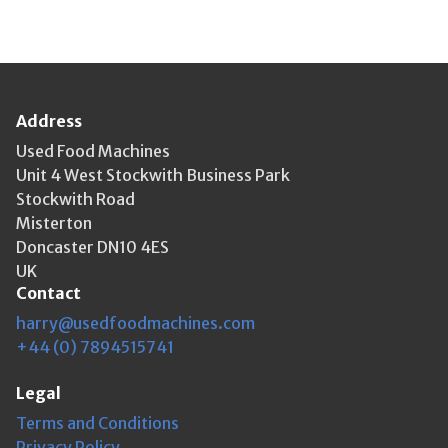
Address
Used Food Machines
Unit 4 West Stockwith Business Park
Stockwith Road
Misterton
Doncaster DN10 4ES
UK
Contact
harry@usedfoodmachines.com
+44 (0) 7894515741
Legal
Terms and Conditions
Privacy Policy