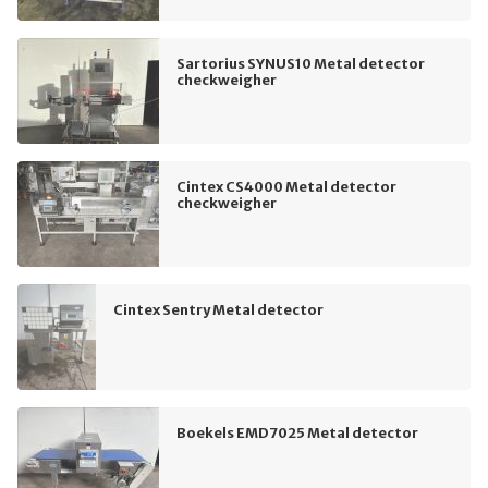
Sartorius SYNUS10 Metal detector
checkweigher
Cintex CS4000 Metal detector
checkweigher
Cintex Sentry Metal detector
Boekels EMD7025 Metal detector