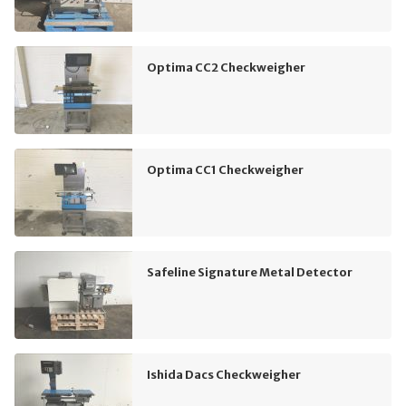
Optima CC2 Checkweigher
Optima CC1 Checkweigher
Safeline Signature Metal Detector
Ishida Dacs Checkweigher