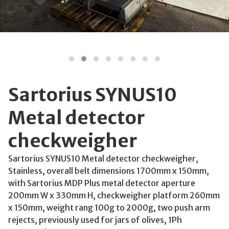
Sartorius SYNUS10
Metal detector
checkweigher
Sartorius SYNUS10 Metal detector checkweigher,
Stainless, overall belt dimensions 1700mm x 150mm,
with Sartorius MDP Plus metal detector aperture
200mm W x 330mm H, checkweigher platform 260mm
x 150mm, weight rang 100g to 2000g, two push arm
rejects, previously used for jars of olives, 1Ph