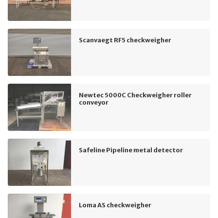
Scanvaegt RF5 checkweigher
Newtec 5000C Checkweigher roller
conveyor
Safeline Pipeline metal detector
Loma AS checkweigher