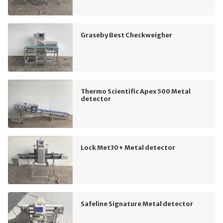
Graseby Best Checkweigher
Thermo Scientific Apex 500 Metal
detector
Lock Met30+ Metal detector
Safeline Signature Metal detector