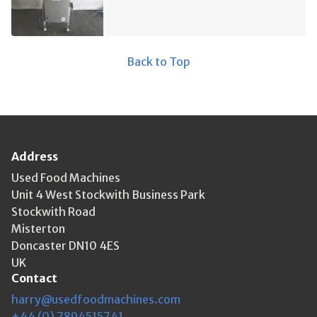
Back to Top
Address
Used Food Machines
Unit 4 West Stockwith Business Park
Stockwith Road
Misterton
Doncaster DN10 4ES
UK
Contact
harry@usedfoodmachines.com
+44 (0) 7894515741