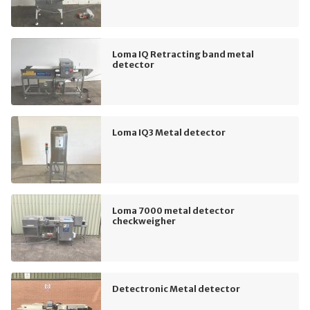
Loma IQ Retracting band metal
detector
Loma IQ3 Metal detector
Loma 7000 metal detector
checkweigher
Detectronic Metal detector