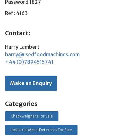
Password 1827
Ref: 4163
Contact:
Harry Lambert
harry@usedfoodmachines.com
+44 (0)7894515741
Make an Enquiry
Categories
Checkweighers For Sale
Industrial Metal Detectors For Sale