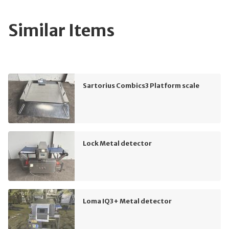
Similar Items
Sartorius Combics3 Platform scale
Lock Metal detector
Loma IQ3+ Metal detector