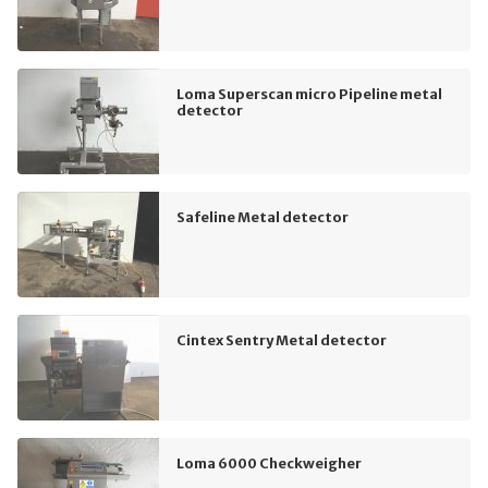
Loma Superscan micro Pipeline metal
detector
Safeline Metal detector
Cintex Sentry Metal detector
Loma 6000 Checkweigher