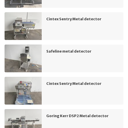
Cintex Sentry Metal detector
Safeline metal detector
Cintex Sentry Metal detector
Goring Kerr DSP2 Metal detector