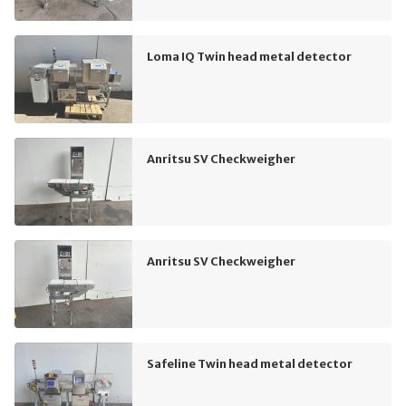
Loma IQ Twin head metal detector
Anritsu SV Checkweigher
Anritsu SV Checkweigher
Safeline Twin head metal detector