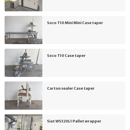
Soco T10 Mini Mini Case taper
Soco T10 Case taper
Carton sealer Case taper
Siat WS320L1 Pallet wrapper