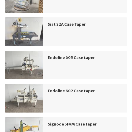
Siat S2A Case Taper
Endoline 605 Case taper
Endoline 602 Case taper
Signode 5FAM Case taper