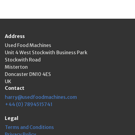
Address
Used Food Machines
Unit 4 West Stockwith Business Park
Stockwith Road
Misterton
Doncaster DN10 4ES
UK
Contact
harry@usedfoodmachines.com
+44 (0) 7894515741
Legal
Terms and Conditions
Privacy Policy