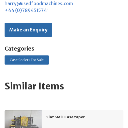
harry@usedfoodmachines.com
+44 (0)7894515741
Make an Enquiry
Categories
Case Sealers For Sale
Similar Items
Siat SM11 Case taper