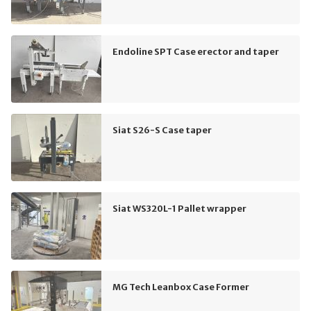
Endoline SPT Case erector and taper
Siat S26-S Case taper
Siat WS320L-1 Pallet wrapper
MG Tech Leanbox Case Former