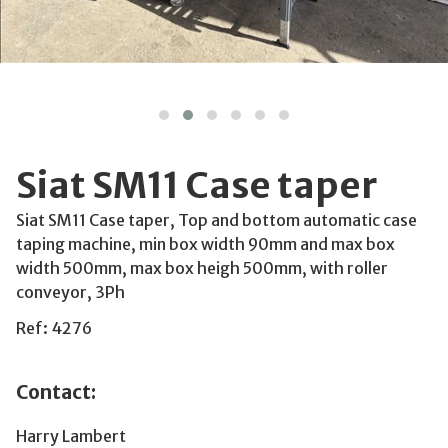
Siat SM11 Case taper
Siat SM11 Case taper, Top and bottom automatic case
taping machine, min box width 90mm and max box
width 500mm, max box heigh 500mm, with roller
conveyor, 3Ph
Ref: 4276
Contact:
Harry Lambert