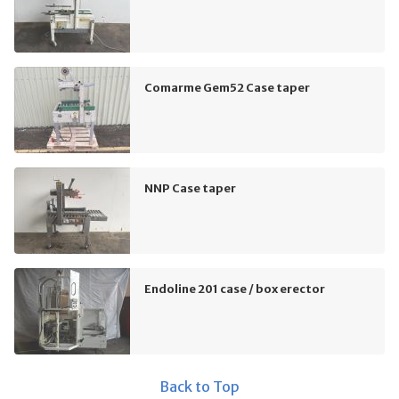
Comarme Gem52 Case taper
NNP Case taper
Endoline 201 case / box erector
Back to Top