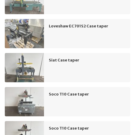
Loveshaw EC701S2 Case taper
Siat Case taper
Soco T10 Case taper
Soco T10 Case taper