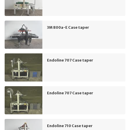
3M 800a-E Case taper
Endoline 707 Case taper
Endoline 707 Case taper
Endoline 710 Case taper