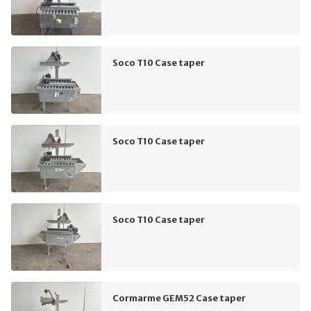
Soco T10 Case taper
Soco T10 Case taper
Soco T10 Case taper
Cormarme GEM52 Case taper