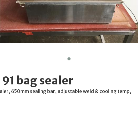
 91 bag sealer
aler, 650mm sealing bar, adjustable weld & cooling temp,