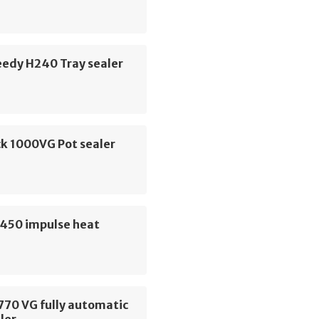
eedy H240 Tray sealer
k 1000VG Pot sealer
450 impulse heat
770 VG fully automatic