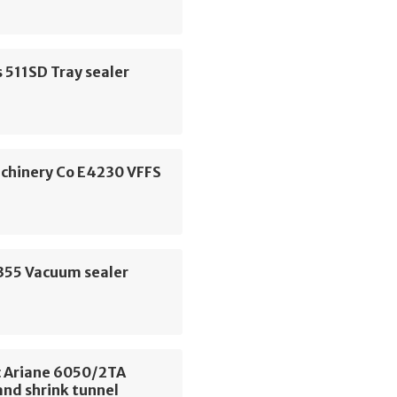
 511SD Tray sealer
chinery Co E4230 VFFS
P355 Vacuum sealer
 Ariane 6050/2TA
and shrink tunnel