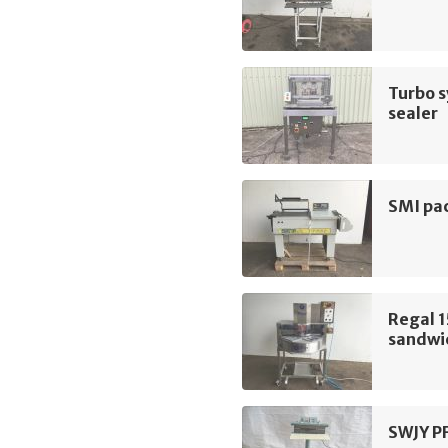
Turbo s
sealer
SMI pac
Regal 1
sandwic
SWJY P