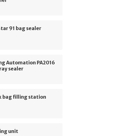
ler
tar 91 bag sealer
ng Automation PA2016
ray sealer
 bag filling station
ing unit