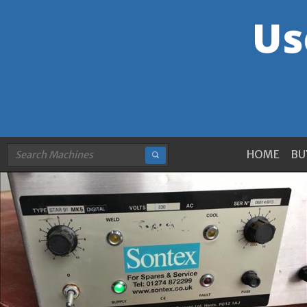
HOME
BU