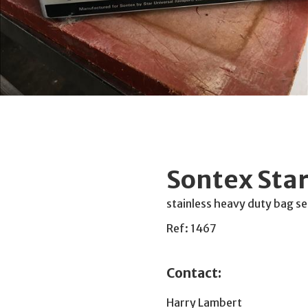
Sontex Star
stainless heavy duty bag se
Ref: 1467
Contact:
Harry Lambert