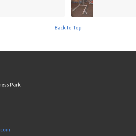
Back to Top
ness Park
.com