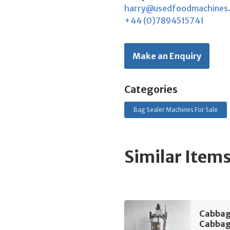
harry@usedfoodmachines
+44 (0)7894515741
Make an Enquiry
Categories
Bag Sealer Machines For Sale
Similar Item
Cabbag
Cabbag