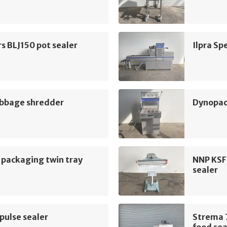
rs BLJ150 pot sealer
Ilpra Sp
bbage shredder
Dynopac
 packaging twin tray
NNP KSF
sealer
pulse sealer
Strema 