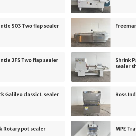
tle S03 Two flap sealer
Freemant
tle 2FS Two flap sealer
Shrink 
sealer s
k Galileo classic L sealer
Ross Ind
k Rotary pot sealer
MPE Tra