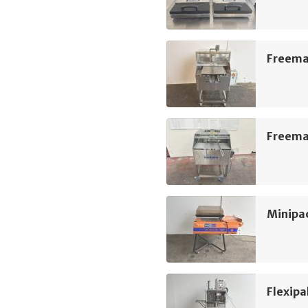
Freeman
Freeman
Minipac
Flexipa