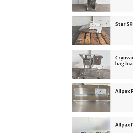
Star S9
Cryova
bag lo
Allpax
Allpax 