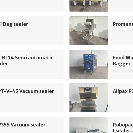
1 Bag sealer
Promens
c BL14 Semi automatic
Food Ma
ader
Bagger
 PT-V-45 Vacuum sealer
Allpax 
P355 Vacuum sealer
Robopac
Lsealer 