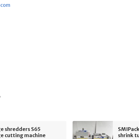
.com
s
e shredders S65
SMIPack
e cutting machine
shrink t