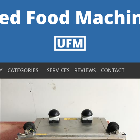
Y
CATEGORIES
SERVICES
REVIEWS
CONTACT