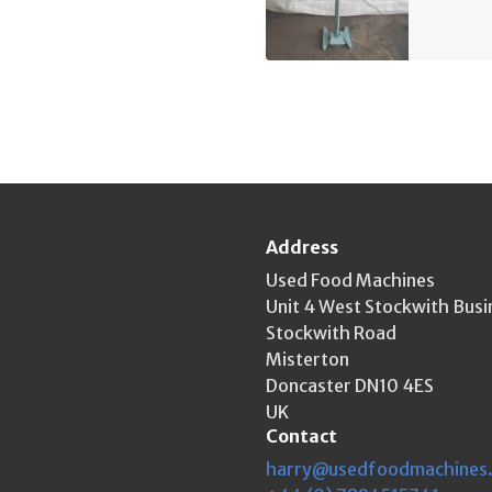
Address
Used Food Machines
Unit 4 West Stockwith Busi
Stockwith Road
Misterton
Doncaster DN10 4ES
UK
Contact
harry@usedfoodmachines