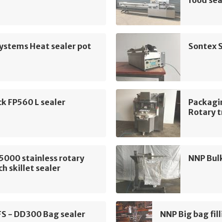
food sea
ystems Heat sealer pot
Sontex S
k FP560 L sealer
Packagi
Rotary t
5000 stainless rotary
NNP Bulk
h skillet sealer
FS - DD300 Bag sealer
NNP Big bag fill