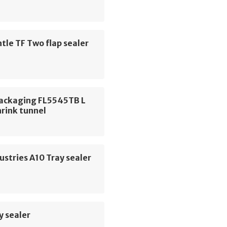
le TF Two flap sealer
Packaging FL5545TB L
hrink tunnel
ustries A10 Tray sealer
y sealer