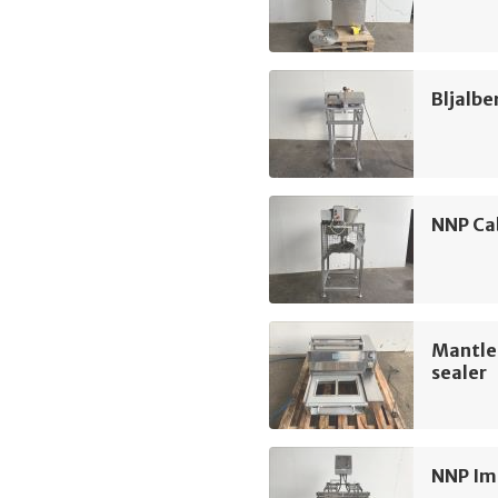
Bljalbe
NNP Ca
Mantle
sealer
NNP Im