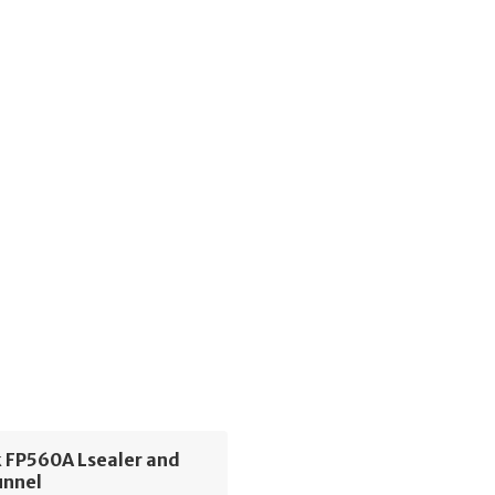
 FP560A Lsealer and
unnel