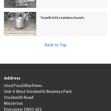
Tonelli 600 stainless bowls
Back to Top
Address
Used Food Machines
Unit 4 West Stockwith Business Park
Stockwith Road
Misterton
Doncaster DN10 4ES