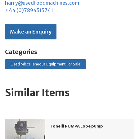
harry@usedfoodmachines.com
+44 (0)7894515741
Make an Enquiry
Categories
Used Miscellaneous Equipment For Sale
Similar Items
Tonelli PUMPA Lobe pump