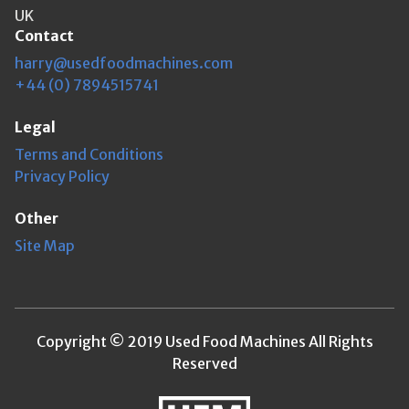
UK
Contact
harry@usedfoodmachines.com
+44 (0) 7894515741
Legal
Terms and Conditions
Privacy Policy
Other
Site Map
Copyright © 2019 Used Food Machines All Rights
Reserved