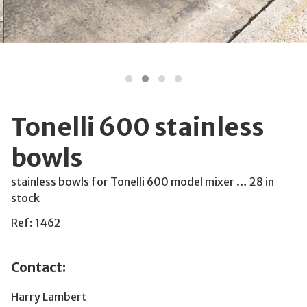
Tonelli 600 stainless
bowls
stainless bowls for Tonelli 600 model mixer … 28 in
stock
Ref: 1462
Contact:
Harry Lambert