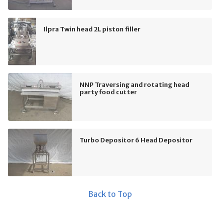
Ilpra Twin head 2L piston filler
NNP Traversing and rotating head
party food cutter
Turbo Depositor 6 Head Depositor
Back to Top