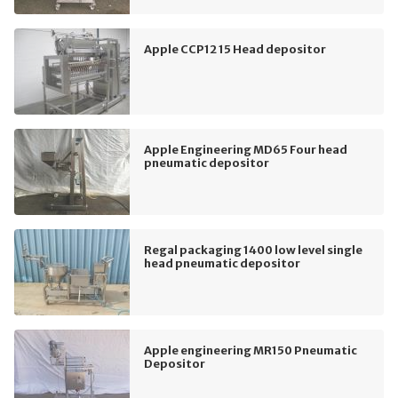
Apple CCP12 15 Head depositor
Apple Engineering MD65 Four head
pneumatic depositor
Regal packaging 1400 low level single
head pneumatic depositor
Apple engineering MR150 Pneumatic
Depositor