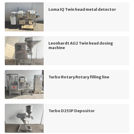
Loma IQ Twin head metal detector
Leonhardt AG2 Twin head dosing
machine
Turbo Rotary Rotary filling line
Turbo D253P Depositor