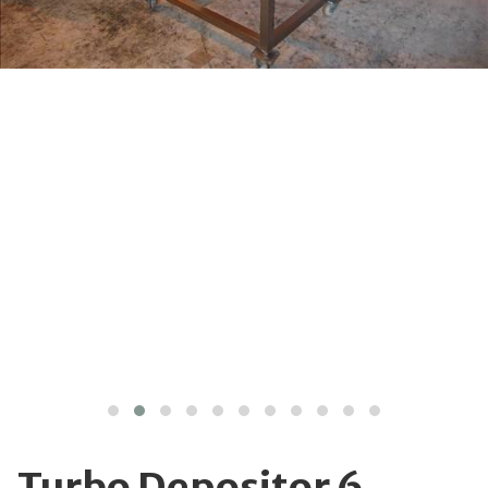
Turbo Depositor 6