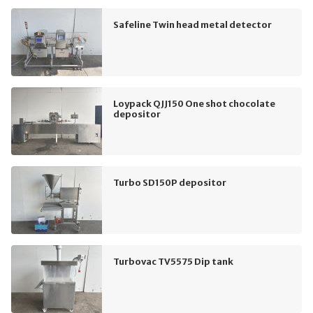
Safeline Twin head metal detector
Loypack QJJ150 One shot chocolate
depositor
Turbo SD150P depositor
Turbovac TV5575 Dip tank