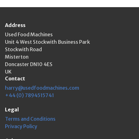
Address
Used Food Machines
Unit 4 West Stockwith Business Park
Stockwith Road
Misterton
Doncaster DN10 4ES
UK
Contact
harry@usedfoodmachines.com
+44 (0) 7894515741
Legal
Terms and Conditions
Privacy Policy