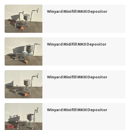
Winyard Minifill MKIII Depositor
Winyard Midifill MKII Depositor
Winyard Minifill MKIII Depositor
Winyard Minifill MKIII Depositor