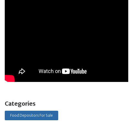
Categories
Food Depositors For Sale