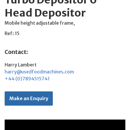
Head Depositor
Mobile height adjustable frame,
Ref: 15
Contact:
Harry Lambert
harry@usedfoodmachines.com
+44 (0)7894515741
Make an Enquiry