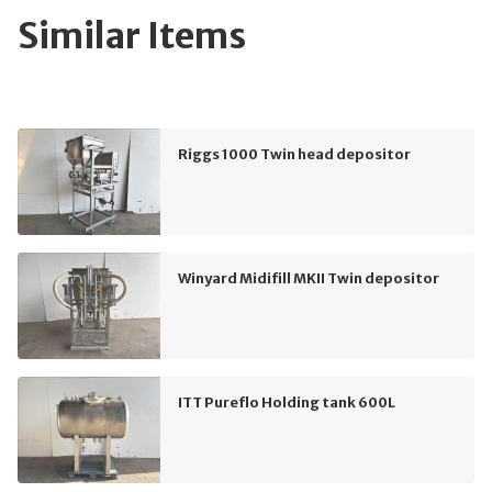
Similar Items
Riggs 1000 Twin head depositor
Winyard Midifill MKII Twin depositor
ITT Pureflo Holding tank 600L