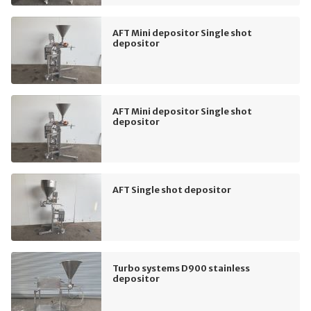
AFT Mini depositor Single shot
depositor
AFT Mini depositor Single shot
depositor
AFT Single shot depositor
Turbo systems D900 stainless
depositor