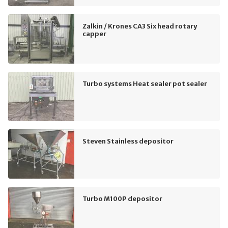
Zalkin / Krones CA3 Six head rotary
capper
Turbo systems Heat sealer pot sealer
Steven Stainless depositor
Turbo M100P depositor