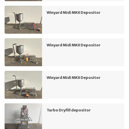
Winyard Midi MKII Depositor
Winyard Midi MKII Depositor
Winyard Midi MKII Depositor
Turbo Dryfill depositor