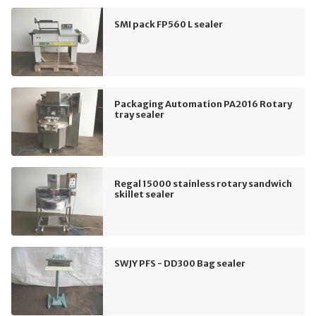
SMI pack FP560 L sealer
Packaging Automation PA2016 Rotary
tray sealer
Regal 15000 stainless rotary sandwich
skillet sealer
SWJY PFS - DD300 Bag sealer