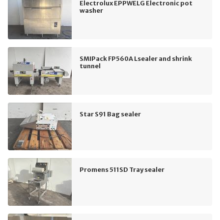
Electrolux EPPWELG Electronic pot
washer
SMIPack FP560A Lsealer and shrink
tunnel
Star S91 Bag sealer
Promens 511SD Tray sealer