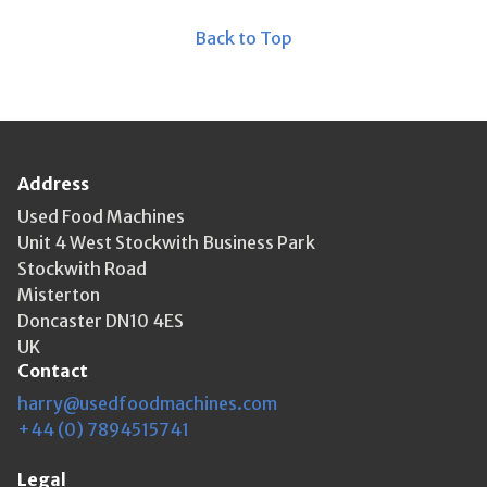
Back to Top
Address
Used Food Machines
Unit 4 West Stockwith Business Park
Stockwith Road
Misterton
Doncaster DN10 4ES
UK
Contact
harry@usedfoodmachines.com
+44 (0) 7894515741
Legal