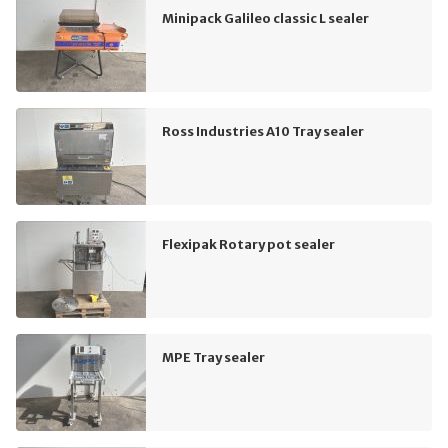
Minipack Galileo classic L sealer
Ross Industries A10 Tray sealer
Flexipak Rotary pot sealer
MPE Tray sealer