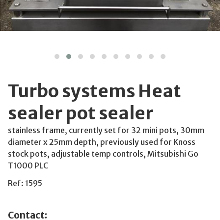
Turbo systems Heat
sealer pot sealer
stainless frame, currently set for 32 mini pots, 30mm
diameter x 25mm depth, previously used for Knoss
stock pots, adjustable temp controls, Mitsubishi Go
T1000 PLC
Ref: 1595
Contact: