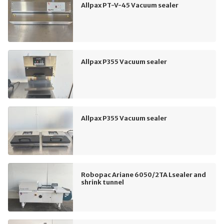
Allpax PT-V-45 Vacuum sealer
Allpax P355 Vacuum sealer
Allpax P355 Vacuum sealer
Robopac Ariane 6050/2TA Lsealer and
shrink tunnel