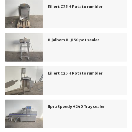
Eillert C25 H Potato rumbler
Bljalbers BLJ150 pot sealer
Eillert C25 H Potato rumbler
Ilpra Speedy H240 Tray sealer