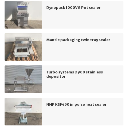
Dynopack 1000VG Pot sealer
Mantle packaging twin tray sealer
Turbo systems D900 stainless
depositor
NNP KSF450 impulse heat sealer