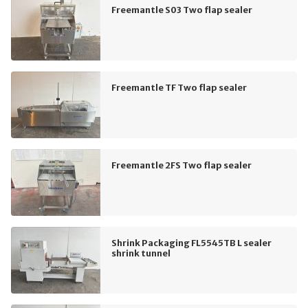
Freemantle S03 Two flap sealer
Freemantle TF Two flap sealer
Freemantle 2FS Two flap sealer
Shrink Packaging FL5545TB L sealer
shrink tunnel