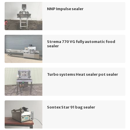
NNP Impulse sealer
Strema 770 VG fully automatic food
sealer
Turbo systems Heat sealer pot sealer
Sontex Star 91 bag sealer