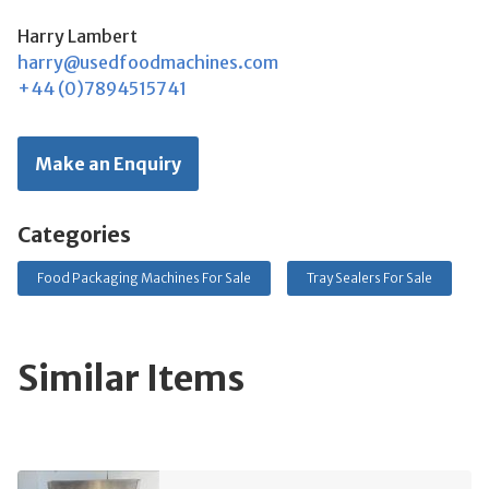
Harry Lambert
harry@usedfoodmachines.com
+44 (0)7894515741
Make an Enquiry
Categories
Food Packaging Machines For Sale
Tray Sealers For Sale
Similar Items