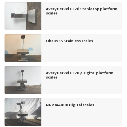
Avery Berkel HL265 tabletop platform
scales
Ohaus 55 Stainless scales
Avery Berkel HL209 Digital platform
scales
NNP m4000 Digital scales