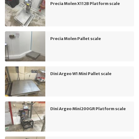
Precia Molen X112B Platform scale
Precia Molen Pallet scale
Dini Argeo W1 Mini Pallet scale
Dini Argeo Mini200GR Platform scale