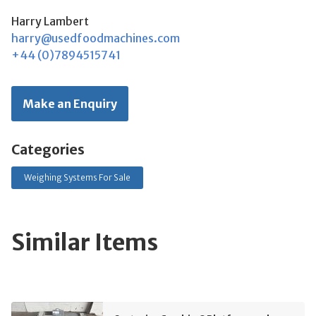
Harry Lambert
harry@usedfoodmachines.com
+44 (0)7894515741
Make an Enquiry
Categories
Weighing Systems For Sale
Similar Items