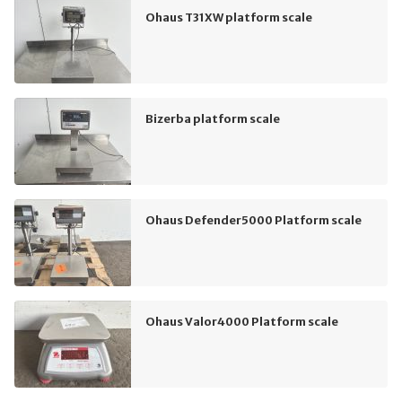
Ohaus T31XW platform scale
Bizerba platform scale
Ohaus Defender5000 Platform scale
Ohaus Valor4000 Platform scale