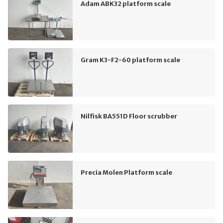
Adam ABK32 platform scale
Gram K3-F2-60 platform scale
Nilfisk BA551D Floor scrubber
Precia Molen Platform scale