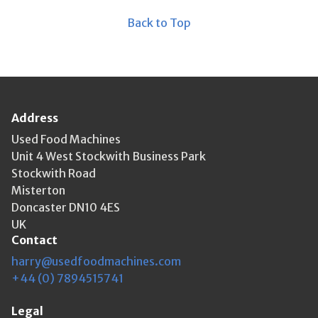
Back to Top
Address
Used Food Machines
Unit 4 West Stockwith Business Park
Stockwith Road
Misterton
Doncaster DN10 4ES
UK
Contact
harry@usedfoodmachines.com
+44 (0) 7894515741
Legal