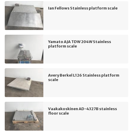
Ian Fellows Stainless platform scale
Yamato AJA TDW 204W Stainless
platform scale
Avery Berkel L126 Stainless platform
scale
Vaakakoskinen AD-4327B stainless
floor scale