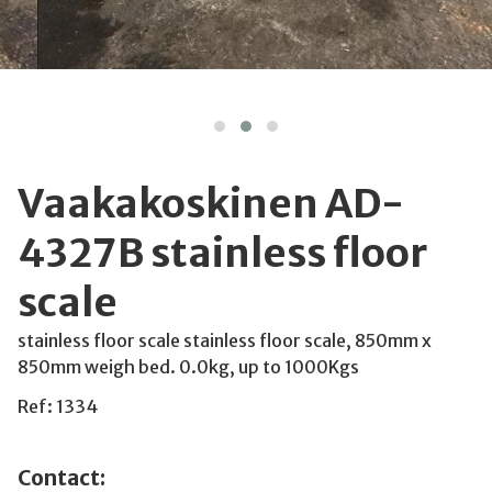
Vaakakoskinen AD-
4327B stainless floor
scale
stainless floor scale stainless floor scale, 850mm x
850mm weigh bed. 0.0kg, up to 1000Kgs
Ref: 1334
Contact: