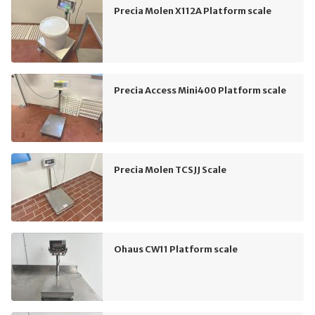
Precia Molen X112A Platform scale
Precia Access Mini400 Platform scale
Precia Molen TCSJJ Scale
Ohaus CW11 Platform scale