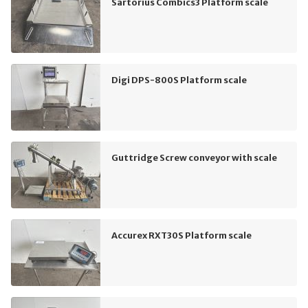
Sartorius Combics3 Platform scale
Digi DPS-800S Platform scale
Guttridge Screw conveyor with scale
Accurex RXT30S Platform scale