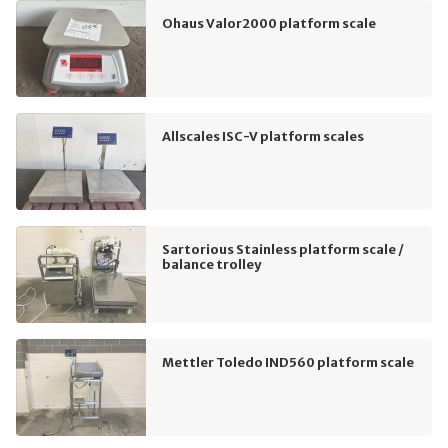
Ohaus Valor2000 platform scale
Allscales ISC-V platform scales
Sartorious Stainless platform scale /
balance trolley
Mettler Toledo IND560 platform scale