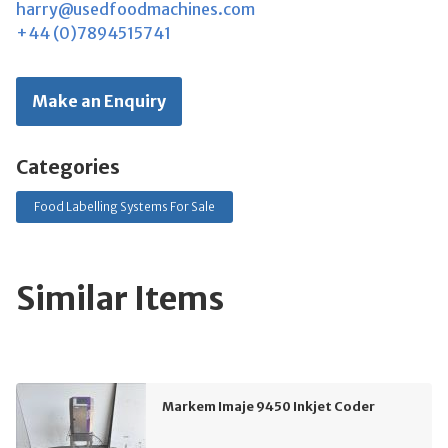
harry@usedfoodmachines.com
+44 (0)7894515741
Make an Enquiry
Categories
Food Labelling Systems For Sale
Similar Items
Markem Imaje 9450 Inkjet Coder