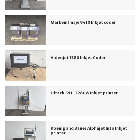
Markem Imaje 9410 Inkjet coder
Videojet 1580 Inkjet Coder
Hitachi PH-D260W Inkjet printer
Koenig and Bauer Alphajet Into Inkjet
printer