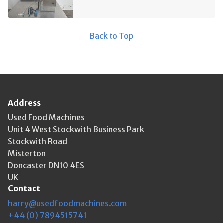
Back to Top
Address
Used Food Machines
Unit 4 West Stockwith Business Park
Stockwith Road
Misterton
Doncaster DN10 4ES
UK
Contact
harry@usedfoodmachines.com
+44 (0) 7894515741