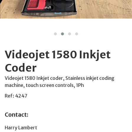
Videojet 1580 Inkjet
Coder
Videojet 1580 Inkjet coder, Stainless inkjet coding
machine, touch screen controls, 1Ph
Ref: 4247
Contact:
Harry Lambert