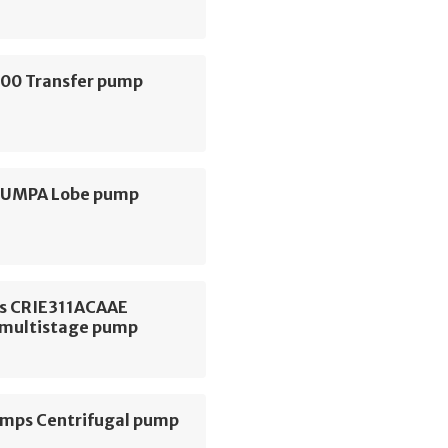
000 Transfer pump
 PUMPA Lobe pump
s CRIE311ACAAE
l multistage pump
ps Centrifugal pump