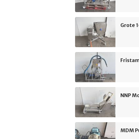
Grote 
Frista
NNP M
MDM Pu