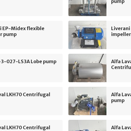
pump
i EP-Midex flexible
Liverani
er pump
impelle
-3-027-LS3A Lobe pump
Alfa La
Centrif
val LKH70 Centrifugal
Alfa Lav
pump
val LKH70 Centrifugal
Alfa Lav