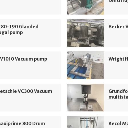
LE80-190 Glanded
Becker 
fugal pump
SV1010 Vacuum pump
Wrightf
ietschle VC300 Vacuum
Grundfo
multist
Maxiprime 800 Drum
Kecol M