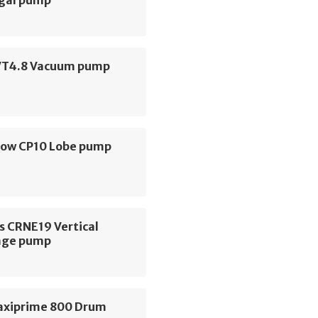
VT4.8 Vacuum pump
low CP10 Lobe pump
s CRNE19 Vertical
age pump
axiprime 800 Drum