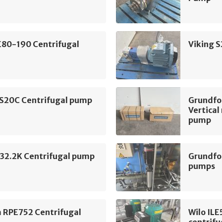
E80-190 Centrifugal
Viking 
 S20C Centrifugal pump
Grundf
Vertical
pump
2.2K Centrifugal pump
Grundfo
pumps
m RPE752 Centrifugal
Wilo IL
centrif