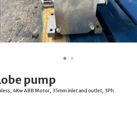
 Lobe pump
nless, 4Kw ABB Motor, 35mm inlet and outlet, 3Ph