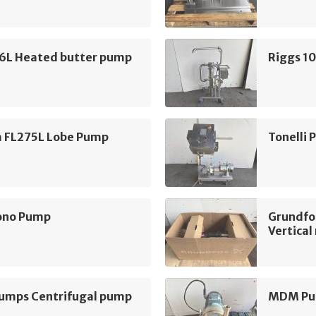
16L Heated butter pump
Riggs 1
m FL275L Lobe Pump
Tonelli
ono Pump
Grundfo
Vertica
mps Centrifugal pump
MDM Pum