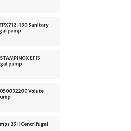
 FPX712-130 Sanitary
ugal pump
ESTAMPINOX EFI3
ugal pump
050032200 Volute
Pump
ps 25H Centrifugal