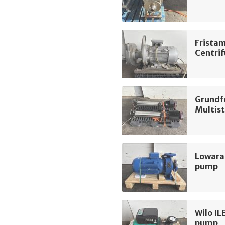
Frista
Centri
Grundf
Multis
Lowara
pump
Wilo IL
pump