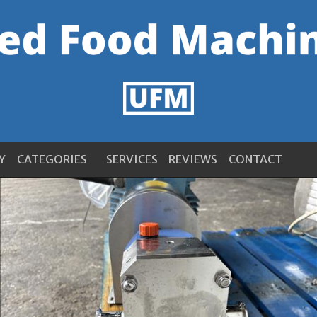
Y
CATEGORIES
SERVICES
REVIEWS
CONTACT