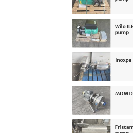
Wilo IL
pump
Inoxpa
MDM D3
Frista
pump