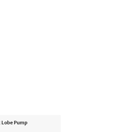
 Lobe Pump