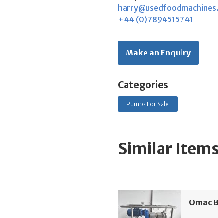
harry@usedfoodmachines
+44 (0)7894515741
Make an Enquiry
Categories
Pumps For Sale
Similar Item
Omac B