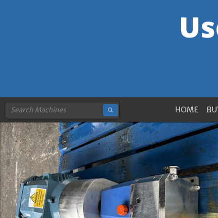
HOME
BU