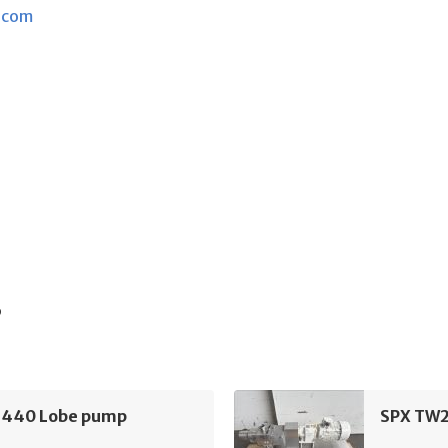
.com
s
440 Lobe pump
SPX TW2