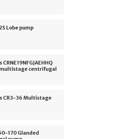
S2S Lobe pump
os CRNE19NFGJAEHHQ
 multistage centrifugal
s CR3-36 Multistage
E50-170 Glanded
ugal pump