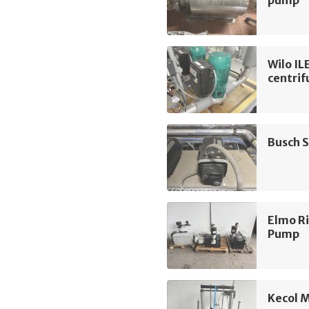
Wilo I
centri
Busch 
Elmo R
Pump
Kecol 