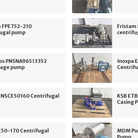
m FPE752-210
Fristam
fugal pump
centrif
os PNSNA96513352
Inoxpa 
tage pump
Centrif
 NSCE50160 Centrifugal
KSB ETB
Casing 
E50-170 Centrifugal
MDM Pum
Pump