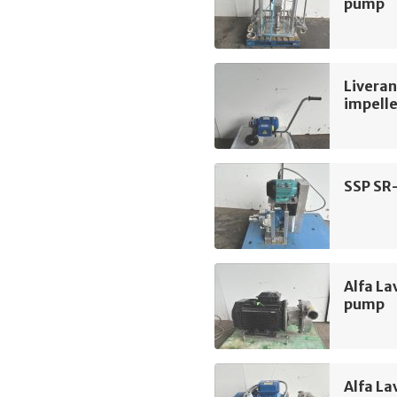
pump
Liveran
impell
SSP SR
Alfa La
pump
Alfa La