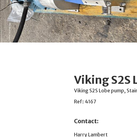
Viking S2S
Viking S2S Lobe pump, Stai
Ref: 4167
Contact:
Harry Lambert