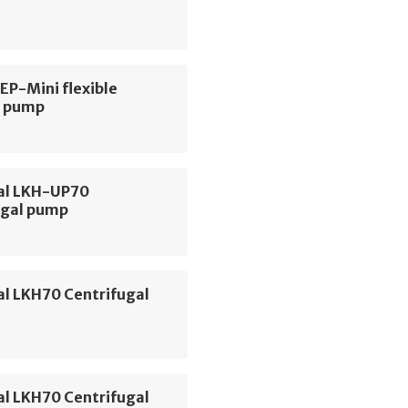
 EP-Mini flexible
r pump
val LKH-UP70
ugal pump
al LKH70 Centrifugal
al LKH70 Centrifugal