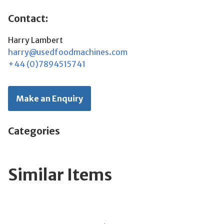
Contact:
Harry Lambert
harry@usedfoodmachines.com
+44 (0)7894515741
Make an Enquiry
Categories
Similar Items