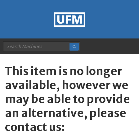
This item is no longer
available, however we
may be able to provide
an alternative, please
contact us: