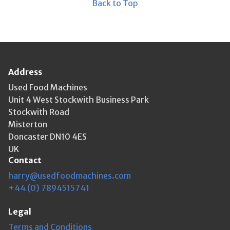
Back to Top
Address
Used Food Machines
Unit 4 West Stockwith Business Park
Stockwith Road
Misterton
Doncaster DN10 4ES
UK
Contact
harry@usedfoodmachines.com
+44 (0) 7894515741
Legal
Terms and Conditions