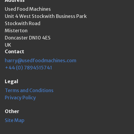
Address
Used Food Machines
Unit 4 West Stockwith Business Park
Stockwith Road
Misterton
Doncaster DN10 4ES
UK
Contact
harry@usedfoodmachines.com
+44 (0) 7894515741
Legal
Terms and Conditions
Privacy Policy
Other
Site Map