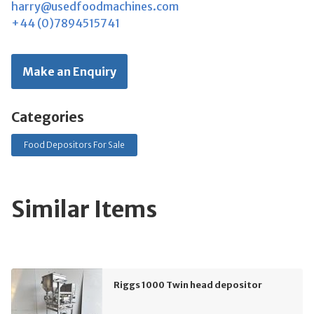
harry@usedfoodmachines.com
+44 (0)7894515741
Make an Enquiry
Categories
Food Depositors For Sale
Similar Items
Riggs 1000 Twin head depositor