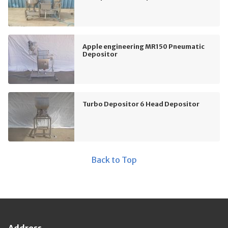
Apple engineering MR150 Pneumatic
Depositor
Turbo Depositor 6 Head Depositor
Back to Top