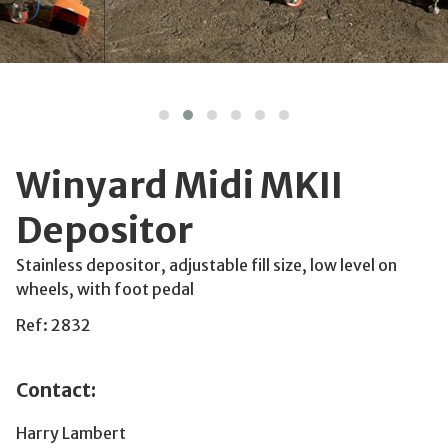
Winyard Midi MKII
Depositor
Stainless depositor, adjustable fill size, low level on
wheels, with foot pedal
Ref: 2832
Contact:
Harry Lambert