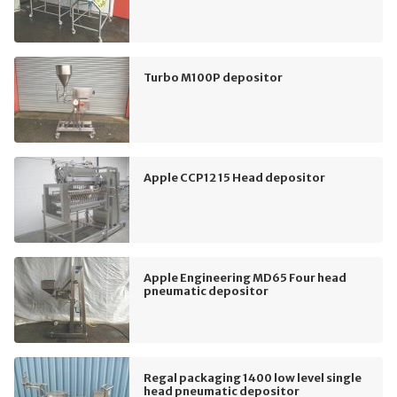
Turbo M100P depositor
Apple CCP12 15 Head depositor
Apple Engineering MD65 Four head
pneumatic depositor
Regal packaging 1400 low level single
head pneumatic depositor