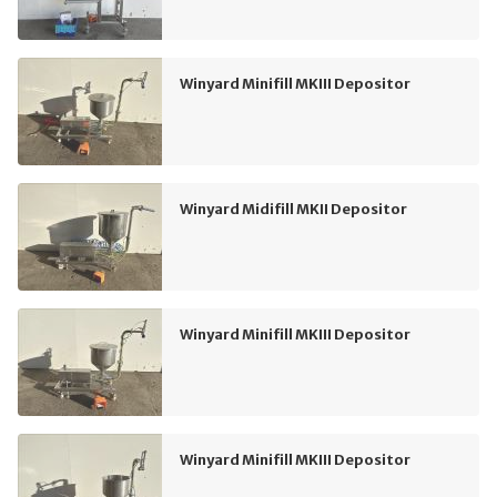
Winyard Minifill MKIII Depositor
Winyard Midifill MKII Depositor
Winyard Minifill MKIII Depositor
Winyard Minifill MKIII Depositor