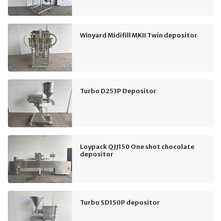
Winyard Midifill MKII Twin depositor
Turbo D253P Depositor
Loypack QJJ150 One shot chocolate
depositor
Turbo SD150P depositor