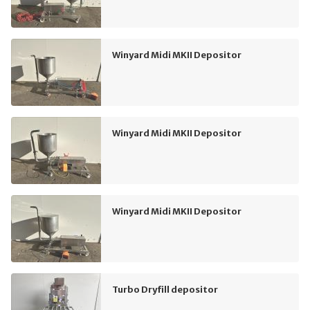
Winyard Midi MKII Depositor
Winyard Midi MKII Depositor
Winyard Midi MKII Depositor
Turbo Dryfill depositor