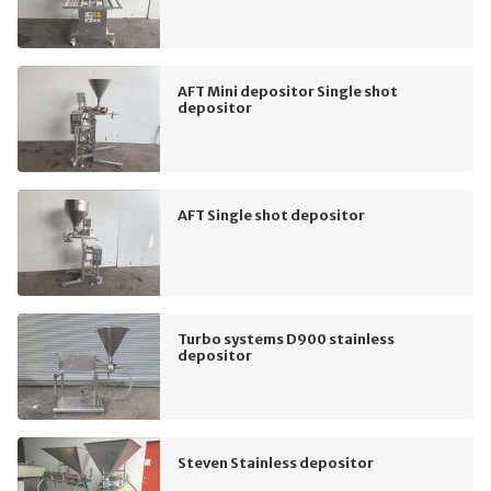
AFT Mini depositor Single shot
depositor
AFT Single shot depositor
Turbo systems D900 stainless
depositor
Steven Stainless depositor