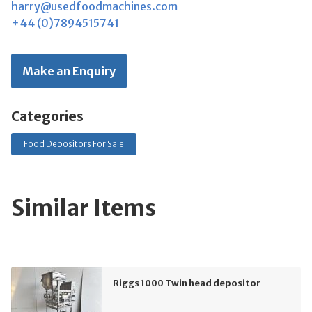
harry@usedfoodmachines.com
+44 (0)7894515741
Make an Enquiry
Categories
Food Depositors For Sale
Similar Items
Riggs 1000 Twin head depositor