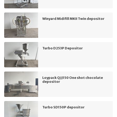
Winyard Midifill MKII Twin depositor
Turbo D253P Depositor
Loypack QJJ150 One shot chocolate
depositor
Turbo SD150P depositor