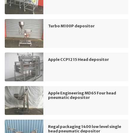
Turbo M100P depositor
Apple CCP12 15 Head depositor
Apple Engineering MD65 Four head
pneumatic depositor
Regal packaging 1400 low level single
head pneumatic depositor