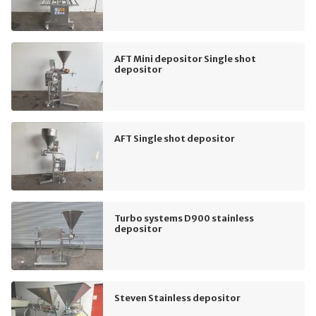
AFT Mini depositor Single shot
depositor
AFT Single shot depositor
Turbo systems D900 stainless
depositor
Steven Stainless depositor