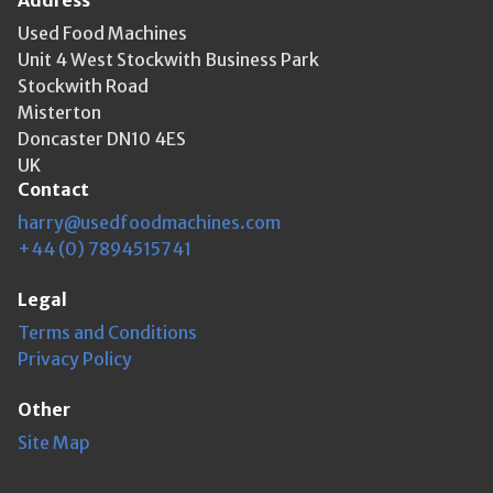
Address
Used Food Machines
Unit 4 West Stockwith Business Park
Stockwith Road
Misterton
Doncaster DN10 4ES
UK
Contact
harry@usedfoodmachines.com
+44 (0) 7894515741
Legal
Terms and Conditions
Privacy Policy
Other
Site Map