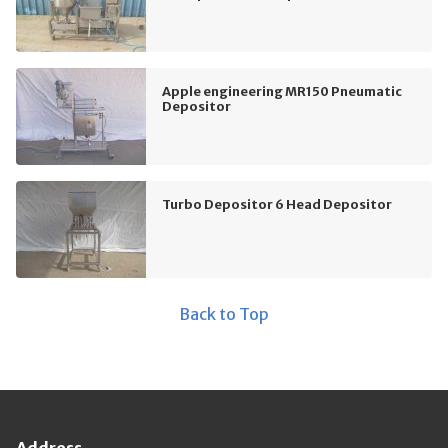
Apple engineering MR150 Pneumatic
Depositor
Turbo Depositor 6 Head Depositor
Back to Top