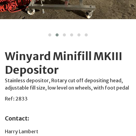
Winyard Minifill MKIII
Depositor
Stainless depositor, Rotary cut off depositing head,
adjustable fill size, low level on wheels, with foot pedal
Ref: 2833
Contact:
Harry Lambert