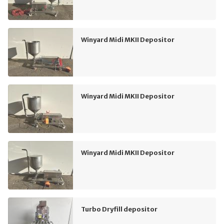
Winyard Midi MKII Depositor
Winyard Midi MKII Depositor
Winyard Midi MKII Depositor
Turbo Dryfill depositor