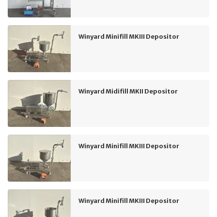
Winyard Minifill MKIII Depositor
Winyard Midifill MKII Depositor
Winyard Minifill MKIII Depositor
Winyard Minifill MKIII Depositor