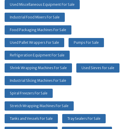
Used Miscellaneous Equipment For Sale
Industrial Food Mixers For Sale
Food Packaging Machines For Sale
Used Pallet Wrappers For Sale
Pumps For Sale
Refrigeration Equipment For Sale
Shrink Wrapping Machines For Sale
Used Sieves for sale
Industrial Slicing Machines For Sale
Spiral Freezers For Sale
Stretch Wrapping Machines For Sale
Tanks and Vessels For Sale
Tray Sealers For Sale