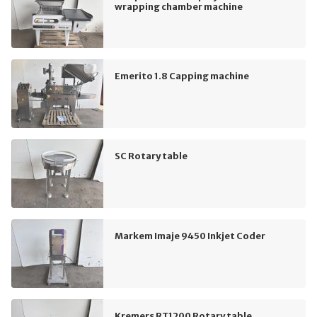
wrapping chamber machine
Emerito 1.8 Capping machine
SC Rotary table
Markem Imaje 9450 Inkjet Coder
Kremers RT1200 Rotary table