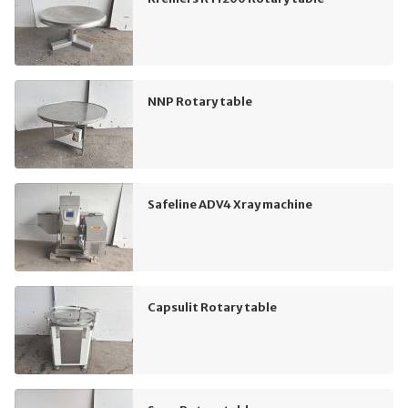
NNP Rotary table
Safeline ADV4 Xray machine
Capsulit Rotary table