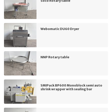
Soco Rotary table
Webomatic DU60 Dryer
NNP Rotary table
SMIPack BP600 Monoblock semi auto
shrink wrapper with sealing bar