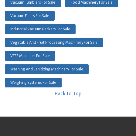
Vacuum Tumblers For Sale
Food Machinery For Sale
Vacuum Fillers For Sale
Industrial Vacuum Packers For Sale
Vegetable And Fruit Processing Machinery For Sale
VFFS Machines For Sale
Washing And Sanitizing Machinery For Sale
Weighing Systems For Sale
Back to Top