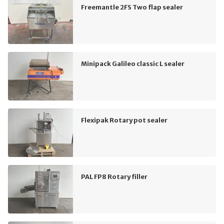
Freemantle 2FS Two flap sealer
Minipack Galileo classic L sealer
Flexipak Rotary pot sealer
PAL FP8 Rotary filler