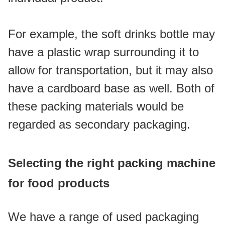
For example, the soft drinks bottle may 
have a plastic wrap surrounding it to 
allow for transportation, but it may also 
have a cardboard base as well. Both of 
these packing materials would be 
regarded as secondary packaging.
Selecting the right packing machine 
for food products
We have a range of used packaging 