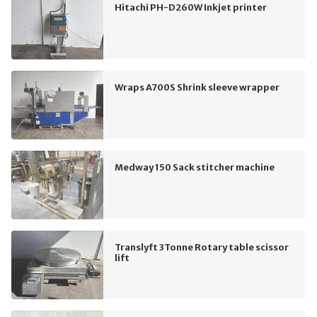
Hitachi PH-D260W Inkjet printer
Wraps A700S Shrink sleeve wrapper
Medway 150 Sack stitcher machine
Translyft 3Tonne Rotary table scissor
lift