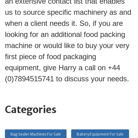
an extensive contact list that enables 
us to source specific machinery as and 
when a client needs it. So, if you are 
looking for an additional food packing 
machine or would like to buy your very 
first piece of food packaging 
equipment, give Harry a call on +44 
(0)7894515741 to discuss your needs.
Categories
Bag Sealer Machines For Sale
Bakery Equipment For Sale