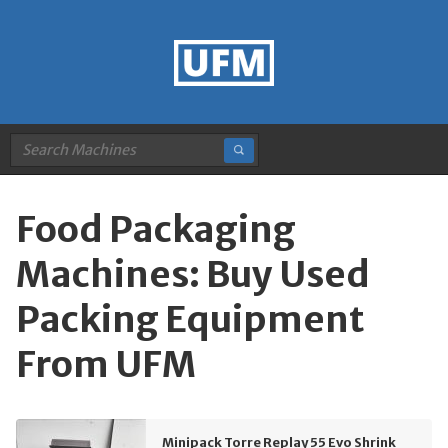
Food Packaging
Machines: Buy Used
Packing Equipment
From UFM
Minipack Torre Replay 55 Evo Shrink