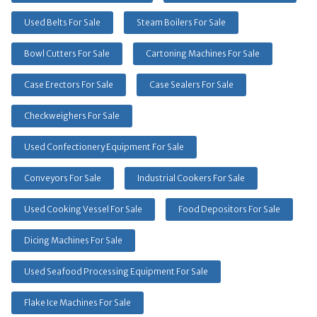
Used Belts For Sale
Steam Boilers For Sale
Bowl Cutters For Sale
Cartoning Machines For Sale
Case Erectors For Sale
Case Sealers For Sale
Checkweighers For Sale
Used Confectionery Equipment For Sale
Conveyors For Sale
Industrial Cookers For Sale
Used Cooking Vessel For Sale
Food Depositors For Sale
Dicing Machines For Sale
Used Seafood Processing Equipment For Sale
Flake Ice Machines For Sale