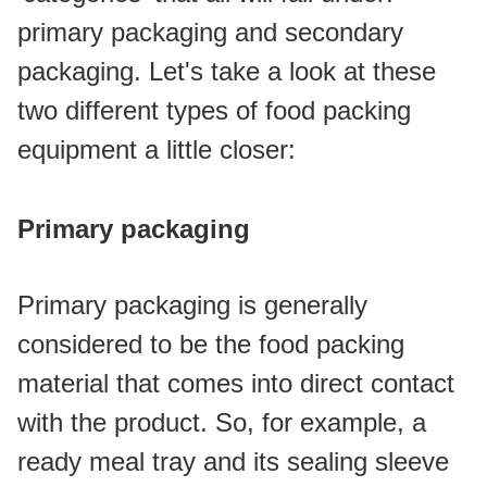
primary packaging and secondary 
packaging. Let's take a look at these 
two different types of food packing 
equipment a little closer:
Primary packaging
Primary packaging is generally 
considered to be the food packing 
material that comes into direct contact 
with the product. So, for example, a 
ready meal tray and its sealing sleeve 