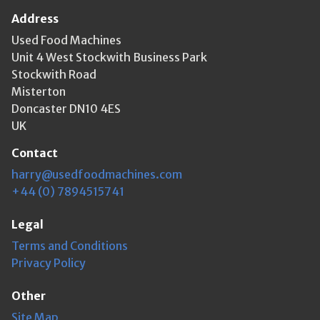
Address
Used Food Machines
Unit 4 West Stockwith Business Park
Stockwith Road
Misterton
Doncaster DN10 4ES
UK
Contact
harry@usedfoodmachines.com
+44 (0) 7894515741
Legal
Terms and Conditions
Privacy Policy
Other
Site Map