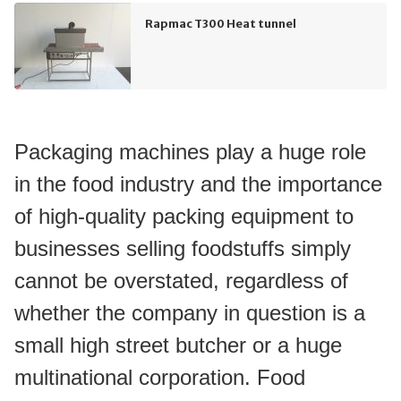
Rapmac T300 Heat tunnel
Packaging machines play a huge role 
in the food industry and the importance 
of high-quality packing equipment to 
businesses selling foodstuffs simply 
cannot be overstated, regardless of 
whether the company in question is a 
small high street butcher or a huge 
multinational corporation. Food 