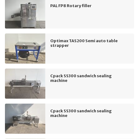
PAL FP8 Rotary filler
Optimax TAS200 Semi auto table
strapper
Cpack SS300 sandwich sealing
machine
Cpack SS300 sandwich sealing
machine