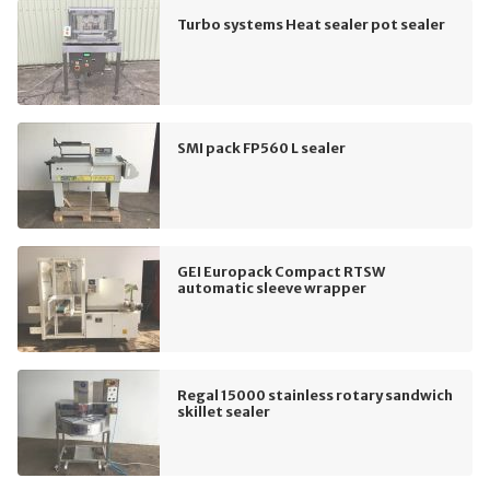
Turbo systems Heat sealer pot sealer
SMI pack FP560 L sealer
GEI Europack Compact RTSW
automatic sleeve wrapper
Regal 15000 stainless rotary sandwich
skillet sealer