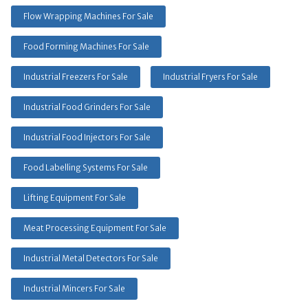
Flow Wrapping Machines For Sale
Food Forming Machines For Sale
Industrial Freezers For Sale
Industrial Fryers For Sale
Industrial Food Grinders For Sale
Industrial Food Injectors For Sale
Food Labelling Systems For Sale
Lifting Equipment For Sale
Meat Processing Equipment For Sale
Industrial Metal Detectors For Sale
Industrial Mincers For Sale