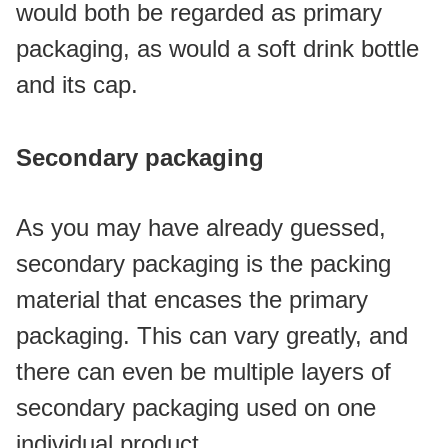
would both be regarded as primary 
packaging, as would a soft drink bottle 
and its cap.
Secondary packaging
As you may have already guessed, 
secondary packaging is the packing 
material that encases the primary 
packaging. This can vary greatly, and 
there can even be multiple layers of 
secondary packaging used on one 
individual product. 