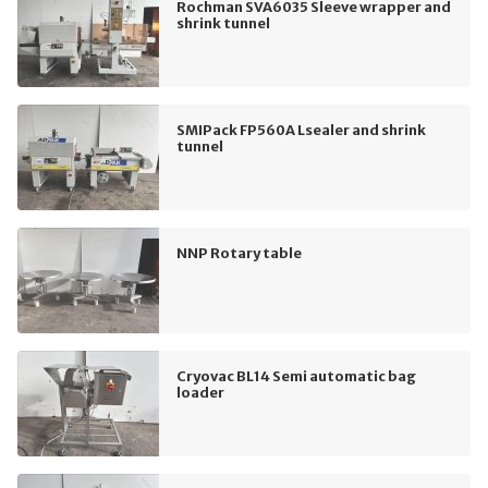
Rochman SVA6035 Sleeve wrapper and
shrink tunnel
SMIPack FP560A Lsealer and shrink
tunnel
NNP Rotary table
Cryovac BL14 Semi automatic bag
loader