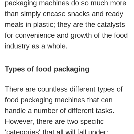
packaging machines do so much more 
than simply encase snacks and ready 
meals in plastic; they are the catalysts 
for convenience and growth of the food 
industry as a whole.
Types of food packaging
There are countless different types of 
food packaging machines that can 
handle a number of different tasks. 
However, there are two specific 
‘categories' that all will fall under: 