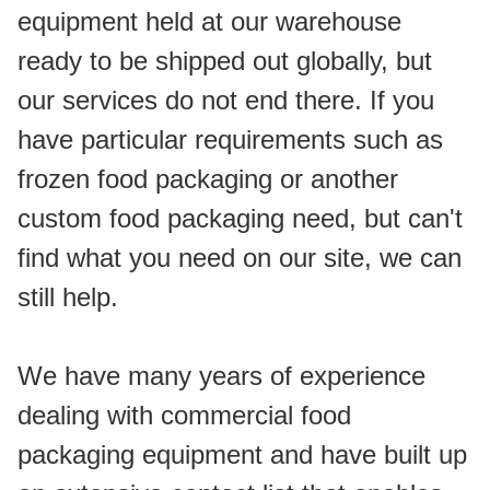
equipment held at our warehouse 
ready to be shipped out globally, but 
our services do not end there. If you 
have particular requirements such as 
frozen food packaging or another 
custom food packaging need, but can't 
find what you need on our site, we can 
still help.
We have many years of experience 
dealing with commercial food 
packaging equipment and have built up 