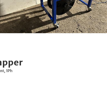
apper
nt, 1Ph