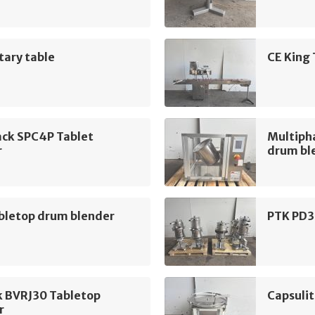
tary table
CE King
ack SPC4P Tablet
Multiph
r
drum bl
bletop drum blender
PTK PD3
k BVRJ30 Tabletop
Capsulit
r