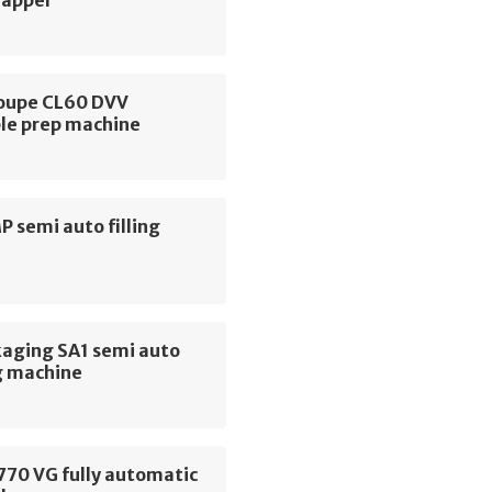
rapper
oupe CL60 DVV
le prep machine
MP semi auto filling
e
kaging SA1 semi auto
g machine
770 VG fully automatic