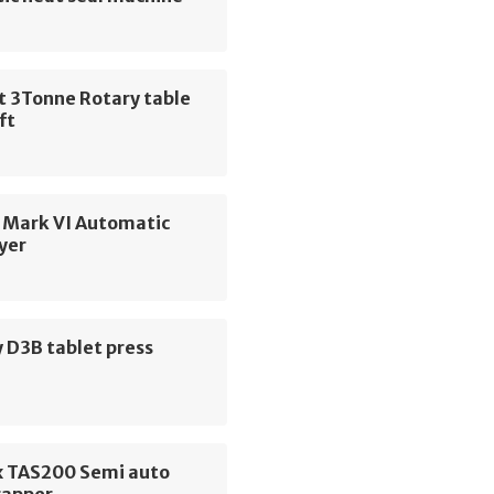
t 3Tonne Rotary table
ift
 Mark VI Automatic
yer
 D3B tablet press
 TAS200 Semi auto