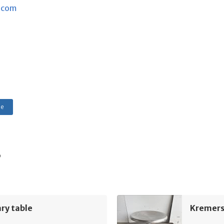
.com
le
s
ry table
Kremers