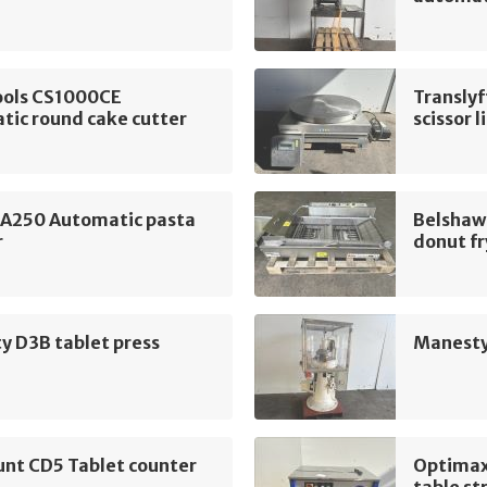
ools CS1000CE
Translyf
tic round cake cutter
scissor l
 A250 Automatic pasta
Belshaw
r
donut fr
y D3B tablet press
Manesty
unt CD5 Tablet counter
Optimax