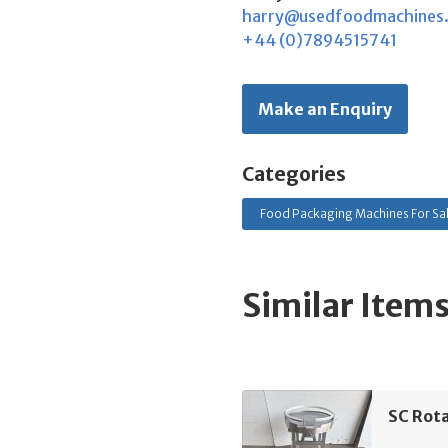
harry@usedfoodmachines
+44 (0)7894515741
Make an Enquiry
Categories
Food Packaging Machines For Sa
Similar Item
SC Rota