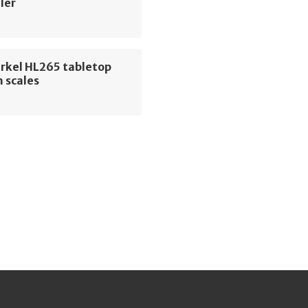
ler
erkel HL265 tabletop
 scales