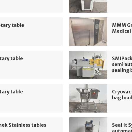
tary table
MMM Gro
Medical
tary table
SMIPack
semi aut
sealing 
tary table
Cryovac
bag loa
ek Stainless tables
Seal It
automat