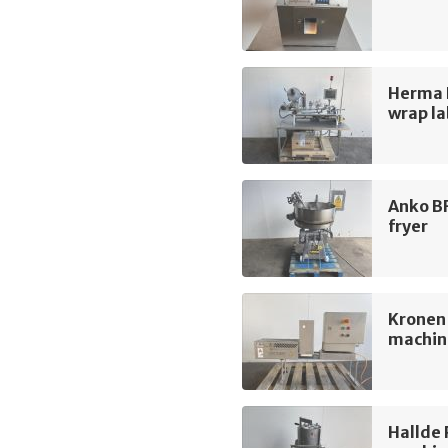
Herma 
wrap la
Anko B
fryer
Kronen
machin
Hallde