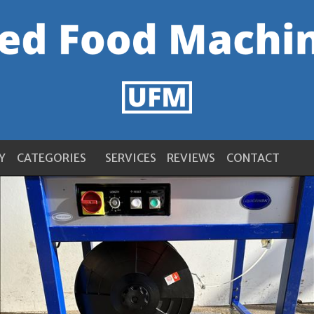
Y
CATEGORIES
SERVICES
REVIEWS
CONTACT