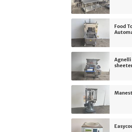
Food T
Automa
Agnelli
sheete
Manest
Easyco