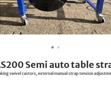
S200 Semi auto table str
aking swivel castors, external manual strap tension adjustme