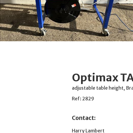
Optimax TA
adjustable table height, Br
Ref: 2829
Contact:
Harry Lambert