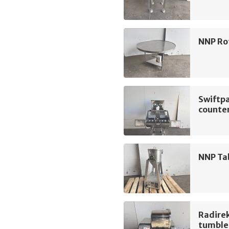
NNP Ro
Swiftp
counte
NNP Ta
Radire
tumble