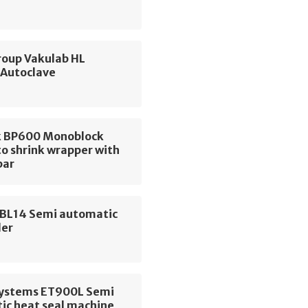
up Vakulab HL
 Autoclave
 BP600 Monoblock
o shrink wrapper with
bar
 BL14 Semi automatic
der
 Systems ET900L Semi
ic heat seal machine