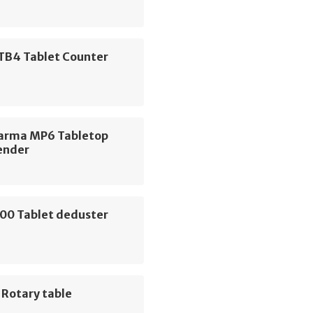
 TB4 Tablet Counter
arma MP6 Tabletop
ender
00 Tablet deduster
 Rotary table