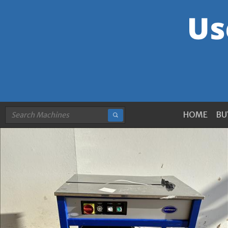
HOME
BU