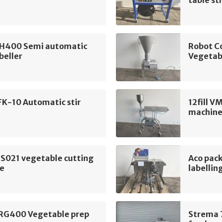
table st
H400 Semi automatic
Robot C
beller
Vegetab
FK-10 Automatic stir
12fill V
machin
 S021 vegetable cutting
Aco pac
e
labellin
 RG400 Vegetable prep
Strema 