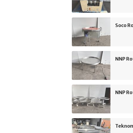
Soco Ro
NNP Ro
NNP Ro
Teknom