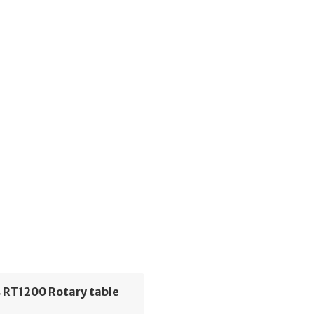
 RT1200 Rotary table