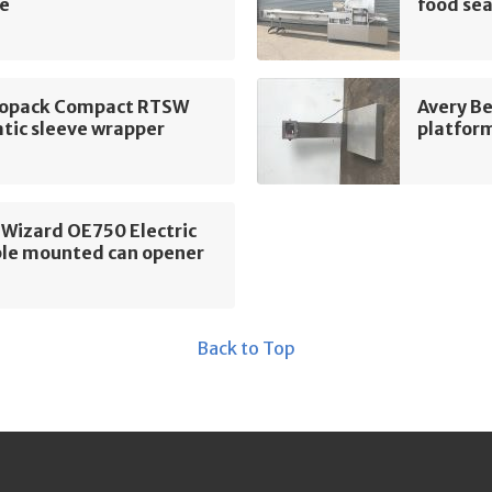
e
food sea
ropack Compact RTSW
Avery B
tic sleeve wrapper
platform
 Wizard OE750 Electric
le mounted can opener
Back to Top