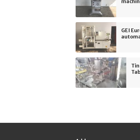
machin
GEI Eu
automa
Tin
Tab