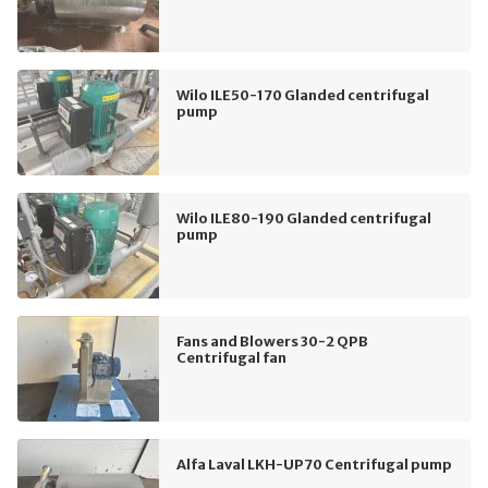
Wilo ILE50-170 Glanded centrifugal
pump
Wilo ILE80-190 Glanded centrifugal
pump
Fans and Blowers 30-2 QPB
Centrifugal fan
Alfa Laval LKH-UP70 Centrifugal pump