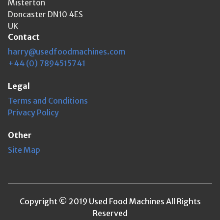
Misterton
Doncaster DN10 4ES
UK
Contact
harry@usedfoodmachines.com
+44 (0) 7894515741
Legal
Terms and Conditions
Privacy Policy
Other
Site Map
Copyright © 2019 Used Food Machines All Rights
Reserved