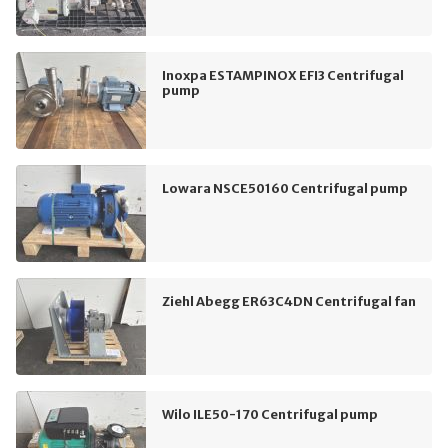
Inoxpa ESTAMPINOX EFI3 Centrifugal
pump
Lowara NSCE50160 Centrifugal pump
Ziehl Abegg ER63C4DN Centrifugal fan
Wilo ILE50-170 Centrifugal pump