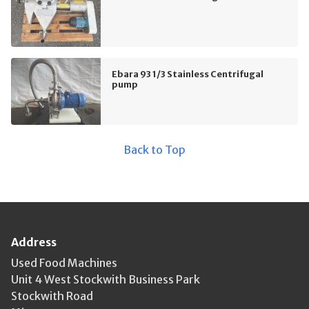
Ebara 93 1/3 Stainless Centrifugal
pump
Back to Top
Address
Used Food Machines
Unit 4 West Stockwith Business Park
Stockwith Road