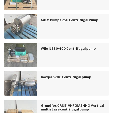
MDM Pumps 25H Centrifugal Pump
Wilo ILE80-190 Centrifugal pump
Inoxpa S20C Centrifugal pump
Grundfos CRNE19NFGJAEHHQ Vertical
multistage centrifugal pump