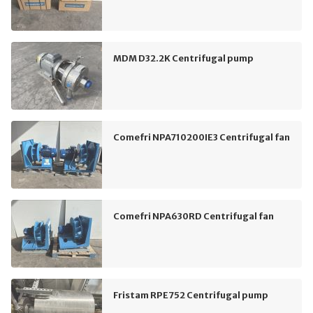
MDM D32.2K Centrifugal pump
Comefri NPA710200IE3 Centrifugal fan
Comefri NPA630RD Centrifugal fan
Fristam RPE752 Centrifugal pump