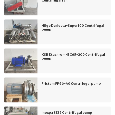
Centrifugal fan
Hilge Durietta-Super100 Centrifugal
pump
KSB Etachrom-BC65-200 Centrifugal
pump
Fristam FP66-40 Centrifugal pump
Inoxpa SE35 Centrifugal pump