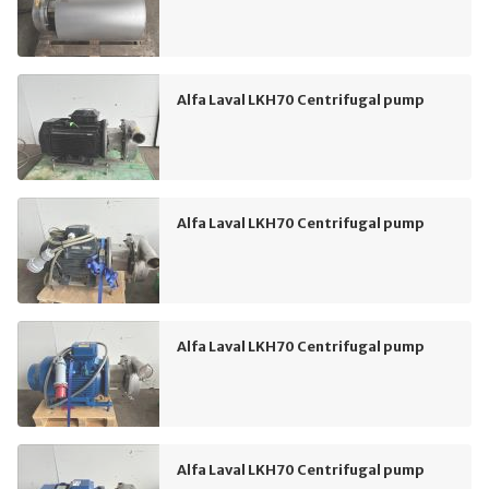
Alfa Laval LKH70 Centrifugal pump
Alfa Laval LKH70 Centrifugal pump
Alfa Laval LKH70 Centrifugal pump
Alfa Laval LKH70 Centrifugal pump