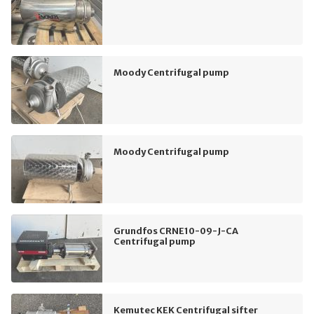
Moody Centrifugal pump
Moody Centrifugal pump
Grundfos CRNE10-09-J-CA
Centrifugal pump
Kemutec KEK Centrifugal sifter