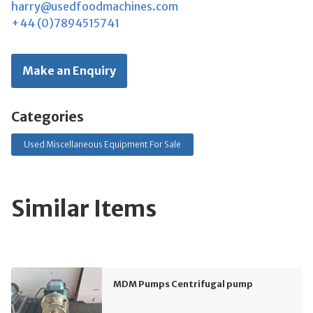
harry@usedfoodmachines.com
+44 (0)7894515741
Make an Enquiry
Categories
Used Miscellaneous Equipment For Sale
Similar Items
MDM Pumps Centrifugal pump