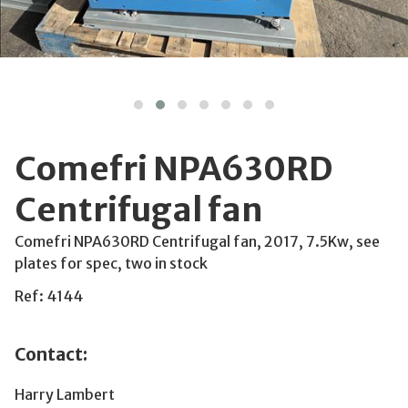
Comefri NPA630RD
Centrifugal fan
Comefri NPA630RD Centrifugal fan, 2017, 7.5Kw, see
plates for spec, two in stock
Ref: 4144
Contact:
Harry Lambert