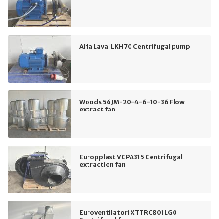
Alfa Laval LKH70 Centrifugal pump
Woods 56JM-20-4-6-10-36 Flow
extract fan
Europplast VCPA315 Centrifugal
extraction fan
Euroventilatori XTTRC801LG0