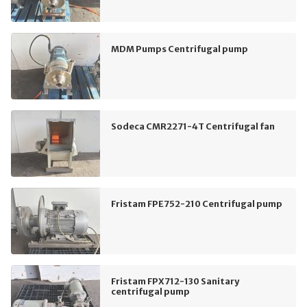
MDM Pumps Centrifugal pump
Sodeca CMR2271-4T Centrifugal fan
Fristam FPE752-210 Centrifugal pump
Fristam FPX712-130 Sanitary
centrifugal pump