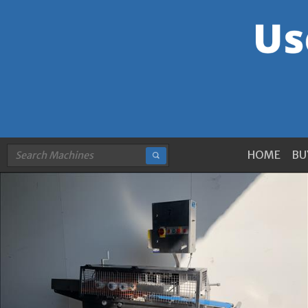
HOME
BU