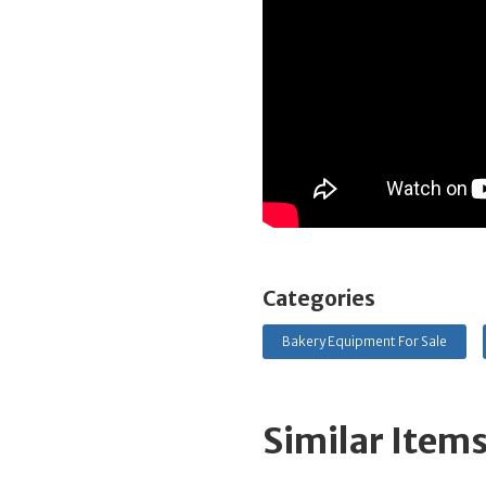
Categories
Bakery Equipment For Sale
Similar Item