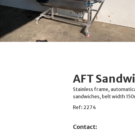
AFT Sandwi
Stainless frame, automatica
sandwiches, belt width 150
Ref: 2274
Contact: