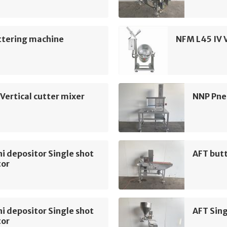
ttering machine
NFM L45 IV V
Vertical cutter mixer
NNP Pne
i depositor Single shot
AFT but
tor
i depositor Single shot
AFT Sing
tor