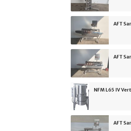
AFT Sa
AFT Sa
NFM L65 IV Vert
AFT Sa