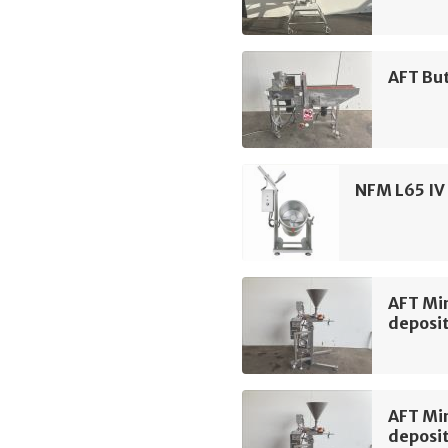
AFT Bu
NFM L65 IV 
AFT Min
deposi
AFT Min
deposi