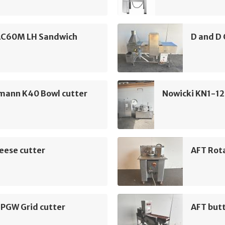
AC60M LH Sandwich
D and D 
mann K40 Bowl cutter
Nowicki KN1-12
eese cutter
AFT Rota
 PGW Grid cutter
AFT but