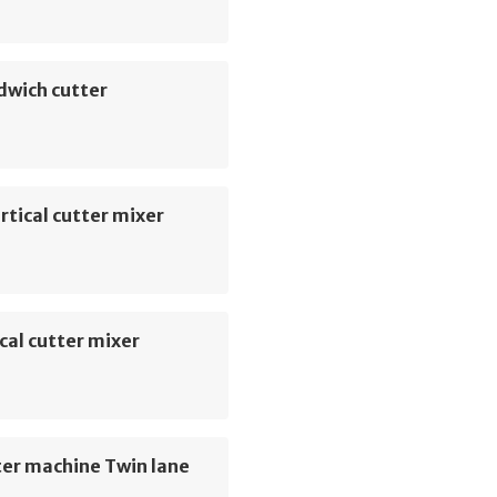
dwich cutter
rtical cutter mixer
cal cutter mixer
ter machine Twin lane