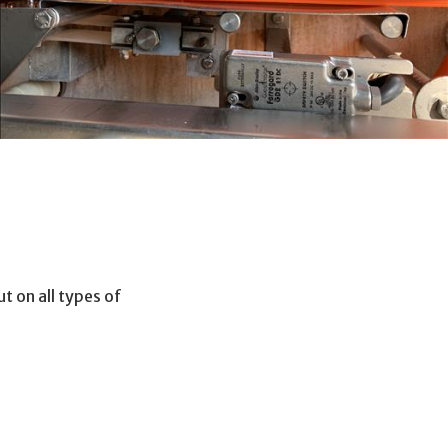
t on all types of