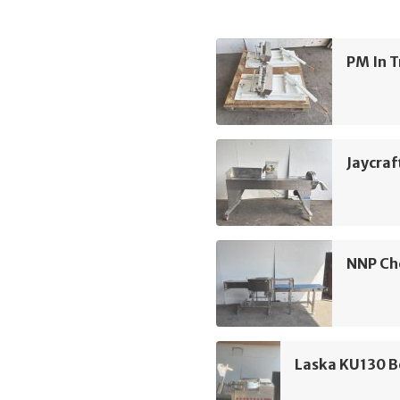
PM In T
Jaycraft
NNP Che
Laska KU130 B