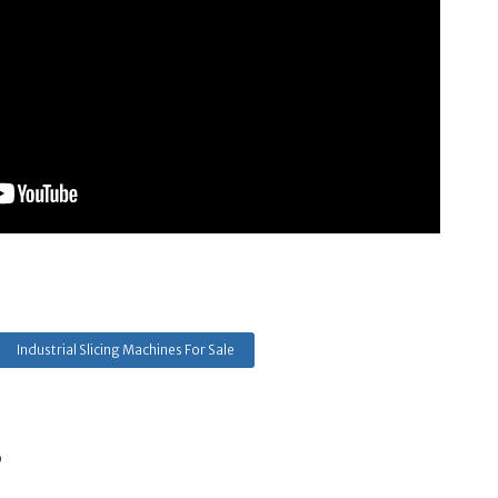
Industrial Slicing Machines For Sale
s