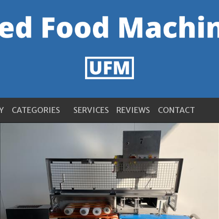
Y
CATEGORIES
SERVICES
REVIEWS
CONTACT