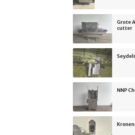
Grote 
cutter
Seydel
NNP Ch
Kronen