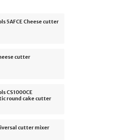
ols 5AFCE Cheese cutter
heese cutter
ols CS1000CE
ic round cake cutter
versal cutter mixer