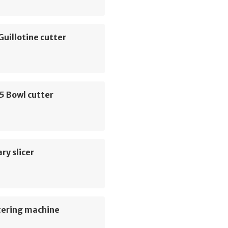
Guillotine cutter
5 Bowl cutter
ry slicer
tering machine