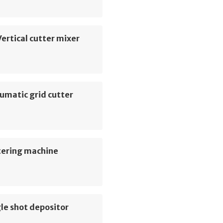
ertical cutter mixer
umatic grid cutter
tering machine
le shot depositor