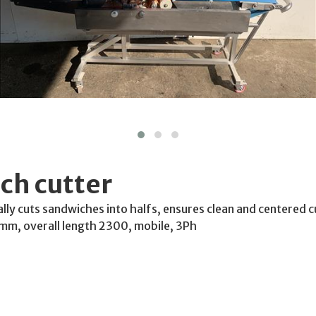
ch cutter
lly cuts sandwiches into halfs, ensures clean and centered cu
mm, overall length 2300, mobile, 3Ph