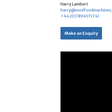
Harry Lambert
harry@usedfoodmachines
+44 (0)7894515741
Make an Enquiry