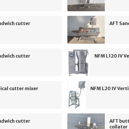
ndwich cutter
AFT San
ndwich cutter
NFM L120 IV Ve
ical cutter mixer
NFM L20 IV Verti
ndwich cutter
AFT but
collator