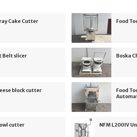
ray Cake Cutter
Food To
 Belt slicer
Boska C
ese block cutter
Food To
Automat
owl cutter
NFM L200IV Uni