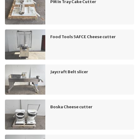
PM In Tray Cake Cutter
Food Tools 5AFCE Cheese cutter
Jaycraft Belt slicer
Boska Cheese cutter