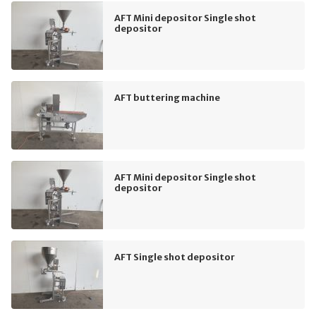
AFT Mini depositor Single shot
depositor
AFT buttering machine
AFT Mini depositor Single shot
depositor
AFT Single shot depositor