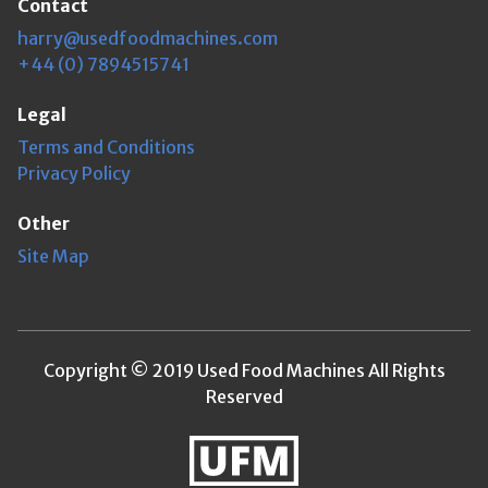
Contact
harry@usedfoodmachines.com
+44 (0) 7894515741
Legal
Terms and Conditions
Privacy Policy
Other
Site Map
Copyright © 2019 Used Food Machines All Rights
Reserved