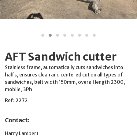
AFT Sandwich cutter
Stainless frame, automatically cuts sandwiches into
halfs, ensures clean and centered cut on all types of
sandwiches, belt width 150mm, overall length 2300,
mobile, 3Ph
Ref: 2272
Contact:
Harry Lambert