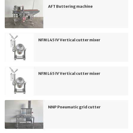
AFT Buttering machine
NFM L45 IV Vertical cutter mixer
NFM L65 IV Vertical cutter mixer
NNP Pneumatic grid cutter