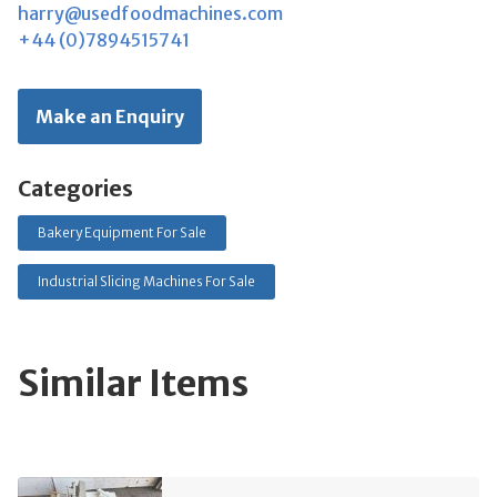
harry@usedfoodmachines.com
+44 (0)7894515741
Make an Enquiry
Categories
Bakery Equipment For Sale
Industrial Slicing Machines For Sale
Similar Items