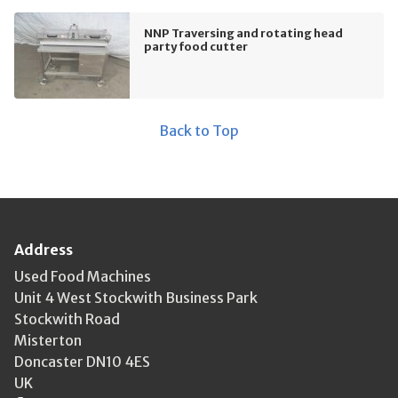
NNP Traversing and rotating head
party food cutter
Back to Top
Address
Used Food Machines
Unit 4 West Stockwith Business Park
Stockwith Road
Misterton
Doncaster DN10 4ES
UK