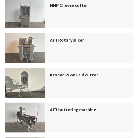
NNP Cheese cutter
AFT Rotary slicer
Kronen PGW Grid cutter
AFT buttering machine