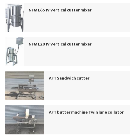
NFM L65 IV Vertical cutter mixer
NFM L20 IV Vertical cutter mixer
AFT Sandwich cutter
AFT butter machine Twin lane collator