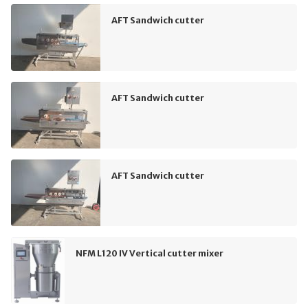
AFT Sandwich cutter
AFT Sandwich cutter
AFT Sandwich cutter
NFM L120 IV Vertical cutter mixer