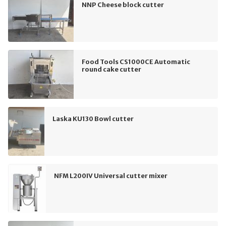
NNP Cheese block cutter
Food Tools CS1000CE Automatic
round cake cutter
Laska KU130 Bowl cutter
NFM L200IV Universal cutter mixer