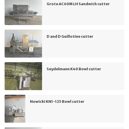
Grote AC60M LH Sandwich cutter
D and D Guillotine cutter
Seydelmann K40 Bowl cutter
Nowicki KN1-125 Bowl cutter