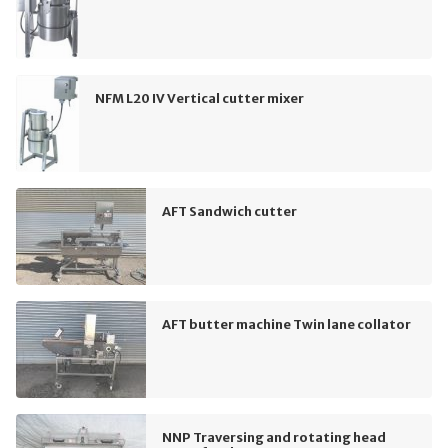
NFM L20 IV Vertical cutter mixer
AFT Sandwich cutter
AFT butter machine Twin lane collator
NNP Traversing and rotating head