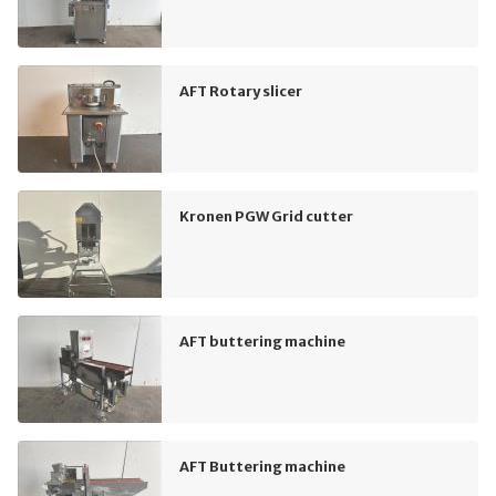
AFT Rotary slicer
Kronen PGW Grid cutter
AFT buttering machine
AFT Buttering machine