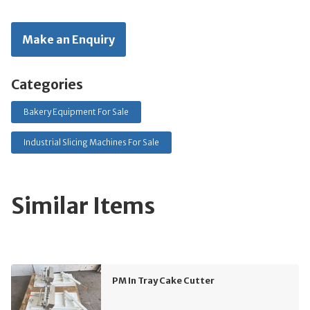
Make an Enquiry
Categories
Bakery Equipment For Sale
Industrial Slicing Machines For Sale
Similar Items
PM In Tray Cake Cutter