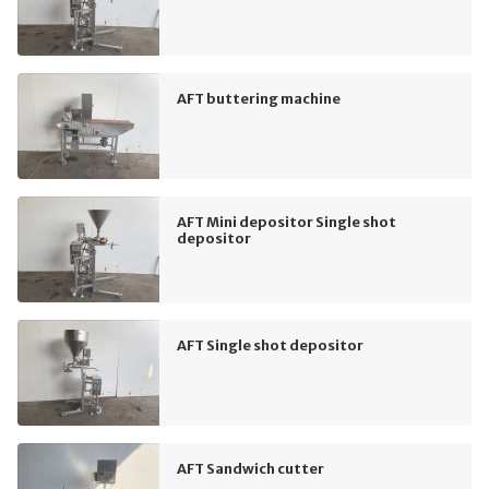
AFT buttering machine
AFT Mini depositor Single shot
depositor
AFT Single shot depositor
AFT Sandwich cutter