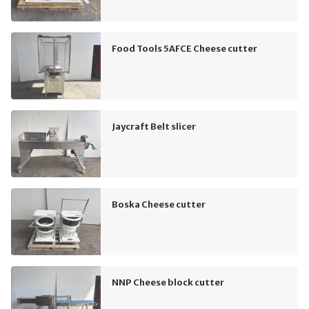
Food Tools 5AFCE Cheese cutter
Jaycraft Belt slicer
Boska Cheese cutter
NNP Cheese block cutter