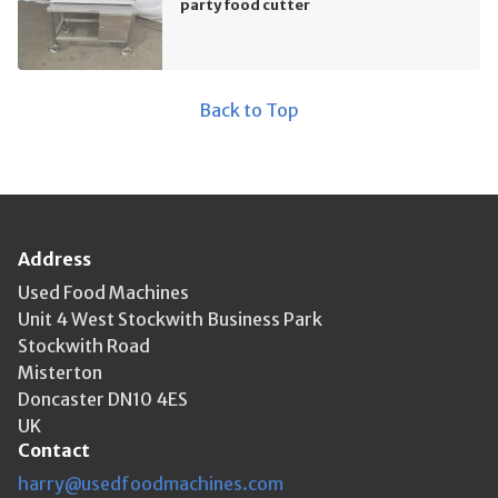
party food cutter
Back to Top
Address
Used Food Machines
Unit 4 West Stockwith Business Park
Stockwith Road
Misterton
Doncaster DN10 4ES
UK
Contact
harry@usedfoodmachines.com