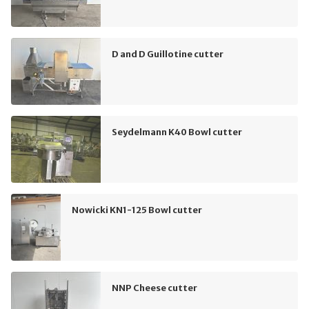
D and D Guillotine cutter
Seydelmann K40 Bowl cutter
Nowicki KN1-125 Bowl cutter
NNP Cheese cutter