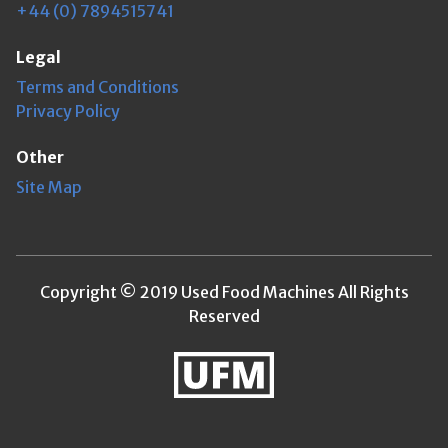
+44 (0) 7894515741
Legal
Terms and Conditions
Privacy Policy
Other
Site Map
Copyright © 2019 Used Food Machines All Rights
Reserved