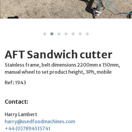
AFT Sandwich cutter
Stainless frame, belt dimensions 2200mm x 150mm,
manual wheel to set product height, 3Ph, mobile
Ref: 1943
Contact:
Harry Lambert
harry@usedfoodmachines.com
+44 (0)7894515741