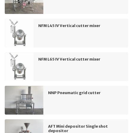
NFM L45 IV Vertical cutter mixer
NFM L65 IV Vertical cutter mixer
NNP Pneumatic grid cutter
AFT Mini depositor Single shot
depositor