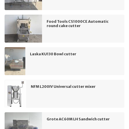
Food Tools CS1000CE Automatic
round cake cutter
Laska KU130 Bowl cutter
NFM L200IV Universal cutter mixer
Grote AC60M LH Sandwich cutter