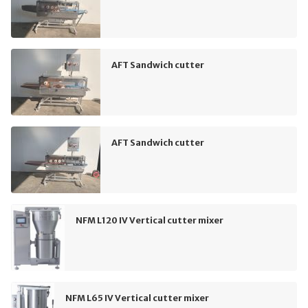
AFT Sandwich cutter
AFT Sandwich cutter
NFM L120 IV Vertical cutter mixer
NFM L65 IV Vertical cutter mixer