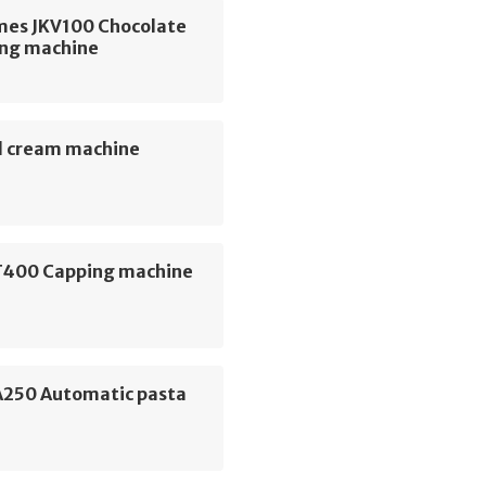
mes JKV100 Chocolate
ng machine
 cream machine
400 Capping machine
 A250 Automatic pasta