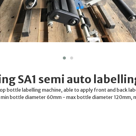
ng SA1 semi auto labelli
top bottle labelling machine, able to apply front and back la
r, min bottle diameter 60mm - max bottle diameter 120mm, 