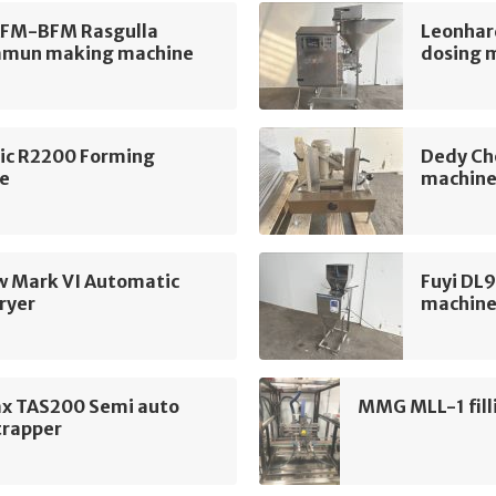
AFM-BFM Rasgulla
Leonhar
amun making machine
dosing 
ic R2200 Forming
Dedy Ch
e
machin
w Mark VI Automatic
Fuyi DL9
ryer
machin
x TAS200 Semi auto
MMG MLL-1 fill
trapper