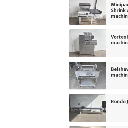
Minipac
Shrink
machin
Vortex
machin
Belshaw
machin
Rondo 