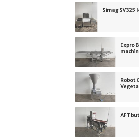
Simag SV325 I
Expro 
machin
Robot 
Vegeta
AFT bu