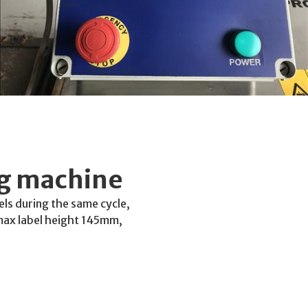
ng machine
bels during the same cycle,
max label height 145mm,