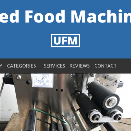
Y
CATEGORIES
SERVICES
REVIEWS
CONTACT