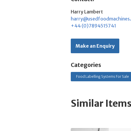
Harry Lambert
harry@usedfoodmachines
+44 (0)7894515741
Make an Enquiry
Categories
Food Labelling Systems For Sale
Similar Item