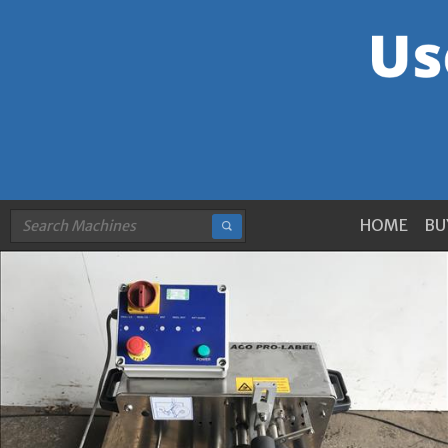
HOME
BU