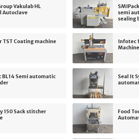
oup Vakulab HL
SMIPack
l Autoclave
semi aut
sealing 
ur TST Coating machine
Infotec
Machin
c BL14 Semi automatic
Seal It
ader
automat
 150 Sack stitcher
Food To
e
Automat