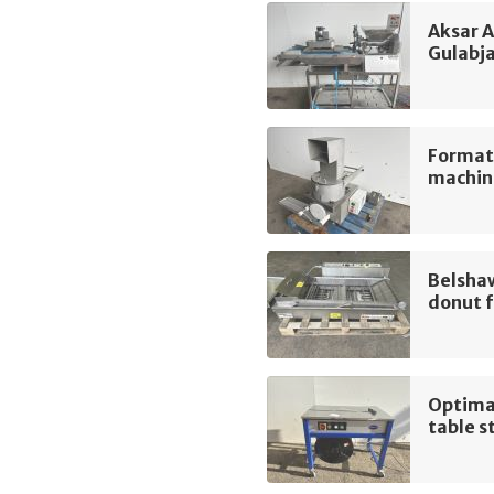
Aksar 
Gulabj
Format
machin
Belsha
donut f
Optima
table s