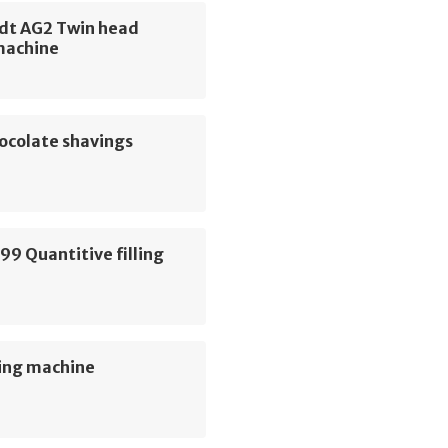
dt AG2 Twin head
machine
ocolate shavings
e
99 Quantitive filling
e
ing machine