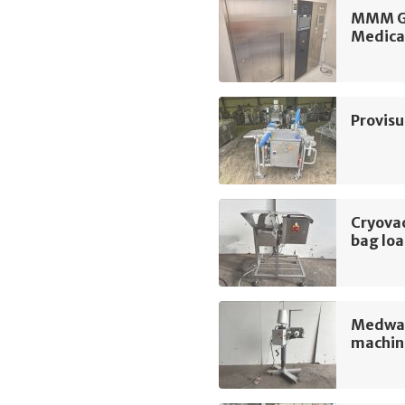
MMM Gr
Medica
Provis
Cryova
bag lo
Medway
machin