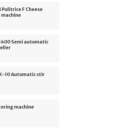
 Pulitrice F Cheese
g machine
400 Semi automatic
eller
K-10 Automatic stir
tering machine