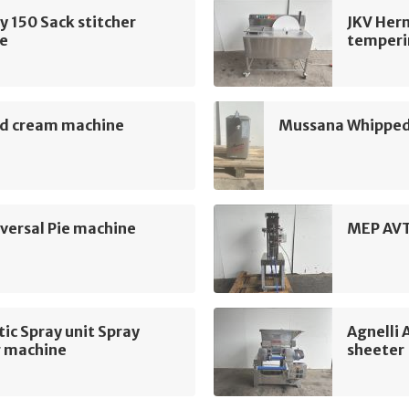
 150 Sack stitcher
JKV Her
e
temperi
d cream machine
Mussana Whipped
ersal Pie machine
MEP AVT
c Spray unit Spray
Agnelli
g machine
sheeter