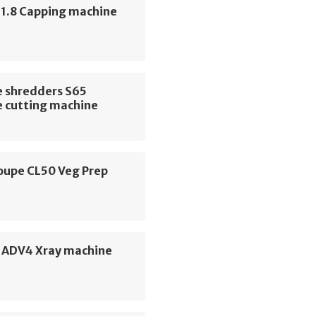
 1.8 Capping machine
 shredders S65
 cutting machine
oupe CL50 Veg Prep
e
e ADV4 Xray machine