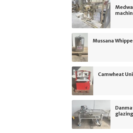
Medway
machin
Mussana Whippe
Camwheat Univ
Danmati
glazin