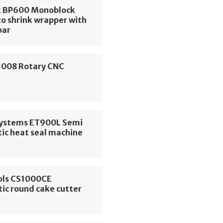
 BP600 Monoblock
o shrink wrapper with
bar
 1008 Rotary CNC
e
 Systems ET900L Semi
ic heat seal machine
ols CS1000CE
ic round cake cutter