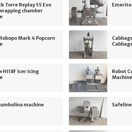
k Torre Replay 55 Evo
Emerito
 wrapping chamber
e
 Robopo Mark 4 Popcorn
Cabbage
e
Cabbage
 HI18F Icer Icing
Robot C
e
Machin
Jumbolina machine
Safelin