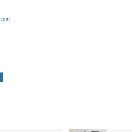
.com
s