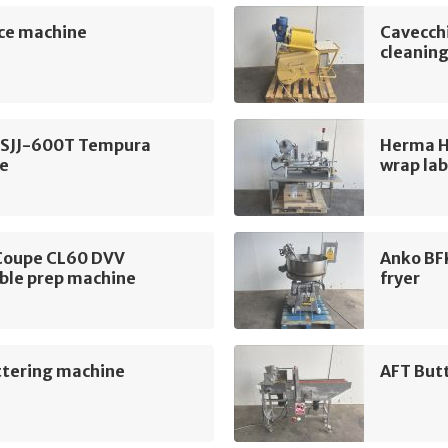
ce machine
Cavecchi
cleanin
BSJJ-600T Tempura
Herma H
e
wrap lab
Coupe CL60 DVV
Anko BF
ble prep machine
fryer
ttering machine
AFT But