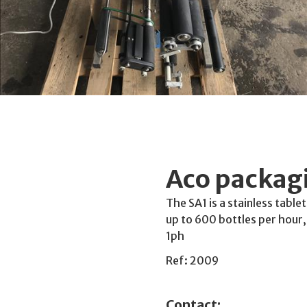
Aco packagi
The SA1 is a stainless table
up to 600 bottles per hou
1ph
Ref: 2009
Contact: