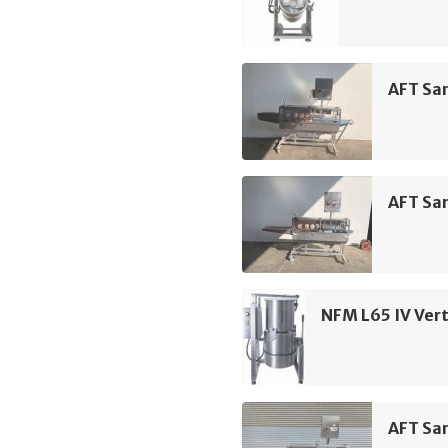
AFT Sa
AFT Sa
NFM L65 IV Vert
AFT Sa