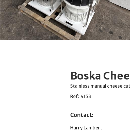
Boska Chee
Stainless manual cheese cut
Ref: 4153
Contact:
Harry Lambert