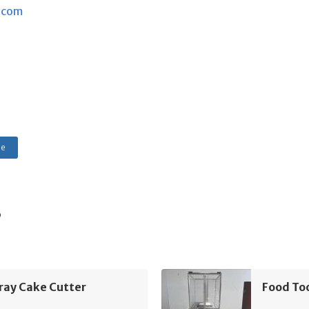
.com
le
s
ray Cake Cutter
Food To