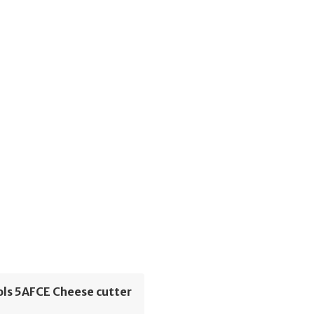
ols 5AFCE Cheese cutter