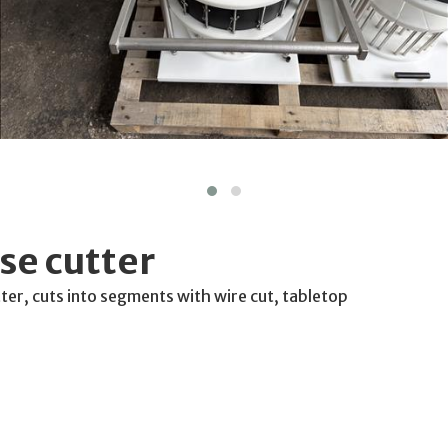
se cutter
ter, cuts into segments with wire cut, tabletop