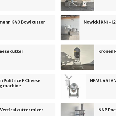
mann K40 Bowl cutter
Nowicki KN1-12
eese cutter
Kronen 
i Pulitrice F Cheese
NFM L45 IV V
ng machine
Vertical cutter mixer
NNP Pne