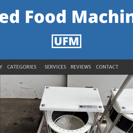
Y
CATEGORIES
SERVICES
REVIEWS
CONTACT