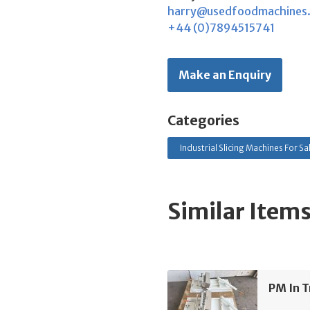
harry@usedfoodmachines
+44 (0)7894515741
Make an Enquiry
Categories
Industrial Slicing Machines For Sa
Similar Item
PM In T