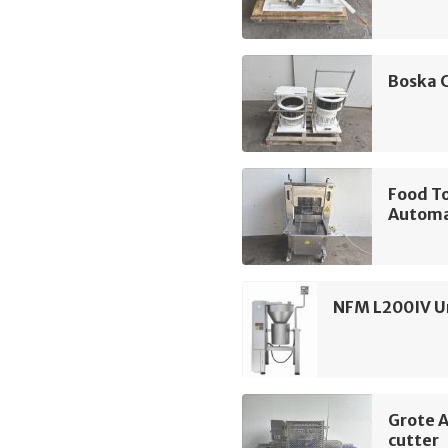
Boska 
Food T
Automa
NFM L200IV Un
Grote 
cutter