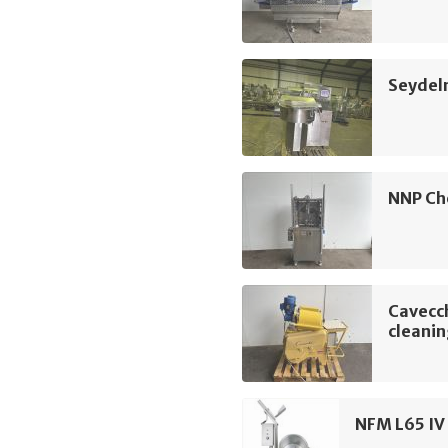
Seydel
NNP Ch
Cavecch
cleani
NFM L65 IV 