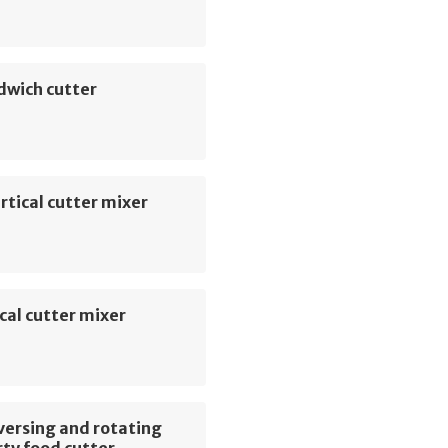
dwich cutter
rtical cutter mixer
cal cutter mixer
versing and rotating
ty food cutter