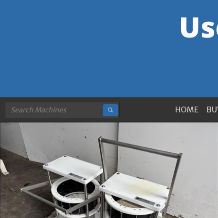
HOME
BU