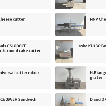
Cheese cutter
NNP Che
ools CS1000CE
Laska KU130 Bo
tic round cake cutter
iversal cutter mixer
H.Biaug
grater
AC60M LH Sandwich
D and D 