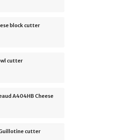
ese block cutter
wl cutter
eaud A404HB Cheese
Guillotine cutter