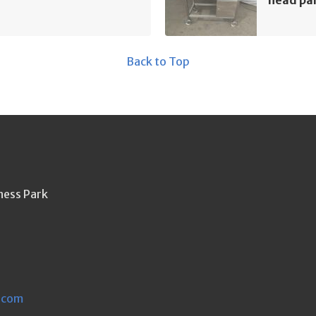
Back to Top
ness Park
.com