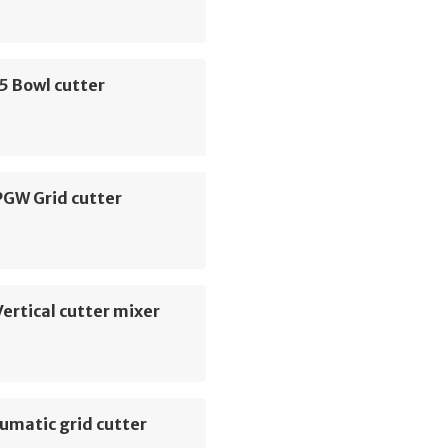
5 Bowl cutter
PGW Grid cutter
ertical cutter mixer
umatic grid cutter