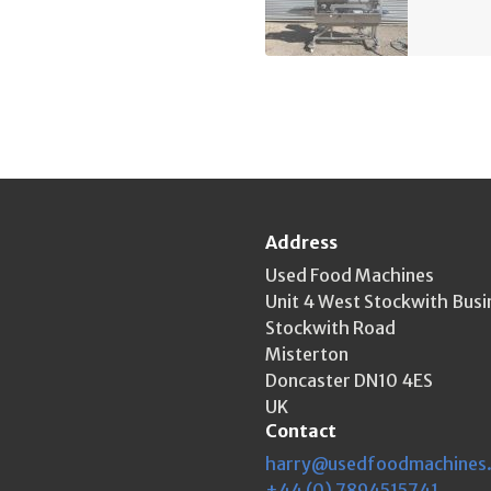
Address
Used Food Machines
Unit 4 West Stockwith Busi
Stockwith Road
Misterton
Doncaster DN10 4ES
UK
Contact
harry@usedfoodmachines
+44 (0) 7894515741