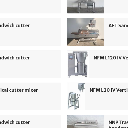
ndwich cutter
AFT San
ndwich cutter
NFM L120 IV Ve
ical cutter mixer
NFM L20 IV Verti
ndwich cutter
NNP Tra
head par