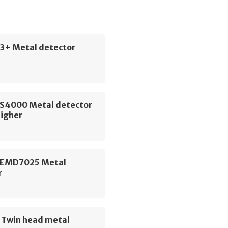
3+ Metal detector
CS4000 Metal detector
igher
 EMD7025 Metal
r
e Twin head metal