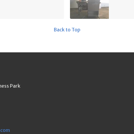
Back to Top
ness Park
.com