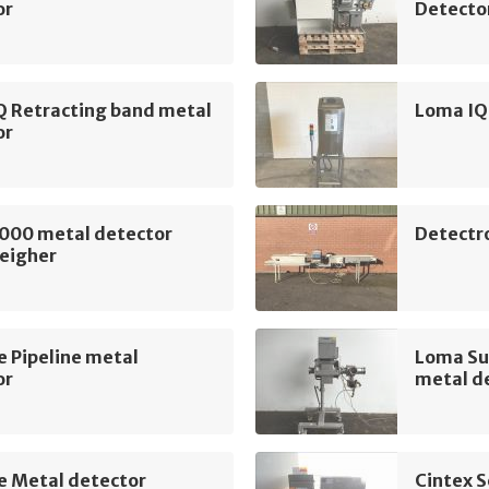
or
Detecto
Q Retracting band metal
Loma IQ
or
000 metal detector
Detectr
eigher
e Pipeline metal
Loma Su
or
metal d
e Metal detector
Cintex S