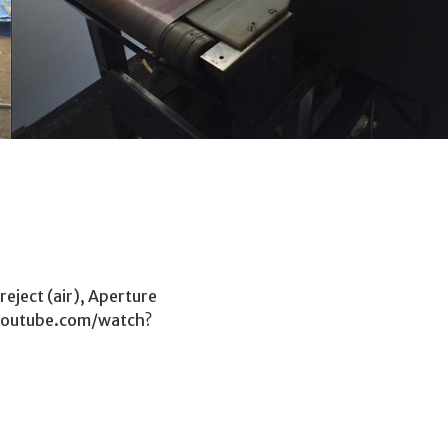
eject (air), Aperture
youtube.com/watch?