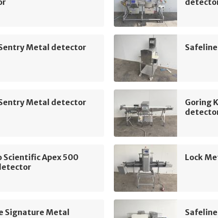
or
detecto
Sentry Metal detector
Safeline
Sentry Metal detector
Goring 
detecto
Scientific Apex 500
Lock Me
detector
e Signature Metal
Safeline