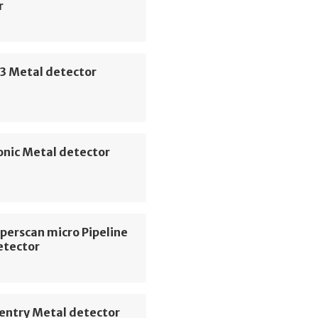
r
3 Metal detector
onic Metal detector
perscan micro Pipeline
etector
entry Metal detector