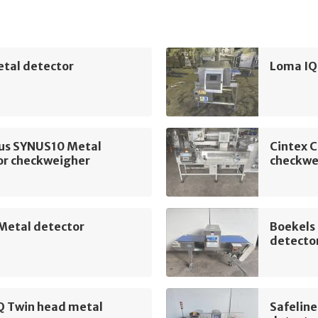
etal detector
Loma IQ
ius SYNUS10 Metal
Cintex 
or checkweigher
checkwe
 Metal detector
Boekels
detecto
Q Twin head metal
Safelin