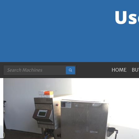
HOME
BU