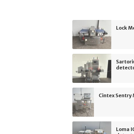
Lock M
Sartor
detect
Cintex Sentry
Loma I