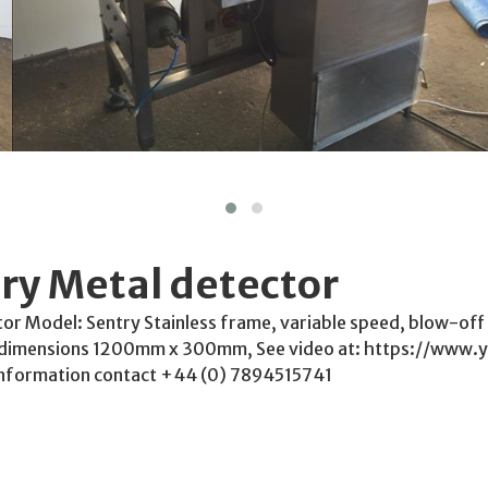
ry Metal detector
or Model: Sentry Stainless frame, variable speed, blow-off r
dimensions 1200mm x 300mm, See video at: https://www.
nformation contact +44 (0) 7894515741