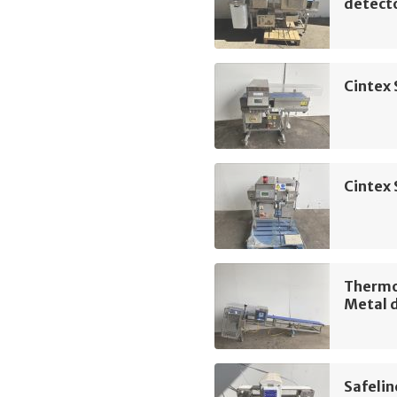
detect
Cintex 
Cintex 
Thermo 
Metal 
Safelin