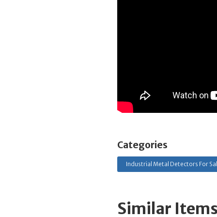
Categories
Industrial Metal Detectors For Sa
Similar Item