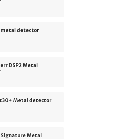
r
 metal detector
Kerr DSP2 Metal
r
t30+ Metal detector
 Signature Metal