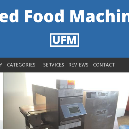
Y
CATEGORIES
SERVICES
REVIEWS
CONTACT