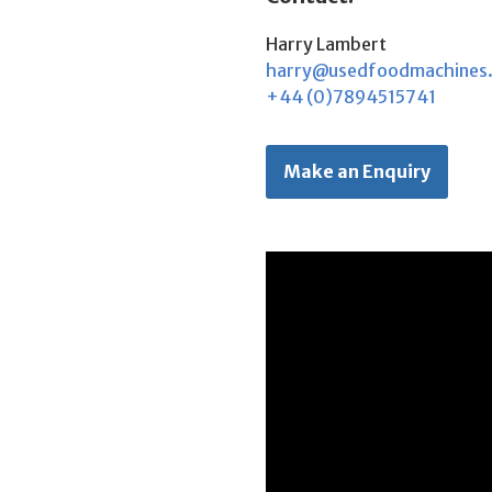
Harry Lambert
harry@usedfoodmachines
+44 (0)7894515741
Make an Enquiry