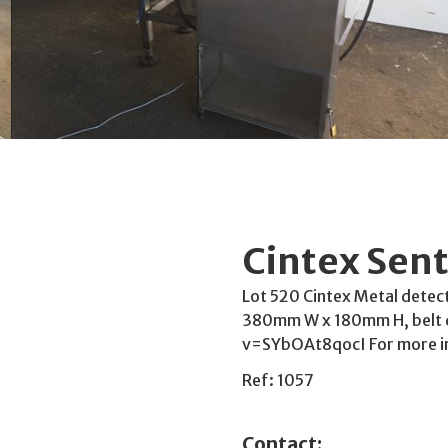
Cintex Sent
Lot 520 Cintex Metal detect
380mm W x 180mm H, belt 
v=SYbOAt8qocI For more i
Ref: 1057
Contact: