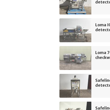
detect
Loma I
detect
Loma 7
checkw
Safelin
detect
Safelin