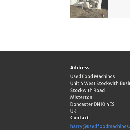
Address
Used Food Machines
Unit 4 West Stockwith Busi
Stockwith Road
Misterton
Doncaster DN10 4ES
UK
Contact
harry@usedfoodmachines