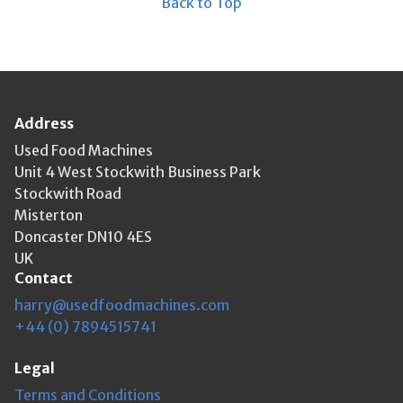
Back to Top
Address
Used Food Machines
Unit 4 West Stockwith Business Park
Stockwith Road
Misterton
Doncaster DN10 4ES
UK
Contact
harry@usedfoodmachines.com
+44 (0) 7894515741
Legal
Terms and Conditions