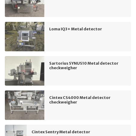
Loma IQ3+ Metal detector
Sartorius SYNUS10 Metal detector
checkweigher
Cintex CS4000 Metal detector
checkweigher
Cintex Sentry Metal detector