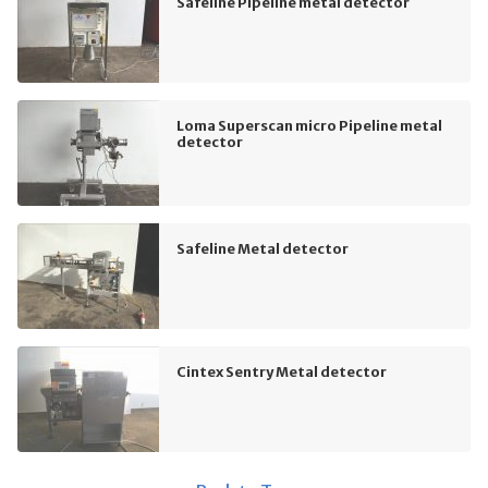
Safeline Pipeline metal detector
Loma Superscan micro Pipeline metal
detector
Safeline Metal detector
Cintex Sentry Metal detector