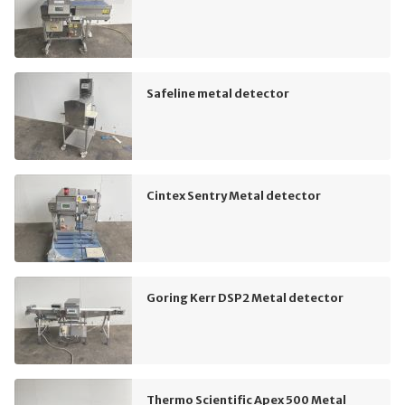
Safeline metal detector
Cintex Sentry Metal detector
Goring Kerr DSP2 Metal detector
Thermo Scientific Apex 500 Metal