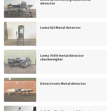
detector
Loma IQ3 Metal detector
Loma 7000 metal detector
checkweigher
Detectronic Metal detector