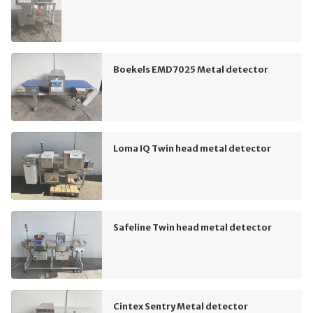
Boekels EMD7025 Metal detector
Loma IQ Twin head metal detector
Safeline Twin head metal detector
Cintex Sentry Metal detector