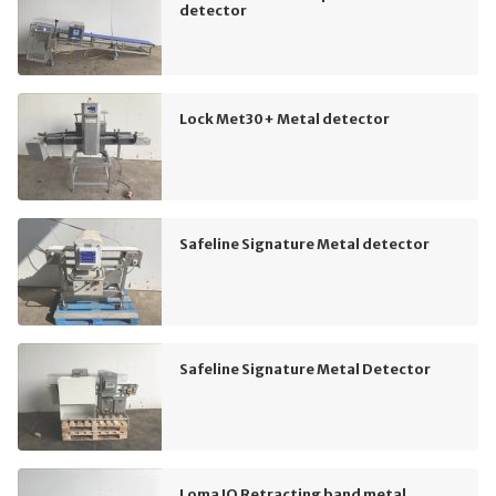
detector
Lock Met30+ Metal detector
Safeline Signature Metal detector
Safeline Signature Metal Detector
Loma IQ Retracting band metal