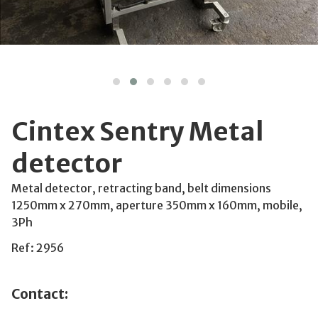
Cintex Sentry Metal
detector
Metal detector, retracting band, belt dimensions
1250mm x 270mm, aperture 350mm x 160mm, mobile,
3Ph
Ref: 2956
Contact: