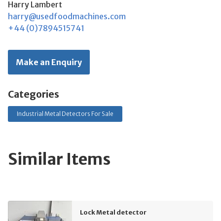
Harry Lambert
harry@usedfoodmachines.com
+44 (0)7894515741
Make an Enquiry
Categories
Industrial Metal Detectors For Sale
Similar Items
Lock Metal detector