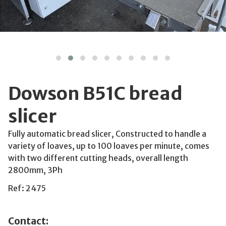
Dowson B51C bread
slicer
Fully automatic bread slicer, Constructed to handle a
variety of loaves, up to 100 loaves per minute, comes
with two different cutting heads, overall length
2800mm, 3Ph
Ref: 2475
Contact: