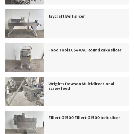
Jaycraft Belt slicer
Food Tools CS4AAC Round cake slicer
Wrights Dowson Multidirectional
screw feed
Eillert G1500 Eillert G1500 belt slicer