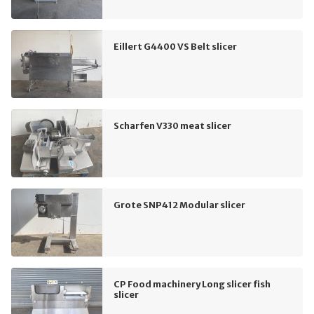
Eillert G4400 VS Belt slicer
Scharfen V330 meat slicer
Grote SNP412 Modular slicer
CP Food machinery Long slicer fish
slicer