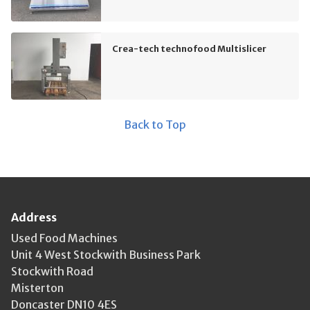
Crea-tech technofood Multislicer
Back to Top
Address
Used Food Machines
Unit 4 West Stockwith Business Park
Stockwith Road
Misterton
Doncaster DN10 4ES