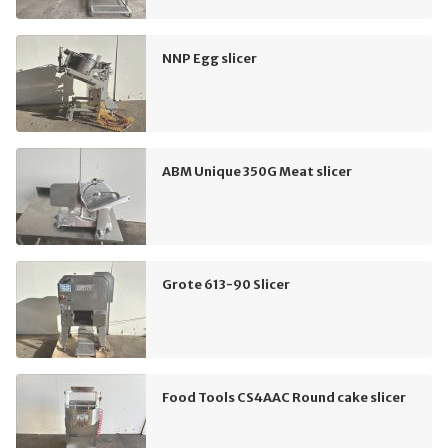
NNP Egg slicer
ABM Unique 350G Meat slicer
Grote 613-90 Slicer
Food Tools CS4AAC Round cake slicer