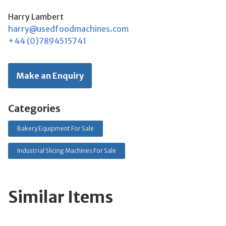
Harry Lambert
harry@usedfoodmachines.com
+44 (0)7894515741
Make an Enquiry
Categories
Bakery Equipment For Sale
Industrial Slicing Machines For Sale
Similar Items