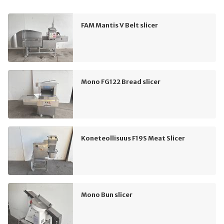
FAM Mantis V Belt slicer
Mono FG122 Bread slicer
Koneteollisuus F19S Meat Slicer
Mono Bun slicer