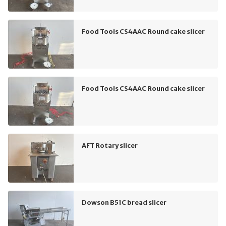
Food Tools CS4AAC Round cake slicer
Food Tools CS4AAC Round cake slicer
AFT Rotary slicer
Dowson B51C bread slicer