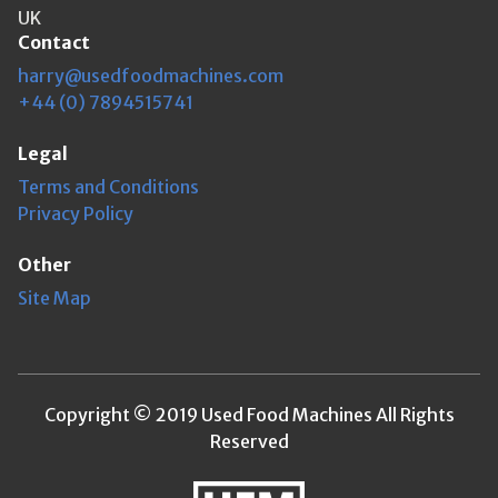
UK
Contact
harry@usedfoodmachines.com
+44 (0) 7894515741
Legal
Terms and Conditions
Privacy Policy
Other
Site Map
Copyright © 2019 Used Food Machines All Rights
Reserved